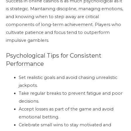
Success in online casinos is as much psychological as it
is strategic. Maintaining discipline, managing emotions,
and knowing when to step away are critical
components of long-term achievement. Players who
cultivate patience and focus tend to outperform
impulsive gamblers.
Psychological Tips for Consistent
Performance
Set realistic goals and avoid chasing unrealistic
jackpots.
Take regular breaks to prevent fatigue and poor
decisions.
Accept losses as part of the game and avoid
emotional betting.
Celebrate small wins to stay motivated and