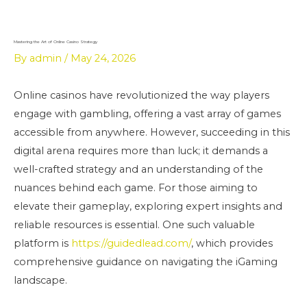
Skip
to
content
Mastering the Art of Online Casino Strategy
By
admin
/
May 24, 2026
Online casinos have revolutionized the way players
engage with gambling, offering a vast array of games
accessible from anywhere. However, succeeding in this
digital arena requires more than luck; it demands a
well-crafted strategy and an understanding of the
nuances behind each game. For those aiming to
elevate their gameplay, exploring expert insights and
reliable resources is essential. One such valuable
platform is
https://guidedlead.com/
, which provides
comprehensive guidance on navigating the iGaming
landscape.