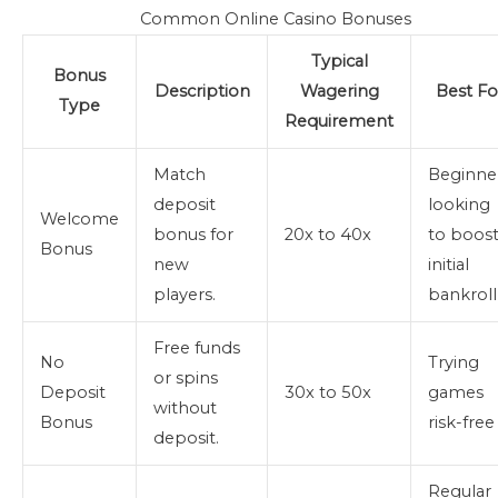
Common Online Casino Bonuses
Typical
Bonus
Description
Wagering
Best Fo
Type
Requirement
Match
Beginne
deposit
looking
Welcome
bonus for
20x to 40x
to boos
Bonus
new
initial
players.
bankroll
Free funds
No
Trying
or spins
Deposit
30x to 50x
games
without
Bonus
risk-free
deposit.
Regular