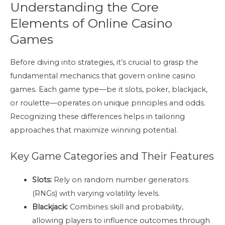
Understanding the Core
Elements of Online Casino
Games
Before diving into strategies, it’s crucial to grasp the
fundamental mechanics that govern online casino
games. Each game type—be it slots, poker, blackjack,
or roulette—operates on unique principles and odds.
Recognizing these differences helps in tailoring
approaches that maximize winning potential.
Key Game Categories and Their Features
Slots:
Rely on random number generators
(RNGs) with varying volatility levels.
Blackjack:
Combines skill and probability,
allowing players to influence outcomes through