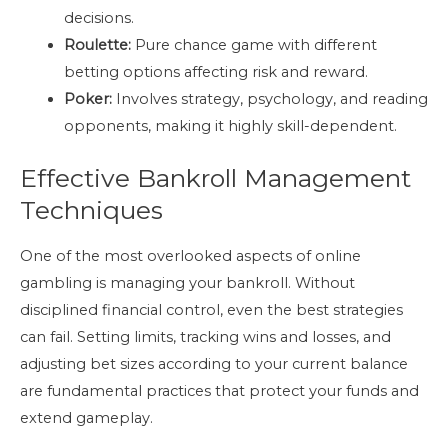
decisions.
Roulette:
Pure chance game with different
betting options affecting risk and reward.
Poker:
Involves strategy, psychology, and reading
opponents, making it highly skill-dependent.
Effective Bankroll Management
Techniques
One of the most overlooked aspects of online
gambling is managing your bankroll. Without
disciplined financial control, even the best strategies
can fail. Setting limits, tracking wins and losses, and
adjusting bet sizes according to your current balance
are fundamental practices that protect your funds and
extend gameplay.