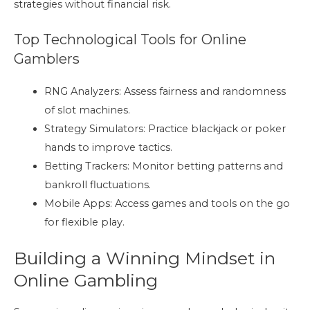
strategies without financial risk.
Top Technological Tools for Online
Gamblers
RNG Analyzers: Assess fairness and randomness
of slot machines.
Strategy Simulators: Practice blackjack or poker
hands to improve tactics.
Betting Trackers: Monitor betting patterns and
bankroll fluctuations.
Mobile Apps: Access games and tools on the go
for flexible play.
Building a Winning Mindset in
Online Gambling