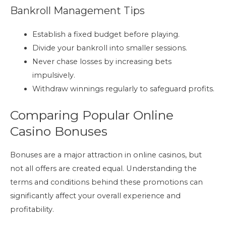
Bankroll Management Tips
Establish a fixed budget before playing.
Divide your bankroll into smaller sessions.
Never chase losses by increasing bets
impulsively.
Withdraw winnings regularly to safeguard profits.
Comparing Popular Online
Casino Bonuses
Bonuses are a major attraction in online casinos, but
not all offers are created equal. Understanding the
terms and conditions behind these promotions can
significantly affect your overall experience and
profitability.