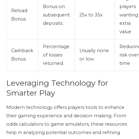
Bonus on
players
Reload
subsequent
25x to 35x
wanting
Bonus
deposits.
extra
value
Percentage
Reducin
Cashback
Usually none
of losses
risk over
Bonus
or low
returned.
time
Leveraging Technology for
Smarter Play
Modern technology offers players tools to enhance
their gaming experience and decision-making. From
odds calculators to game simulators, these resources
help in analyzing potential outcomes and refining