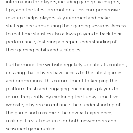
information for players, including gameplay insights,
tips, and the latest promotions. This comprehensive
resource helps players stay informed and make
strategic decisions during their gaming sessions. Access
to real-time statistics also allows players to track their
performance, fostering a deeper understanding of
their gaming habits and strategies.
Furthermore, the website regularly updates its content,
ensuring that players have access to the latest games
and promotions. This commitment to keeping the
platform fresh and engaging encourages players to
return frequently. By exploring the Funky Time Live
website, players can enhance their understanding of
the game and maximize their overall experience,
making it a vital resource for both newcomers and
seasoned gamers alike.