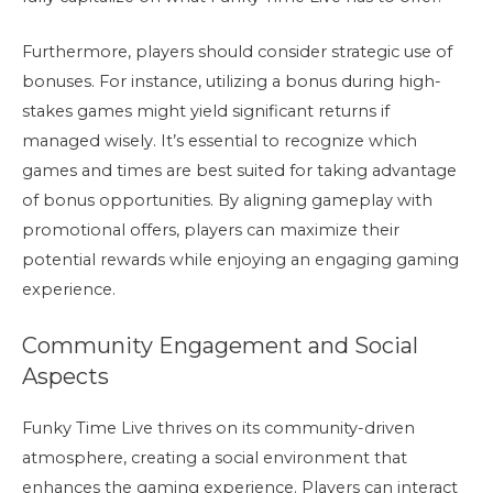
Furthermore, players should consider strategic use of
bonuses. For instance, utilizing a bonus during high-
stakes games might yield significant returns if
managed wisely. It’s essential to recognize which
games and times are best suited for taking advantage
of bonus opportunities. By aligning gameplay with
promotional offers, players can maximize their
potential rewards while enjoying an engaging gaming
experience.
Community Engagement and Social
Aspects
Funky Time Live thrives on its community-driven
atmosphere, creating a social environment that
enhances the gaming experience. Players can interact