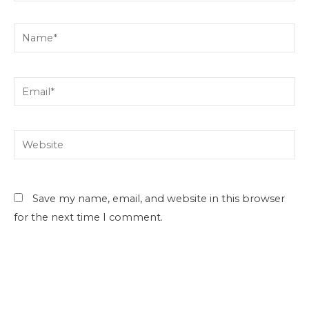
Name*
Email*
Website
Save my name, email, and website in this browser
for the next time I comment.