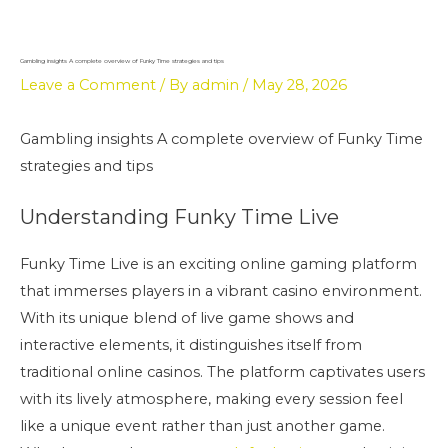
Skip
to
content
Gambling insights A complete overview of Funky Time strategies and tips
Leave a Comment
/ By
admin
/
May 28, 2026
Gambling insights A complete overview of Funky Time
strategies and tips
Understanding Funky Time Live
Funky Time Live is an exciting online gaming platform
that immerses players in a vibrant casino environment.
With its unique blend of live game shows and
interactive elements, it distinguishes itself from
traditional online casinos. The platform captivates users
with its lively atmosphere, making every session feel
like a unique event rather than just another game.