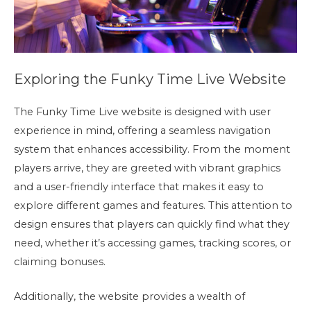
Exploring the Funky Time Live Website
The Funky Time Live website is designed with user
experience in mind, offering a seamless navigation
system that enhances accessibility. From the moment
players arrive, they are greeted with vibrant graphics
and a user-friendly interface that makes it easy to
explore different games and features. This attention to
design ensures that players can quickly find what they
need, whether it’s accessing games, tracking scores, or
claiming bonuses.
Additionally, the website provides a wealth of