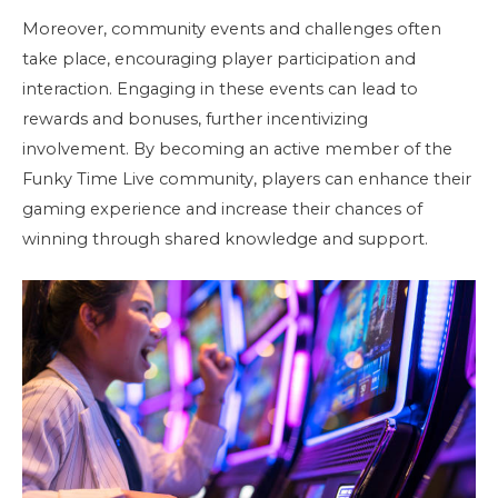
Moreover, community events and challenges often
take place, encouraging player participation and
interaction. Engaging in these events can lead to
rewards and bonuses, further incentivizing
involvement. By becoming an active member of the
Funky Time Live community, players can enhance their
gaming experience and increase their chances of
winning through shared knowledge and support.