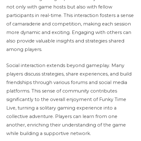
not only with game hosts but also with fellow
participants in real-time. This interaction fosters a sense
of camaraderie and competition, making each session
more dynamic and exciting. Engaging with others can
also provide valuable insights and strategies shared
among players.
Social interaction extends beyond gameplay. Many
players discuss strategies, share experiences, and build
friendships through various forums and social media
platforms. This sense of community contributes
significantly to the overall enjoyment of Funky Time
Live, turning a solitary gaming experience into a
collective adventure. Players can learn from one
another, enriching their understanding of the game
while building a supportive network.