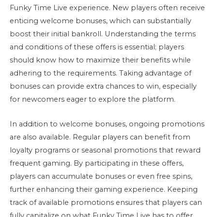
Funky Time Live experience. New players often receive
enticing welcome bonuses, which can substantially
boost their initial bankroll. Understanding the terms
and conditions of these offers is essential; players
should know how to maximize their benefits while
adhering to the requirements. Taking advantage of
bonuses can provide extra chances to win, especially
for newcomers eager to explore the platform.
In addition to welcome bonuses, ongoing promotions
are also available. Regular players can benefit from
loyalty programs or seasonal promotions that reward
frequent gaming. By participating in these offers,
players can accumulate bonuses or even free spins,
further enhancing their gaming experience. Keeping
track of available promotions ensures that players can
fully capitalize on what Funky Time Live has to offer.