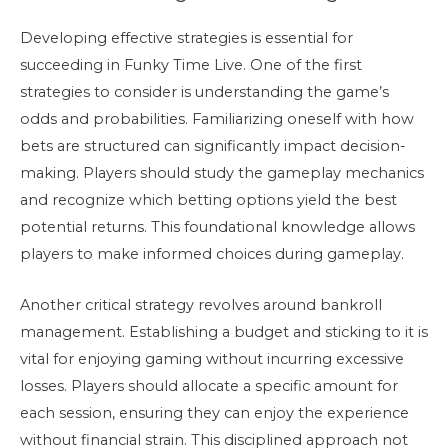
Developing effective strategies is essential for
succeeding in Funky Time Live. One of the first
strategies to consider is understanding the game’s
odds and probabilities. Familiarizing oneself with how
bets are structured can significantly impact decision-
making. Players should study the gameplay mechanics
and recognize which betting options yield the best
potential returns. This foundational knowledge allows
players to make informed choices during gameplay.
Another critical strategy revolves around bankroll
management. Establishing a budget and sticking to it is
vital for enjoying gaming without incurring excessive
losses. Players should allocate a specific amount for
each session, ensuring they can enjoy the experience
without financial strain. This disciplined approach not