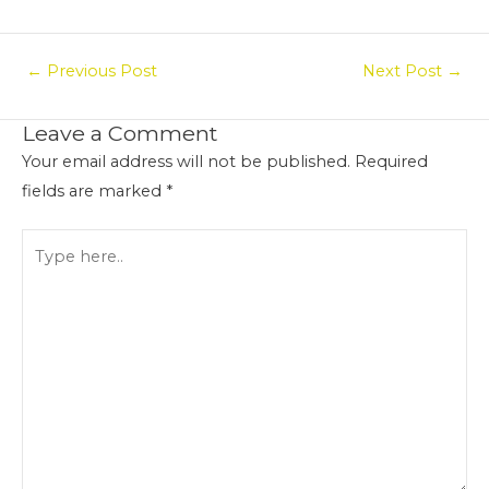
Post
←
Previous Post
Next Post
→
navigation
Leave a Comment
Your email address will not be published.
Required
fields are marked
*
Type
here..