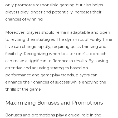
only promotes responsible gaming but also helps
players play longer and potentially increases their
chances of winning.
Moreover, players should remain adaptable and open
to revising their strategies. The dynamics of Funky Time
Live can change rapidly, requiring quick thinking and
flexibility. Recognizing when to alter one’s approach
can make a significant difference in results. By staying
attentive and adjusting strategies based on
performance and gameplay trends, players can
enhance their chances of success while enjoying the
thrills of the game.
Maximizing Bonuses and Promotions
Bonuses and promotions play a crucial role in the