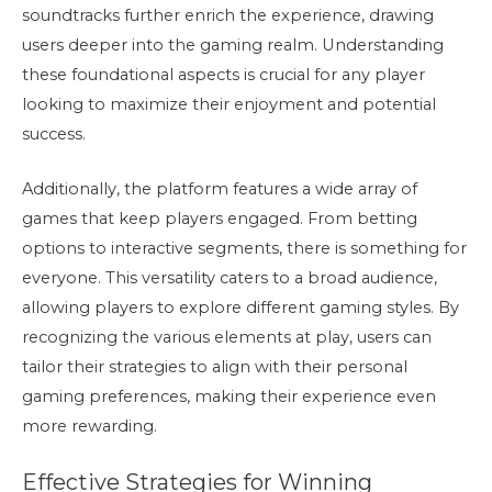
soundtracks further enrich the experience, drawing
users deeper into the gaming realm. Understanding
these foundational aspects is crucial for any player
looking to maximize their enjoyment and potential
success.
Additionally, the platform features a wide array of
games that keep players engaged. From betting
options to interactive segments, there is something for
everyone. This versatility caters to a broad audience,
allowing players to explore different gaming styles. By
recognizing the various elements at play, users can
tailor their strategies to align with their personal
gaming preferences, making their experience even
more rewarding.
Effective Strategies for Winning