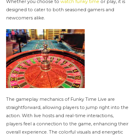
Whether you choose to
watch funky time
or play, it is
designed to cater to both seasoned gamers and
newcomers alike.
The gameplay mechanics of Funky Time Live are
straightforward, allowing players to jump right into the
action. With live hosts and real-time interactions,
players feel a connection to the game, enhancing their
overall experience. The colorful visuals and energetic