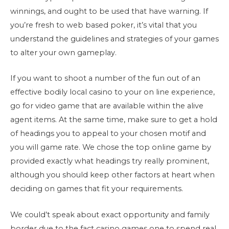
winnings, and ought to be used that have warning. If
you’re fresh to web based poker, it’s vital that you
understand the guidelines and strategies of your games
to alter your own gameplay.
If you want to shoot a number of the fun out of an
effective bodily local casino to your on line experience,
go for video game that are available within the alive
agent items. At the same time, make sure to get a hold
of headings you to appeal to your chosen motif and
you will game rate. We chose the top online game by
provided exactly what headings try really prominent,
although you should keep other factors at heart when
deciding on games that fit your requirements.
We could’t speak about exact opportunity and family
border due to the fact casino games one to spend real