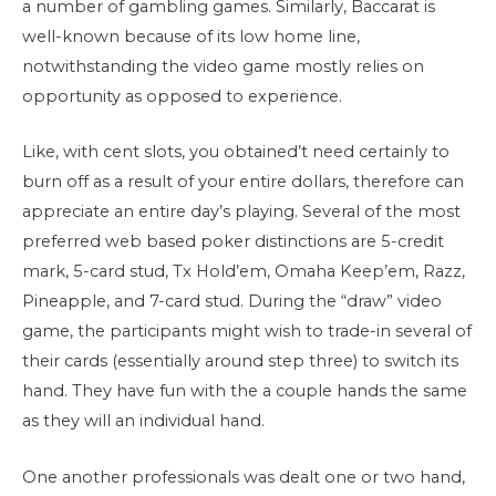
a number of gambling games. Similarly, Baccarat is
well-known because of its low home line,
notwithstanding the video game mostly relies on
opportunity as opposed to experience.
Like, with cent slots, you obtained’t need certainly to
burn off as a result of your entire dollars, therefore can
appreciate an entire day’s playing. Several of the most
preferred web based poker distinctions are 5-credit
mark, 5-card stud, Tx Hold’em, Omaha Keep’em, Razz,
Pineapple, and 7-card stud. During the “draw” video
game, the participants might wish to trade-in several of
their cards (essentially around step three) to switch its
hand. They have fun with the a couple hands the same
as they will an individual hand.
One another professionals was dealt one or two hand,