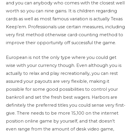
and you can anybody who comes with the closest well
worth so you can nine gains. It is children regarding
cards as well as most famous variation is actually Texas
Keep’em. Professionals use certain measures, including
very first method otherwise card-counting method to
improve their opportunity off successful the game.
European is not the only type where you could get
wise with your currency though. Even although you is
actually to relax and play recreationally, you can rest
assured your payouts are very flexible, making it
possible for some good possibilities to control your
bankroll and set the fresh best wagers. Harbors are
definitely the preferred titles you could sense very first-
give. There needs to be more 15,100 on the internet
position online game by yourself, and that doesn’t
even range from the amount of desk video game,