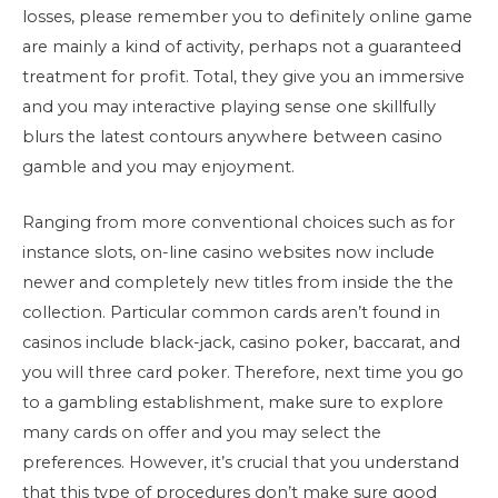
losses, please remember you to definitely online game
are mainly a kind of activity, perhaps not a guaranteed
treatment for profit. Total, they give you an immersive
and you may interactive playing sense one skillfully
blurs the latest contours anywhere between casino
gamble and you may enjoyment.
Ranging from more conventional choices such as for
instance slots, on-line casino websites now include
newer and completely new titles from inside the the
collection. Particular common cards aren’t found in
casinos include black-jack, casino poker, baccarat, and
you will three card poker. Therefore, next time you go
to a gambling establishment, make sure to explore
many cards on offer and you may select the
preferences. However, it’s crucial that you understand
that this type of procedures don’t make sure good