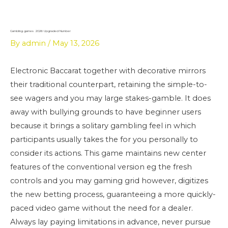
Skip
to
content
Gambling games ️ 2026 Upgraded Number
By
admin
/
May 13, 2026
Electronic Baccarat together with decorative mirrors
their traditional counterpart, retaining the simple-to-
see wagers and you may large stakes-gamble. It does
away with bullying grounds to have beginner users
because it brings a solitary gambling feel in which
participants usually takes the for you personally to
consider its actions. This game maintains new center
features of the conventional version eg the fresh
controls and you may gaming grid however, digitizes
the new betting process, guaranteeing a more quickly-
paced video game without the need for a dealer.
Always lay paying limitations in advance, never pursue