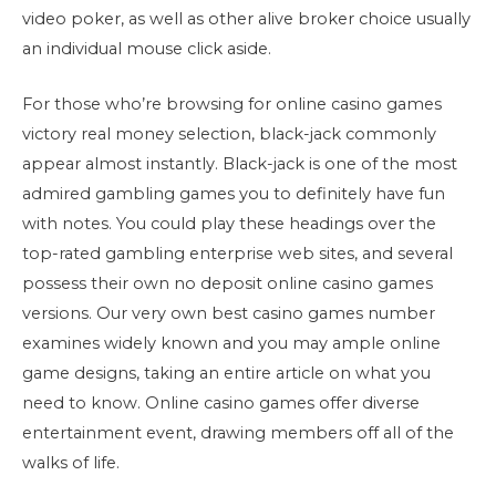
video poker, as well as other alive broker choice usually
an individual mouse click aside.
For those who’re browsing for online casino games
victory real money selection, black-jack commonly
appear almost instantly. Black-jack is one of the most
admired gambling games you to definitely have fun
with notes. You could play these headings over the
top-rated gambling enterprise web sites, and several
possess their own no deposit online casino games
versions. Our very own best casino games number
examines widely known and you may ample online
game designs, taking an entire article on what you
need to know. Online casino games offer diverse
entertainment event, drawing members off all of the
walks of life.