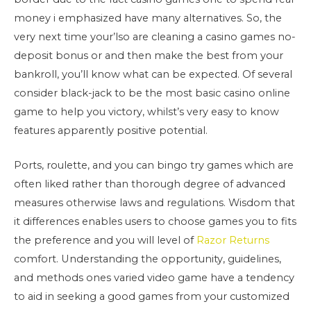
money i emphasized have many alternatives. So, the
very next time your’lso are cleaning a casino games no-
deposit bonus or and then make the best from your
bankroll, you’ll know what can be expected. Of several
consider black-jack to be the most basic casino online
game to help you victory, whilst’s very easy to know
features apparently positive potential.
Ports, roulette, and you can bingo try games which are
often liked rather than thorough degree of advanced
measures otherwise laws and regulations. Wisdom that
it differences enables users to choose games you to fits
the preference and you will level of
Razor Returns
comfort. Understanding the opportunity, guidelines,
and methods ones varied video game have a tendency
to aid in seeking a good games from your customized