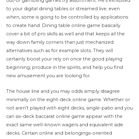
out-of gambling games try assortment. He’s exhibited
to your digital dining tables or streamed live; even
when, some is going to be controlled by applications
to create hand. Dining table online game basically
cover a bit of pro skills as well and that keeps all the
way down family corners than just mechanized
alternatives such as for example slots. They will
certainly boost your rely on once the good playing
beginning, produce in the spirits, and help you find
new amusement you are looking for.
The house line and you may odds simply disagree
minimally on the eight-deck online game. Whether or
not aren’t played with eight decks, single-patio and you
can six-deck baccarat online game appear with the
exact same well-known wagers and equivalent side
decks. Certain online and belongings-oriented