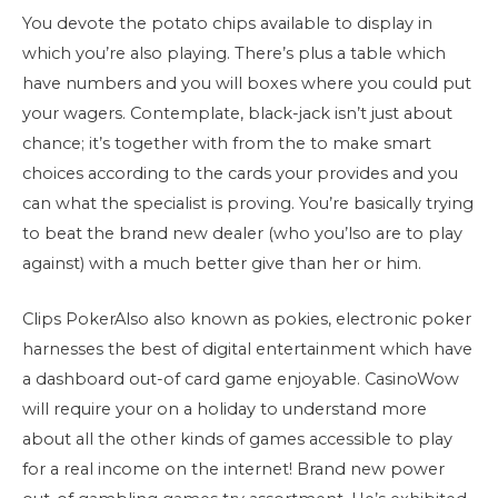
You devote the potato chips available to display in
which you’re also playing. There’s plus a table which
have numbers and you will boxes where you could put
your wagers. Contemplate, black-jack isn’t just about
chance; it’s together with from the to make smart
choices according to the cards your provides and you
can what the specialist is proving. You’re basically trying
to beat the brand new dealer (who you’lso are to play
against) with a much better give than her or him.
Clips PokerAlso also known as pokies, electronic poker
harnesses the best of digital entertainment which have
a dashboard out-of card game enjoyable. CasinoWow
will require your on a holiday to understand more
about all the other kinds of games accessible to play
for a real income on the internet! Brand new power