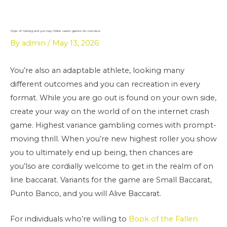
Skip
to
content
Style of Gaming and you may Online casino games An overview
By
admin
/
May 13, 2026
You’re also an adaptable athlete, looking many
different outcomes and you can recreation in every
format. While you are go out is found on your own side,
create your way on the world of on the internet crash
game. Highest variance gambling comes with prompt-
moving thrill. When you’re new highest roller you show
you to ultimately end up being, then chances are
you’lso are cordially welcome to get in the realm of on
line baccarat. Variants for the game are Small Baccarat,
Punto Banco, and you will Alive Baccarat.
For individuals who’re willing to
Book of the Fallen