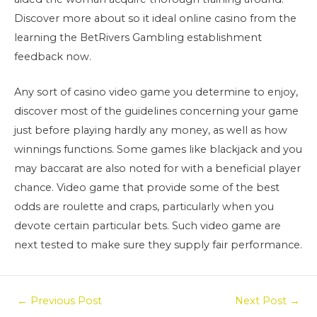
Discover more about so it ideal online casino from the
learning the BetRivers Gambling establishment
feedback now.
Any sort of casino video game you determine to enjoy,
discover most of the guidelines concerning your game
just before playing hardly any money, as well as how
winnings functions. Some games like blackjack and you
may baccarat are also noted for with a beneficial player
chance. Video game that provide some of the best
odds are roulette and craps, particularly when you
devote certain particular bets. Such video game are
next tested to make sure they supply fair performance.
Post
←
Previous Post
Next Post
→