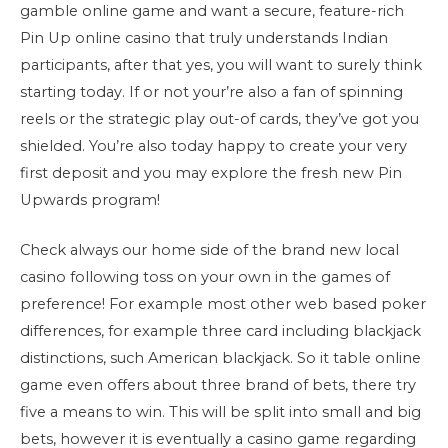
gamble online game and want a secure, feature-rich
Pin Up online casino that truly understands Indian
participants, after that yes, you will want to surely think
starting today. If or not your’re also a fan of spinning
reels or the strategic play out-of cards, they’ve got you
shielded. You’re also today happy to create your very
first deposit and you may explore the fresh new Pin
Upwards program!
Check always our home side of the brand new local
casino following toss on your own in the games of
preference! For example most other web based poker
differences, for example three card including blackjack
distinctions, such American blackjack. So it table online
game even offers about three brand of bets, there try
five a means to win. This will be split into small and big
bets, however it is eventually a casino game regarding