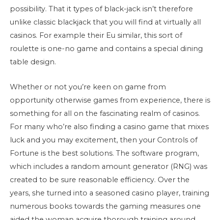
possibility. That it types of black-jack isn’t therefore
unlike classic blackjack that you will find at virtually all
casinos. For example their Eu similar, this sort of
roulette is one-no game and contains a special dining
table design.
Whether or not you’re keen on game from
opportunity otherwise games from experience, there is
something for all on the fascinating realm of casinos.
For many who’re also finding a casino game that mixes
luck and you may excitement, then your Controls of
Fortune is the best solutions. The software program,
which includes a random amount generator (RNG) was
created to be sure reasonable efficiency. Over the
years, she turned into a seasoned casino player, training
numerous books towards the gaming measures one
aided the woman acquire thorough training around.