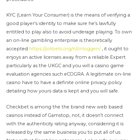
KYC (Learn Your Consumer) is the means of verifying a
good player’s identity to make sure he’s lawfully
entitled to play also to avoid underage playing. To own
an on-line gambling enterprise is theoretically
accepted
https://jolibets.org/nl/inloggen/
, it ought to
enjoys an active licenses away from a reliable Expert
particularly as the UKGC and you will a casino game
evaluation agencies such eCOGRA. A legitimate on-line
casino have to have a definite online privacy policy
detailing how yours data is kept and you will safe.
Checkbet is among the the brand new web based
casinos instead of Gamstop, not, it doesn’t connect
with the authenticity rating anyway, considering it is
released by the same business you to put all of us