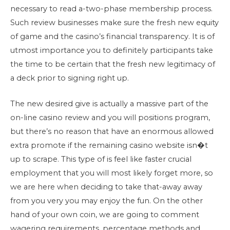
necessary to read a-two-phase membership process.
Such review businesses make sure the fresh new equity
of game and the casino’s financial transparency. It is of
utmost importance you to definitely participants take
the time to be certain that the fresh new legitimacy of
a deck prior to signing right up.
The new desired give is actually a massive part of the
on-line casino review and you will positions program,
but there’s no reason that have an enormous allowed
extra promote if the remaining casino website isn�t
up to scrape. This type of is feel like faster crucial
employment that you will most likely forget more, so
we are here when deciding to take that-away away
from you very you may enjoy the fun. On the other
hand of your own coin, we are going to comment
wagering requirements, percentage methods and