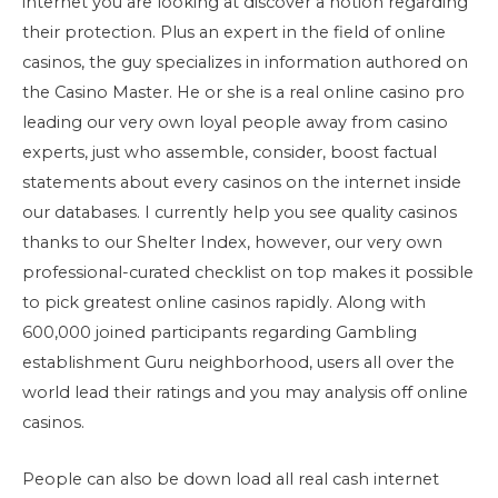
internet you are looking at discover a notion regarding
their protection. Plus an expert in the field of online
casinos, the guy specializes in information authored on
the Casino Master. He or she is a real online casino pro
leading our very own loyal people away from casino
experts, just who assemble, consider, boost factual
statements about every casinos on the internet inside
our databases. I currently help you see quality casinos
thanks to our Shelter Index, however, our very own
professional-curated checklist on top makes it possible
to pick greatest online casinos rapidly. Along with
600,000 joined participants regarding Gambling
establishment Guru neighborhood, users all over the
world lead their ratings and you may analysis off online
casinos.
People can also be down load all real cash internet