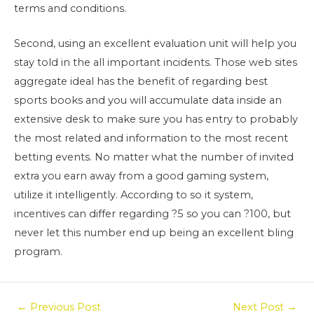
terms and conditions.
Second, using an excellent evaluation unit will help you
stay told in the all important incidents. Those web sites
aggregate ideal has the benefit of regarding best
sports books and you will accumulate data inside an
extensive desk to make sure you has entry to probably
the most related and information to the most recent
betting events. No matter what the number of invited
extra you earn away from a good gaming system,
utilize it intelligently. According to so it system,
incentives can differ regarding ?5 so you can ?100, but
never let this number end up being an excellent bling
program.
Post
←
Previous Post
Next Post
→