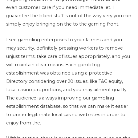
even customer care if you need immediate let. I
guarantee the bland stuff is out of the way very you can
simply enjoy bringing on the to the gaming front.
I see gambling enterprises to your fairness and you
may security, definitely pressing workers to remove
unjust terms, take care of issues appropriately, and you
will maintain clear means. Each gambling
establishment was obtained using a protective
Directory considering over 20 issues, like T&C equity,
local casino proportions, and you may ailment quality.
The audience is always improving our gambling
establishment database, so that we can make it easier
to prefer legitimate local casino web sites in order to
enjoy from the.