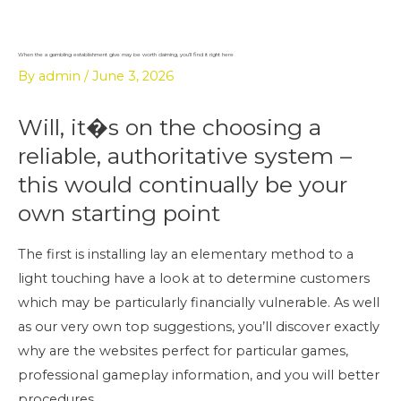
Skip
to
content
When the a gambling establishment give may be worth claiming, you’ll find it right here
By
admin
/
June 3, 2026
Will, it�s on the choosing a
reliable, authoritative system –
this would continually be your
own starting point
The first is installing lay an elementary method to a
light touching have a look at to determine customers
which may be particularly financially vulnerable. As well
as our very own top suggestions, you’ll discover exactly
why are the websites perfect for particular games,
professional gameplay information, and you will better
procedures.