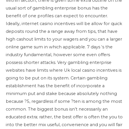
Within section, there is given some extra outline on the
usual sort of gambling enterprise bonus has the
benefit of one profiles can expect to encounter.
Ideally, internet casino incentives will be allow for quick
deposits round the a range away from tips, that have
high cashout limits to your wagers and you can a larger
online game sum in which applicable. 7 days ‘s the
industry fundamental, however some even offers
possess shorter attacks. Very gambling enterprise
websites have limits where Uk local casino incentives is
going to be put on its system. Certain gambling
establishment has the benefit of incorporate a
minimum put and stake because absolutely nothing
because ?5, regardless if some ?ten is among the most
common. The biggest bonus isn’t necessarily an
educated extra; rather, the best offer is often the you to
into the better mix useful, convenience and you will fair