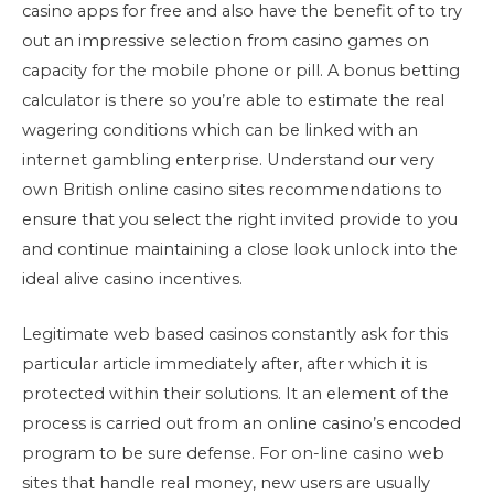
casino apps for free and also have the benefit of to try
out an impressive selection from casino games on
capacity for the mobile phone or pill. A bonus betting
calculator is there so you’re able to estimate the real
wagering conditions which can be linked with an
internet gambling enterprise. Understand our very
own British online casino sites recommendations to
ensure that you select the right invited provide to you
and continue maintaining a close look unlock into the
ideal alive casino incentives.
Legitimate web based casinos constantly ask for this
particular article immediately after, after which it is
protected within their solutions. It an element of the
process is carried out from an online casino’s encoded
program to be sure defense. For on-line casino web
sites that handle real money, new users are usually