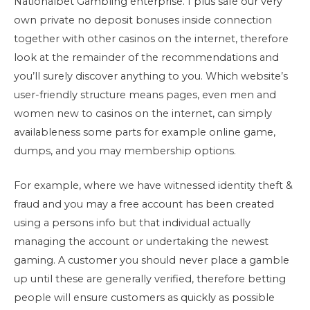
Nationalbet Gambling enterprise. I plus safe our very
own private no deposit bonuses inside connection
together with other casinos on the internet, therefore
look at the remainder of the recommendations and
you’ll surely discover anything to you. Which website’s
user-friendly structure means pages, even men and
women new to casinos on the internet, can simply
availableness some parts for example online game,
dumps, and you may membership options.
For example, where we have witnessed identity theft &
fraud and you may a free account has been created
using a persons info but that individual actually
managing the account or undertaking the newest
gaming. A customer you should never place a gamble
up until these are generally verified, therefore betting
people will ensure customers as quickly as possible