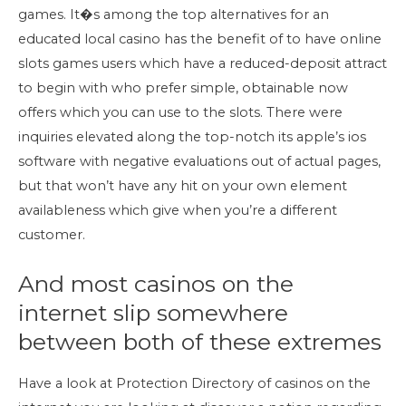
games. It�s among the top alternatives for an
educated local casino has the benefit of to have online
slots games users which have a reduced-deposit attract
to begin with who prefer simple, obtainable now
offers which you can use to the slots. There were
inquiries elevated along the top-notch its apple’s ios
software with negative evaluations out of actual pages,
but that won’t have any hit on your own element
availableness which give when you’re a different
customer.
And most casinos on the
internet slip somewhere
between both of these extremes
Have a look at Protection Directory of casinos on the