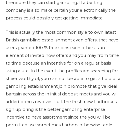
therefore they can start gambling. If a betting
company is also make certain your electronically the
process could possibly get getting immediate.
This is actually the most common style to own latest
British gambling establishment even offers, that have
users granted 100 % free spins each other as an
element of invited now offers and you may from time
to time because an incentive for on a regular basis
using a site. In the event the profiles are searching for
sheer worthy of, you can not be able to get a hold of a
gambling establishment join promote that give ideal
bargain across the in initial deposit meets and you will
added bonus revolves. Full, the fresh new Ladbrokes
sign up bring is the better gambling enterprise
incentive to have assortment since the you will be
permitted use sometimes harbors otherwise table