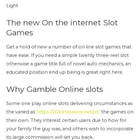
Light
The new On the internet Slot
Games
Get a hold of new a number of on line slot games that
have ease. If you need a simple twenty three-reel slot
otherwise a game title full of novel auto mechanics, an
educated position end up being is great right here.
Why Gamble Online slots
Some one play online slots delivering circumstances as
the varied as
https://20betscasino.net/pt/
the games on
their own. They interest certain users due to how for
your family the guy was, and others wish to incorporate
its large commission will set you back.