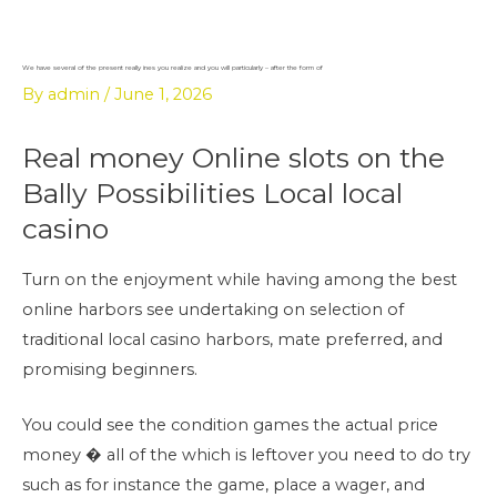
Skip
to
content
We have several of the present really ines you realize and you will particularly – after the form of
By
admin
/
June 1, 2026
Real money Online slots on the
Bally Possibilities Local local
casino
Turn on the enjoyment while having among the best
online harbors see undertaking on selection of
traditional local casino harbors, mate preferred, and
promising beginners.
You could see the condition games the actual price
money � all of the which is leftover you need to do try
such as for instance the game, place a wager, and