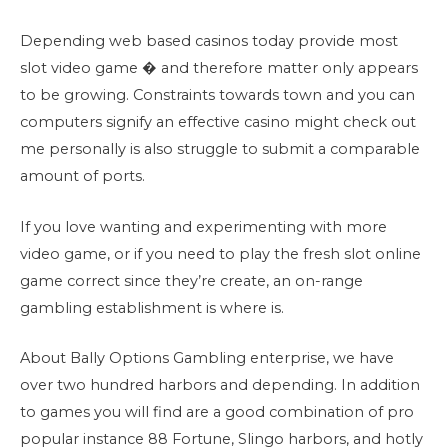
Depending web based casinos today provide most
slot video game � and therefore matter only appears
to be growing. Constraints towards town and you can
computers signify an effective casino might check out
me personally is also struggle to submit a comparable
amount of ports.
If you love wanting and experimenting with more
video game, or if you need to play the fresh slot online
game correct since they’re create, an on-range
gambling establishment is where is.
About Bally Options Gambling enterprise, we have
over two hundred harbors and depending. In addition
to games you will find are a good combination of pro
popular instance 88 Fortune, Slingo harbors, and hotly