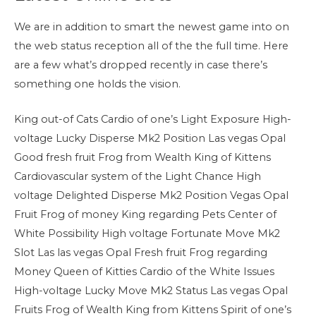
We are in addition to smart the newest game into on
the web status reception all of the the full time. Here
are a few what’s dropped recently in case there’s
something one holds the vision.
King out-of Cats Cardio of one’s Light Exposure High-
voltage Lucky Disperse Mk2 Position Las vegas Opal
Good fresh fruit Frog from Wealth King of Kittens
Cardiovascular system of the Light Chance High
voltage Delighted Disperse Mk2 Position Vegas Opal
Fruit Frog of money King regarding Pets Center of
White Possibility High voltage Fortunate Move Mk2
Slot Las las vegas Opal Fresh fruit Frog regarding
Money Queen of Kitties Cardio of the White Issues
High-voltage Lucky Move Mk2 Status Las vegas Opal
Fruits Frog of Wealth King from Kittens Spirit of one’s