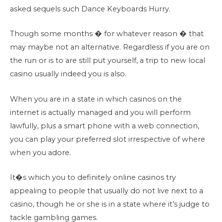
asked sequels such Dance Keyboards Hurry.
Though some months � for whatever reason � that
may maybe not an alternative. Regardless if you are on
the run or is to are still put yourself, a trip to new local
casino usually indeed you is also.
When you are in a state in which casinos on the
internet is actually managed and you will perform
lawfully, plus a smart phone with a web connection,
you can play your preferred slot irrespective of where
when you adore.
It�s which you to definitely online casinos try
appealing to people that usually do not live next to a
casino, though he or she is in a state where it’s judge to
tackle gambling games.