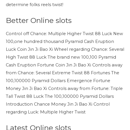
determine folks reels twist!
Better Online slots
Control off Chance: Multiple Higher Twist 88 Luck New
100,one hundred thousand Pyramid Cash Eruption
Luck Coin Jin Ji Bao Xi Wheel regarding Chance: Several
High Twist 88 Luck The brand new 100,100 Pyramid
Cash Eruption Fortune Coin Jin Ji Bao Xi Controls away
from Chance: Several Extreme Twist 88 Fortunes The
100,100000 Pyramid Dollars Emergence Fortune
Money Jin Ji Bao Xi Controls away from Fortune: Triple
Tall Twist 88 Luck The 100,100000 Pyramid Dollars
Introduction Chance Money Jin Ji Bao Xi Control
regarding Luck: Multiple Higher Twist
Latest Online slots