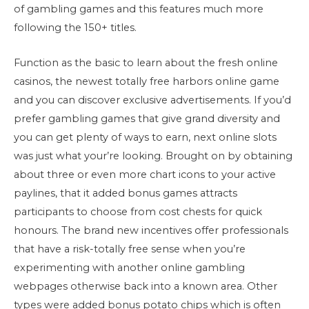
of gambling games and this features much more
following the 150+ titles.
Function as the basic to learn about the fresh online
casinos, the newest totally free harbors online game
and you can discover exclusive advertisements. If you’d
prefer gambling games that give grand diversity and
you can get plenty of ways to earn, next online slots
was just what your’re looking. Brought on by obtaining
about three or even more chart icons to your active
paylines, that it added bonus games attracts
participants to choose from cost chests for quick
honours. The brand new incentives offer professionals
that have a risk-totally free sense when you’re
experimenting with another online gambling
webpages otherwise back into a known area. Other
types were added bonus potato chips which is often