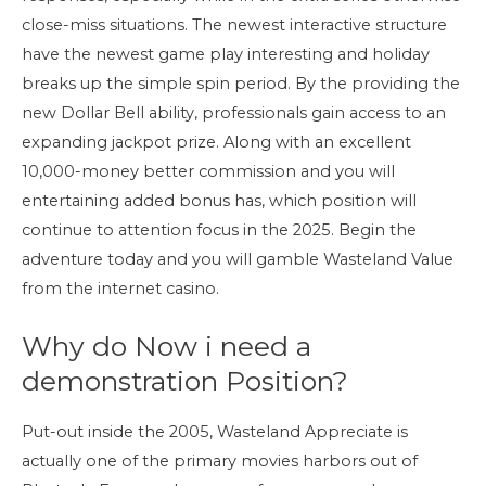
close-miss situations. The newest interactive structure
have the newest game play interesting and holiday
breaks up the simple spin period. By the providing the
new Dollar Bell ability, professionals gain access to an
expanding jackpot prize.
Along with an excellent
10,000-money better commission and you will
entertaining added bonus has, which position will
continue to attention focus in the 2025. Begin the
adventure today and you will gamble Wasteland Value
from the internet casino.
Why do Now i need a
demonstration Position?
Put-out inside the 2005, Wasteland Appreciate is
actually one of the primary movies harbors out of