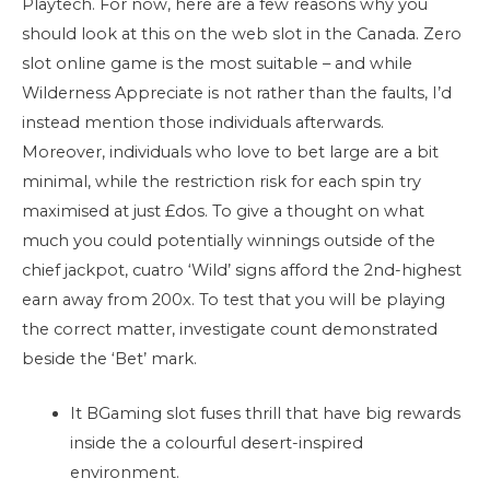
Playtech. For now, here are a few reasons why you
should look at this on the web slot in the Canada. Zero
slot online game is the most suitable – and while
Wilderness Appreciate is not rather than the faults, I’d
instead mention those individuals afterwards.
Moreover, individuals who love to bet large are a bit
minimal, while the restriction risk for each spin try
maximised at just £dos. To give a thought on what
much you could potentially winnings outside of the
chief jackpot, cuatro ‘Wild’ signs afford the 2nd-highest
earn away from 200x. To test that you will be playing
the correct matter, investigate count demonstrated
beside the ‘Bet’ mark.
It BGaming slot fuses thrill that have big rewards
inside the a colourful desert-inspired
environment.