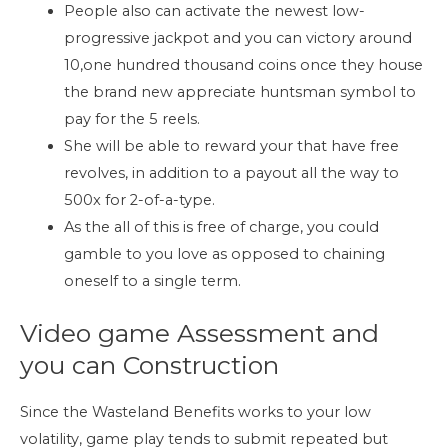
People also can activate the newest low-
progressive jackpot and you can victory around
10,one hundred thousand coins once they house
the brand new appreciate huntsman symbol to
pay for the 5 reels.
She will be able to reward your that have free
revolves, in addition to a payout all the way to
500x for 2-of-a-type.
As the all of this is free of charge, you could
gamble to you love as opposed to chaining
oneself to a single term.
Video game Assessment and
you can Construction
Since the Wasteland Benefits works to your low
volatility, game play tends to submit repeated but