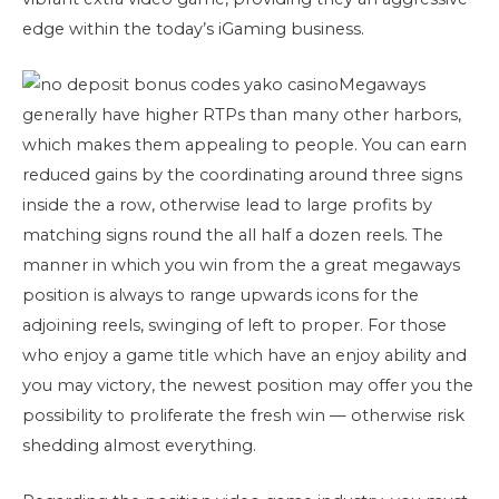
edge within the today’s iGaming business.
Megaways
generally have higher RTPs than many other harbors,
which makes them appealing to people. You can earn
reduced gains by the coordinating around three signs
inside the a row, otherwise lead to large profits by
matching signs round the all half a dozen reels. The
manner in which you win from the a great megaways
position is always to range upwards icons for the
adjoining reels, swinging of left to proper. For those
who enjoy a game title which have an enjoy ability and
you may victory, the newest position may offer you the
possibility to proliferate the fresh win — otherwise risk
shedding almost everything.