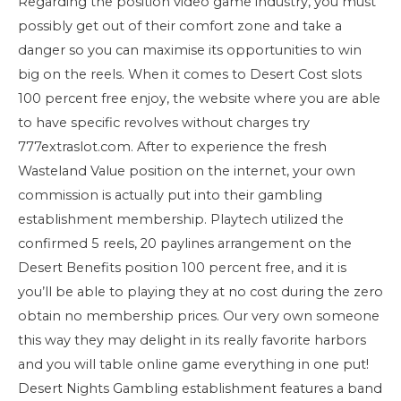
Regarding the position video game industry, you must
possibly get out of their comfort zone and take a
danger so you can maximise its opportunities to win
big on the reels. When it comes to Desert Cost slots
100 percent free enjoy, the website where you are able
to have specific revolves without charges try
777extraslot.com. After to experience the fresh
Wasteland Value position on the internet, your own
commission is actually put into their gambling
establishment membership. Playtech utilized the
confirmed 5 reels, 20 paylines arrangement on the
Desert Benefits position 100 percent free, and it is
you’ll be able to playing they at no cost during the zero
obtain no membership prices. Our very own someone
this way they may delight in its really favorite harbors
and you will table online game everything in one put!
Desert Nights Gambling establishment features a band