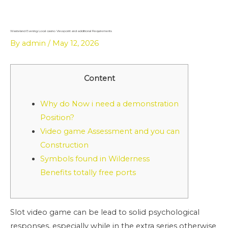
Skip
to
content
Wasteland Evening Local casino Viewpoint and additional Requirements
By
admin
/
May 12, 2026
Content
Why do Now i need a demonstration
Position?
Video game Assessment and you can
Construction
Symbols found in Wilderness
Benefits totally free ports
Slot video game can be lead to solid psychological
responses, especially while in the extra series otherwise