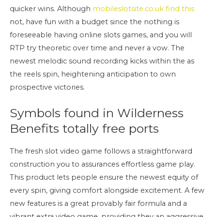
quicker wins. Although
mobileslotsite.co.uk find this
not, have fun with a budget since the nothing is
foreseeable having online slots games, and you will
RTP try theoretic over time and never a vow. The
newest melodic sound recording kicks within the as
the reels spin, heightening anticipation to own
prospective victories.
Symbols found in Wilderness
Benefits totally free ports
The fresh slot video game follows a straightforward
construction you to assurances effortless game play.
This product lets people ensure the newest equity of
every spin, giving comfort alongside excitement. A few
new features is a great provably fair formula and a
vibrant extra video game, providing they an aggressive