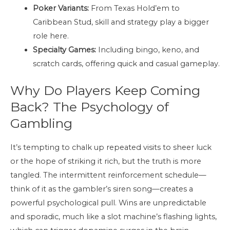
Poker Variants:
From Texas Hold’em to
Caribbean Stud, skill and strategy play a bigger
role here.
Specialty Games:
Including bingo, keno, and
scratch cards, offering quick and casual gameplay.
Why Do Players Keep Coming
Back? The Psychology of
Gambling
It’s tempting to chalk up repeated visits to sheer luck
or the hope of striking it rich, but the truth is more
tangled. The intermittent reinforcement schedule—
think of it as the gambler’s siren song—creates a
powerful psychological pull. Wins are unpredictable
and sporadic, much like a slot machine’s flashing lights,