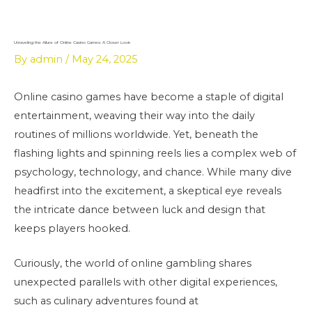
Skip
to
content
Unraveling the Allure of Online Casino Games: A Closer Look
By
admin
/
May 24, 2025
Online casino games have become a staple of digital
entertainment, weaving their way into the daily
routines of millions worldwide. Yet, beneath the
flashing lights and spinning reels lies a complex web of
psychology, technology, and chance. While many dive
headfirst into the excitement, a skeptical eye reveals
the intricate dance between luck and design that
keeps players hooked.
Curiously, the world of online gambling shares
unexpected parallels with other digital experiences,
such as culinary adventures found at