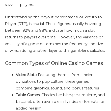
savviest players.
Understanding the payout percentages, or Return to
Player (RTP), is crucial. These figures, usually hovering
between 92% and 98%, indicate how much a slot
returns to players over time. However, the variance or
volatility of a game determines the frequency and size
of wins, adding another layer to the gambler’s calculus.
Common Types of Online Casino Games
Video Slots:
Featuring themes from ancient
civilizations to pop culture, these games
combine graphics, sound, and bonus features.
Table Games:
Classics like blackjack, roulette, and
baccarat, often available in live dealer formats for
added realism.