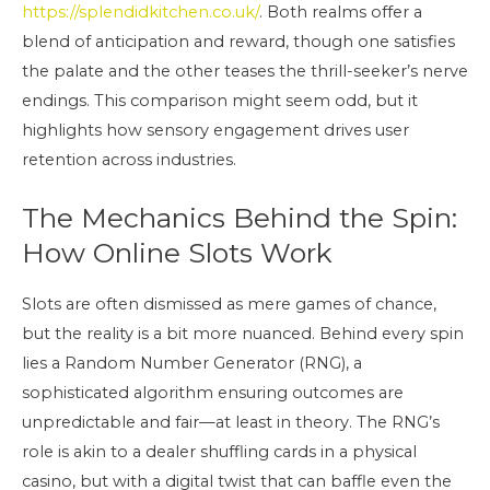
https://splendidkitchen.co.uk/
. Both realms offer a
blend of anticipation and reward, though one satisfies
the palate and the other teases the thrill-seeker’s nerve
endings. This comparison might seem odd, but it
highlights how sensory engagement drives user
retention across industries.
The Mechanics Behind the Spin:
How Online Slots Work
Slots are often dismissed as mere games of chance,
but the reality is a bit more nuanced. Behind every spin
lies a Random Number Generator (RNG), a
sophisticated algorithm ensuring outcomes are
unpredictable and fair—at least in theory. The RNG’s
role is akin to a dealer shuffling cards in a physical
casino, but with a digital twist that can baffle even the