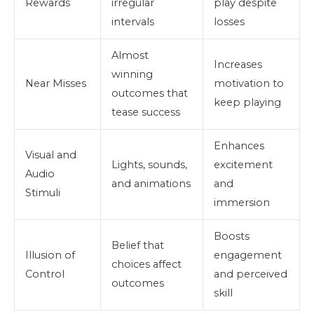
Rewards
irregular
play despite
intervals
losses
Almost
Increases
winning
Near Misses
motivation to
outcomes that
keep playing
tease success
Enhances
Visual and
Lights, sounds,
excitement
Audio
and animations
and
Stimuli
immersion
Boosts
Belief that
Illusion of
engagement
choices affect
Control
and perceived
outcomes
skill