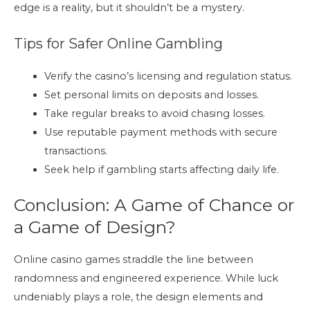
edge is a reality, but it shouldn’t be a mystery.
Tips for Safer Online Gambling
Verify the casino’s licensing and regulation status.
Set personal limits on deposits and losses.
Take regular breaks to avoid chasing losses.
Use reputable payment methods with secure
transactions.
Seek help if gambling starts affecting daily life.
Conclusion: A Game of Chance or
a Game of Design?
Online casino games straddle the line between
randomness and engineered experience. While luck
undeniably plays a role, the design elements and