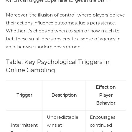
which can trigger dopamine surges in the brain.
Moreover, the illusion of control, where players believe
their actions influence outcomes, fuels persistence.
Whether it’s choosing when to spin or how much to
bet, these small decisions create a sense of agency in
an otherwise random environment.
Table: Key Psychological Triggers in
Online Gambling
Effect on
Trigger
Description
Player
Behavior
Unpredictable
Encourages
Intermittent
wins at
continued