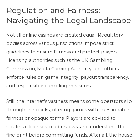
Regulation and Fairness:
Navigating the Legal Landscape
Not all online casinos are created equal. Regulatory
bodies across various jurisdictions impose strict
guidelines to ensure fairness and protect players.
Licensing authorities such as the UK Gambling
Commission, Malta Gaming Authority, and others
enforce rules on game integrity, payout transparency,
and responsible gambling measures.
Still, the internet’s vastness means some operators slip
through the cracks, offering games with questionable
fairness or opaque terms. Players are advised to
scrutinize licenses, read reviews, and understand the
fine print before committing funds. After all, the house