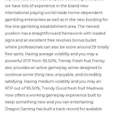
we have lots of experience in the brand new
international playing world inside home-dependent
gambling enterprises as well as in the new bursting for
the-line gambling establishment area. The newest
position has a straightforward framework with loaded
signs and an excellent free revolves bonus bullet
where professionals can also be score around 29 totally
free spins. Having average volatility and you may a
powerful RTP from 95.50%, Trendy Fresh fruit Frenzy
also provides an active gameplay sense designed to
continue some thing new, enjoyable, and incredibly
satisfying. Having medium volatility and you may an
RTP out of 95.50%, Trendy Good fresh fruit Madness
now offers a working gameplay experience built to
keep something new and you can entertaining.
Dragon Gaming has built a track record for available