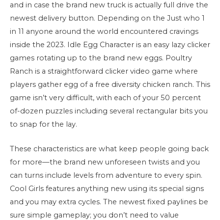
and in case the brand new truck is actually full drive the
newest delivery button. Depending on the Just who 1
in 11 anyone around the world encountered cravings
inside the 2023. Idle Egg Character is an easy lazy clicker
games rotating up to the brand new eggs. Poultry
Ranch is a straightforward clicker video game where
players gather egg of a free diversity chicken ranch. This
game isn’t very difficult, with each of your 50 percent
of-dozen puzzles including several rectangular bits you
to snap for the lay.
These characteristics are what keep people going back
for more—the brand new unforeseen twists and you
can turns include levels from adventure to every spin.
Cool Girls features anything new using its special signs
and you may extra cycles. The newest fixed paylines be
sure simple gameplay; you don’t need to value