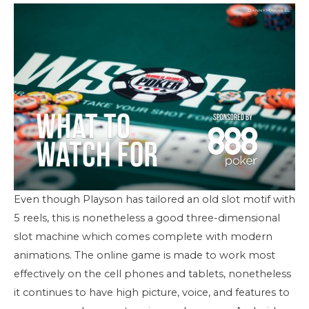
Even though Playson has tailored an old slot motif with
5 reels, this is nonetheless a good three-dimensional
slot machine which comes complete with modern
animations. The online game is made to work most
effectively on the cell phones and tablets, nonetheless
it continues to have high picture, voice, and features to