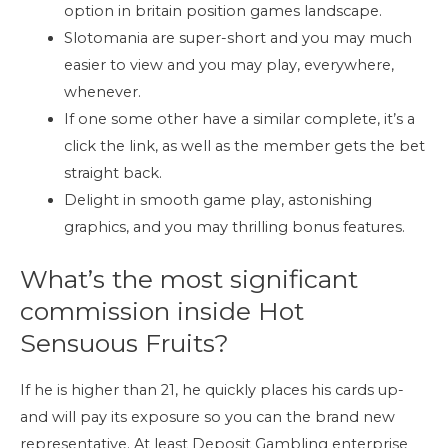
option in britain position games landscape.
Slotomania are super-short and you may much
easier to view and you may play, everywhere,
whenever.
If one some other have a similar complete, it’s a
click the link, as well as the member gets the bet
straight back.
Delight in smooth game play, astonishing
graphics, and you may thrilling bonus features.
What’s the most significant
commission inside Hot
Sensuous Fruits?
If he is higher than 21, he quickly places his cards up-
and will pay its exposure so you can the brand new
representative. At least Deposit Gambling enterprise