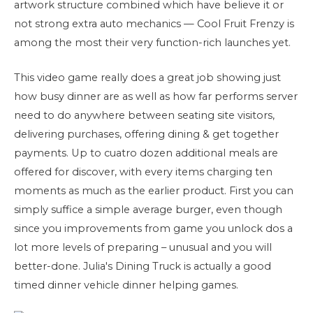
artwork structure combined which have believe it or
not strong extra auto mechanics — Cool Fruit Frenzy is
among the most their very function-rich launches yet.
This video game really does a great job showing just
how busy dinner are as well as how far performs server
need to do anywhere between seating site visitors,
delivering purchases, offering dining & get together
payments. Up to cuatro dozen additional meals are
offered for discover, with every items charging ten
moments as much as the earlier product. First you can
simply suffice a simple average burger, even though
since you improvements from game you unlock dos a
lot more levels of preparing – unusual and you will
better-done. Julia's Dining Truck is actually a good
timed dinner vehicle dinner helping games.