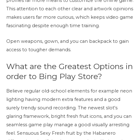
profiles far more means to customize the online game.
This attention to each other clear and artwork opinions
makes users far more curious, which keeps video game
fascinating despite enough time training.
Open weapons, gown, and you can backpack to gain
access to tougher demands.
What are the Greatest Options in
order to Bing Play Store?
Believe regular old-school elements for example neon
lighting having modern extra features and a good
surely trendy sound recording. The newest slot's
glaring framework, bright fresh fruit icons, and you can
seamless game play manage a good visually arresting
feel. Sensuous Sexy Fresh fruit by the Habanero