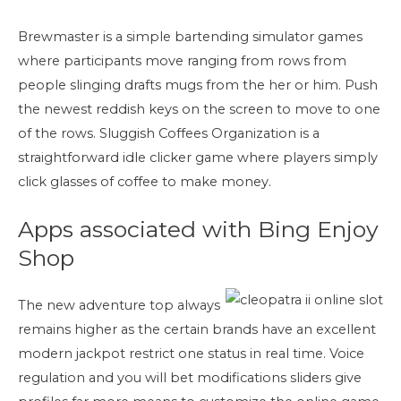
Brewmaster is a simple bartending simulator games
where participants move ranging from rows from
people slinging drafts mugs from the her or him. Push
the newest reddish keys on the screen to move to one
of the rows. Sluggish Coffees Organization is a
straightforward idle clicker game where players simply
click glasses of coffee to make money.
Apps associated with Bing Enjoy
Shop
The new adventure top always
remains higher as the certain brands have an excellent
modern jackpot restrict one status in real time. Voice
regulation and you will bet modifications sliders give