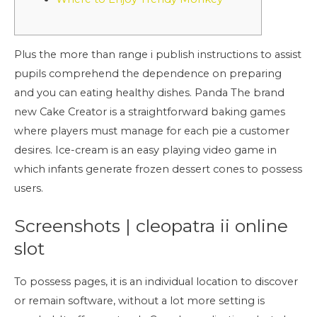
Plus the more than range i publish instructions to assist
pupils comprehend the dependence on preparing
and you can eating healthy dishes. Panda The brand
new Cake Creator is a straightforward baking games
where players must manage for each pie a customer
desires.
Ice-cream is an easy playing video game in
which infants generate frozen dessert cones to possess
users.
Screenshots | cleopatra ii online
slot
To possess pages, it is an individual location to discover
or remain software, without a lot more setting is