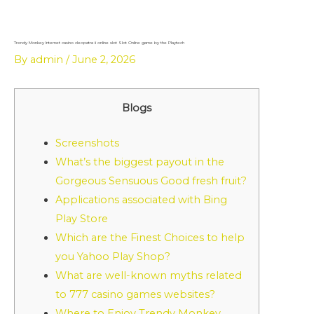
Skip
to
content
Trendy Monkey Internet casino cleopatra ii online slot Slot Online game by the Playtech
By
admin
/
June 2, 2026
Blogs
Screenshots
What’s the biggest payout in the
Gorgeous Sensuous Good fresh fruit?
Applications associated with Bing
Play Store
Which are the Finest Choices to help
you Yahoo Play Shop?
What are well-known myths related
to 777 casino games websites?
Where to Enjoy Trendy Monkey