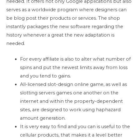
needed. It offers not only Google applications but also
serves as a worldwide program where designers can
be blog post their products or services. The shop
instantly packages the new software regarding the
history whenever a great the new adaptation is
needed.
For every affiliate is also to alter what number of
spins and put the newest limits away from loss
and you tend to gains.
All-licensed slot-design online game, as well as
slotting servers games one another on the
internet and within the property-dependent
sites, are designed to work using haphazard
amount generation.
It is very easy to find and you can is useful to the
cellular products, that makes it a level better