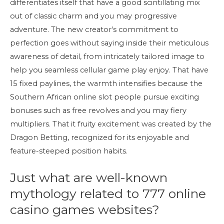
differentiates itself that have a good scintillating mix
out of classic charm and you may progressive
adventure. The new creator's commitment to
perfection goes without saying inside their meticulous
awareness of detail, from intricately tailored image to
help you seamless cellular game play enjoy. That have
15 fixed paylines, the warmth intensifies because the
Southern African online slot people pursue exciting
bonuses such as free revolves and you may fiery
multipliers. That it fruity excitement was created by the
Dragon Betting, recognized for its enjoyable and
feature-steeped position habits.
Just what are well-known
mythology related to 777 online
casino games websites?