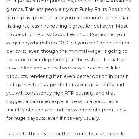
your personal computers, ios, and you may Android os
gizmos. This lets people try out Funky Fruits Position’s
game play, provides, and you can bonuses rather than
risking real cash, rendering it great for behavior. Most
models from Funky Good fresh fruit Position let you
wager anywhere from £0.10 so you can £one hundred
per twist, even though the minimal wager is going to
be some other depending on the system. It is rather
easy to find and you will works well on the cellular
products, rendering it an even better option in britain
slot games landscape. It offers average volatility and
you will consistently high RTP quantity, and that
suggest a balanced experience with a reasonable
quantity of exposure and the window of opportunity
for huge payouts, even if not very usually.
Faucet to the creator button to create a lunch pack,