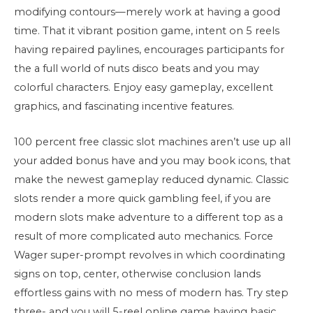
modifying contours—merely work at having a good
time. That it vibrant position game, intent on 5 reels
having repaired paylines, encourages participants for
the a full world of nuts disco beats and you may
colorful characters. Enjoy easy gameplay, excellent
graphics, and fascinating incentive features.
100 percent free classic slot machines aren’t use up all
your added bonus have and you may book icons, that
make the newest gameplay reduced dynamic. Classic
slots render a more quick gambling feel, if you are
modern slots make adventure to a different top as a
result of more complicated auto mechanics. Force
Wager super-prompt revolves in which coordinating
signs on top, center, otherwise conclusion lands
effortless gains with no mess of modern has. Try step
three- and you will 5-reel online game having basic