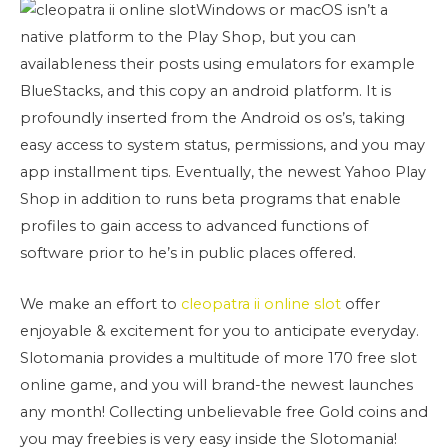
Windows or macOS isn’t a
native platform to the Play Shop, but you can
availableness their posts using emulators for example
BlueStacks, and this copy an android platform. It is
profoundly inserted from the Android os os’s, taking
easy access to system status, permissions, and you may
app installment tips. Eventually, the newest Yahoo Play
Shop in addition to runs beta programs that enable
profiles to gain access to advanced functions of
software prior to he’s in public places offered.
We make an effort to
cleopatra ii online slot
offer
enjoyable & excitement for you to anticipate everyday.
Slotomania provides a multitude of more 170 free slot
online game, and you will brand-the newest launches
any month! Collecting unbelievable free Gold coins and
you may freebies is very easy inside the Slotomania!