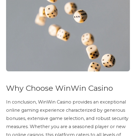
Why Choose WinWin Casino
In conclusion, WinWin Casino provides an exceptional
online gaming experience characterized by generous
bonuses, extensive game selection, and robust security
measures. Whether you are a seasoned player or new
to online casinos, this platform caters to all levels of