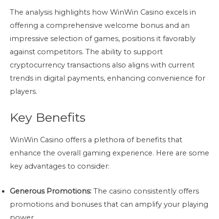
The analysis highlights how WinWin Casino excels in
offering a comprehensive welcome bonus and an
impressive selection of games, positions it favorably
against competitors. The ability to support
cryptocurrency transactions also aligns with current
trends in digital payments, enhancing convenience for
players.
Key Benefits
WinWin Casino offers a plethora of benefits that
enhance the overall gaming experience. Here are some
key advantages to consider:
Generous Promotions:
The casino consistently offers
promotions and bonuses that can amplify your playing
power.