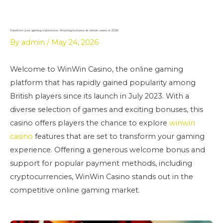
Skip
to
content
Transform your gaming experience: Amazing bonuses at winwin casino in 2026
By
admin
/
May 24, 2026
Welcome to WinWin Casino, the online gaming
platform that has rapidly gained popularity among
British players since its launch in July 2023. With a
diverse selection of games and exciting bonuses, this
casino offers players the chance to explore
winwin
casino
features that are set to transform your gaming
experience. Offering a generous welcome bonus and
support for popular payment methods, including
cryptocurrencies, WinWin Casino stands out in the
competitive online gaming market.