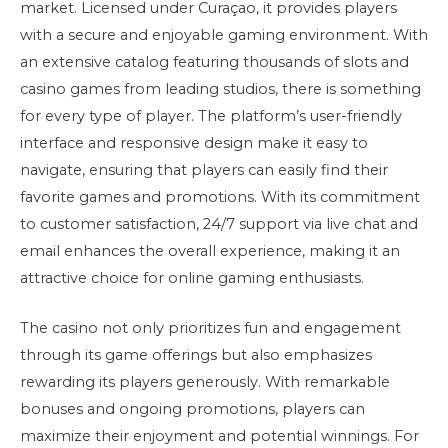
market. Licensed under Curaçao, it provides players
with a secure and enjoyable gaming environment. With
an extensive catalog featuring thousands of slots and
casino games from leading studios, there is something
for every type of player. The platform’s user-friendly
interface and responsive design make it easy to
navigate, ensuring that players can easily find their
favorite games and promotions. With its commitment
to customer satisfaction, 24/7 support via live chat and
email enhances the overall experience, making it an
attractive choice for online gaming enthusiasts.
The casino not only prioritizes fun and engagement
through its game offerings but also emphasizes
rewarding its players generously. With remarkable
bonuses and ongoing promotions, players can
maximize their enjoyment and potential winnings. For