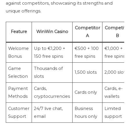
against competitors, showcasing its strengths and
unique offerings.
Competitor
Competitor
Feature
WinWin Casino
A
B
Welcome
Up to €1,200 +
€500 + 100
€1,000 + 50
Bonus
150 free spins
free spins
free spins
Game
Thousands of
1,500 slots
2,000 slots
Selection
slots
Payment
Cards,
Cards, e-
Cards only
Methods
cryptocurrencies
wallets
Customer
24/7 live chat,
Business
Limited
Support
email
hours only
support