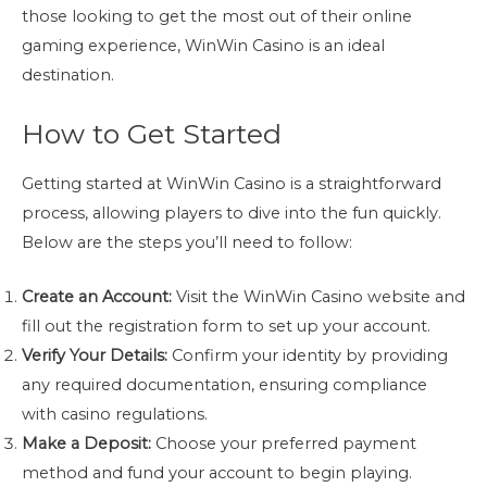
those looking to get the most out of their online
gaming experience, WinWin Casino is an ideal
destination.
How to Get Started
Getting started at WinWin Casino is a straightforward
process, allowing players to dive into the fun quickly.
Below are the steps you’ll need to follow:
Create an Account:
Visit the WinWin Casino website and
fill out the registration form to set up your account.
Verify Your Details:
Confirm your identity by providing
any required documentation, ensuring compliance
with casino regulations.
Make a Deposit:
Choose your preferred payment
method and fund your account to begin playing.