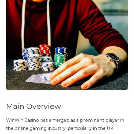
Main Overview
WinWin Casino has emerged as a prominent player in
the online gaming industry, particularly in the UK