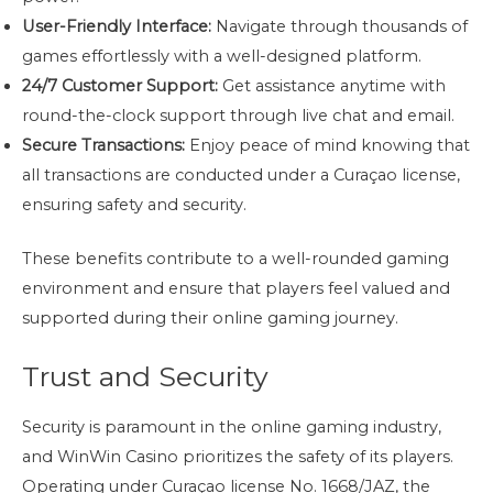
User-Friendly Interface:
Navigate through thousands of
games effortlessly with a well-designed platform.
24/7 Customer Support:
Get assistance anytime with
round-the-clock support through live chat and email.
Secure Transactions:
Enjoy peace of mind knowing that
all transactions are conducted under a Curaçao license,
ensuring safety and security.
These benefits contribute to a well-rounded gaming
environment and ensure that players feel valued and
supported during their online gaming journey.
Trust and Security
Security is paramount in the online gaming industry,
and WinWin Casino prioritizes the safety of its players.
Operating under Curaçao license No. 1668/JAZ, the