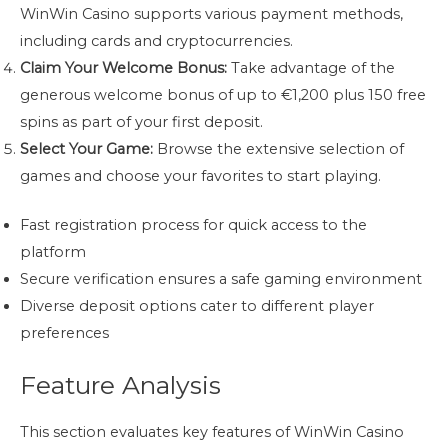
WinWin Casino supports various payment methods,
including cards and cryptocurrencies.
Claim Your Welcome Bonus:
Take advantage of the
generous welcome bonus of up to €1,200 plus 150 free
spins as part of your first deposit.
Select Your Game:
Browse the extensive selection of
games and choose your favorites to start playing.
Fast registration process for quick access to the
platform
Secure verification ensures a safe gaming environment
Diverse deposit options cater to different player
preferences
Feature Analysis
This section evaluates key features of WinWin Casino