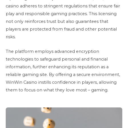
casino adheres to stringent regulations that ensure fair
play and responsible gaming practices. This licensing
not only reinforces trust but also guarantees that
players are protected from fraud and other potential
risks.
The platform employs advanced encryption
technologies to safeguard personal and financial
information, further enhancing its reputation as a
reliable gaming site. By offering a secure environment,
WinWin Casino instills confidence in players, allowing
them to focus on what they love most – gaming.