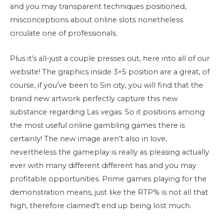
and you may transparent techniques positioned,
misconceptions about online slots nonetheless
circulate one of professionals.
Plus it’s all-just a couple presses out, here into all of our
website! The graphics inside 3×5 position are a great, of
course, if you’ve been to Sin city, you will find that the
brand new artwork perfectly capture this new
substance regarding Las vegas. So it positions among
the most useful online gambling games there is
certainly! The new image aren’t also in love,
nevertheless the gameplay is really as pleasing actually
ever with many different different has and you may
profitable opportunities. Prime games playing for the
demonstration means, just like the RTP% is not all that
high, therefore claimed’t end up being lost much.