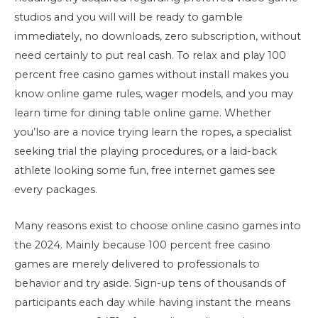
studios and you will will be ready to gamble
immediately, no downloads, zero subscription, without
need certainly to put real cash. To relax and play 100
percent free casino games without install makes you
know online game rules, wager models, and you may
learn time for dining table online game. Whether
you’lso are a novice trying learn the ropes, a specialist
seeking trial the playing procedures, or a laid-back
athlete looking some fun, free internet games see
every packages.
Many reasons exist to choose online casino games into
the 2024. Mainly because 100 percent free casino
games are merely delivered to professionals to
behavior and try aside. Sign-up tens of thousands of
participants each day while having instant the means