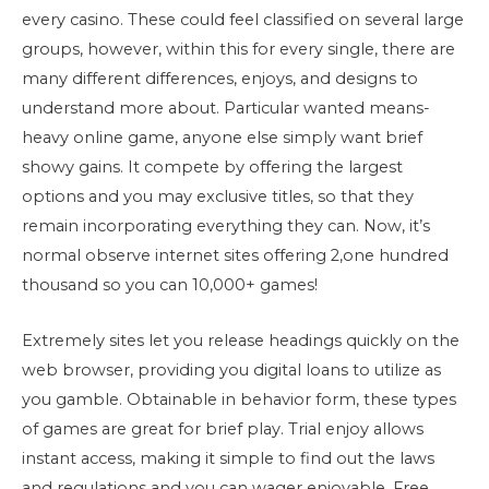
every casino. These could feel classified on several large
groups, however, within this for every single, there are
many different differences, enjoys, and designs to
understand more about. Particular wanted means-
heavy online game, anyone else simply want brief
showy gains. It compete by offering the largest
options and you may exclusive titles, so that they
remain incorporating everything they can. Now, it’s
normal observe internet sites offering 2,one hundred
thousand so you can 10,000+ games!
Extremely sites let you release headings quickly on the
web browser, providing you digital loans to utilize as
you gamble. Obtainable in behavior form, these types
of games are great for brief play. Trial enjoy allows
instant access, making it simple to find out the laws
and regulations and you can wager enjoyable. Free