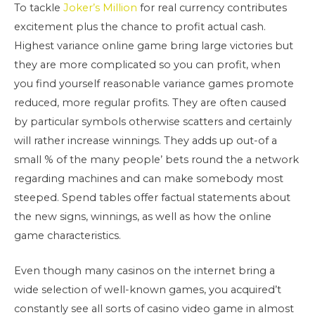
To tackle
Joker’s Million
for real currency contributes
excitement plus the chance to profit actual cash.
Highest variance online game bring large victories but
they are more complicated so you can profit, when
you find yourself reasonable variance games promote
reduced, more regular profits. They are often caused
by particular symbols otherwise scatters and certainly
will rather increase winnings. They adds up out-of a
small % of the many people’ bets round the a network
regarding machines and can make somebody most
steeped. Spend tables offer factual statements about
the new signs, winnings, as well as how the online
game characteristics.
Even though many casinos on the internet bring a
wide selection of well-known games, you acquired’t
constantly see all sorts of casino video game in almost