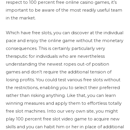
respect to 100 percent free online casino games, it’s
important to be aware of the most readily useful team
in the market.
Which have free slots, you can discover at the individual
pace and enjoy the online game without the monetary
consequences. This is certainly particularly very
theraputic for individuals who are nevertheless
understanding the newest ropes out-of position
games and don’t require the additional tension of
losing profits. You could test various free slots without
the restrictions, enabling you to select their preferred
rather than risking anything. Like that, you can learn
winning measures and apply them to effortless totally
free slot machines. Into our very own site, you might
play 100 percent free slot video game to acquire new
skills and you can habit him or her in place of additional