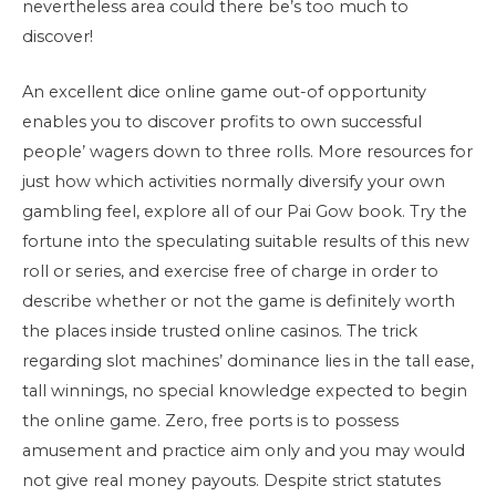
nevertheless area could there be’s too much to
discover!
An excellent dice online game out-of opportunity
enables you to discover profits to own successful
people’ wagers down to three rolls. More resources for
just how which activities normally diversify your own
gambling feel, explore all of our Pai Gow book. Try the
fortune into the speculating suitable results of this new
roll or series, and exercise free of charge in order to
describe whether or not the game is definitely worth
the places inside trusted online casinos. The trick
regarding slot machines’ dominance lies in the tall ease,
tall winnings, no special knowledge expected to begin
the online game. Zero, free ports is to possess
amusement and practice aim only and you may would
not give real money payouts. Despite strict statutes