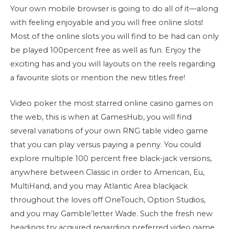
Your own mobile browser is going to do all of it—along
with feeling enjoyable and you will free online slots!
Most of the online slots you will find to be had can only
be played 100percent free as well as fun. Enjoy the
exciting has and you will layouts on the reels regarding
a favourite slots or mention the new titles free!
Video poker the most starred online casino games on
the web, this is when at GamesHub, you will find
several variations of your own RNG table video game
that you can play versus paying a penny. You could
explore multiple 100 percent free black-jack versions,
anywhere between Classic in order to American, Eu,
MultiHand, and you may Atlantic Area blackjack
throughout the loves off OneTouch, Option Studios,
and you may Gamble’letter Wade. Such the fresh new
headings try acquired regarding preferred video game