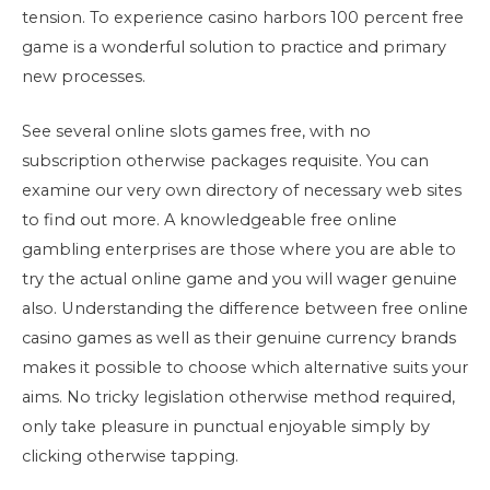
tension. To experience casino harbors 100 percent free
game is a wonderful solution to practice and primary
new processes.
See several online slots games free, with no
subscription otherwise packages requisite. You can
examine our very own directory of necessary web sites
to find out more. A knowledgeable free online
gambling enterprises are those where you are able to
try the actual online game and you will wager genuine
also. Understanding the difference between free online
casino games as well as their genuine currency brands
makes it possible to choose which alternative suits your
aims. No tricky legislation otherwise method required,
only take pleasure in punctual enjoyable simply by
clicking otherwise tapping.