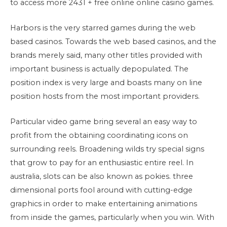
to access more 2431 + free online online casino games.
Harbors is the very starred games during the web
based casinos. Towards the web based casinos, and the
brands merely said, many other titles provided with
important business is actually depopulated. The
position index is very large and boasts many on line
position hosts from the most important providers.
Particular video game bring several an easy way to
profit from the obtaining coordinating icons on
surrounding reels. Broadening wilds try special signs
that grow to pay for an enthusiastic entire reel. In
australia, slots can be also known as pokies. three
dimensional ports fool around with cutting-edge
graphics in order to make entertaining animations
from inside the games, particularly when you win. With