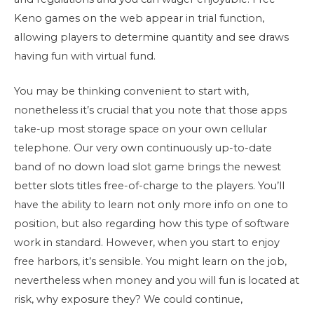
Keno games on the web appear in trial function,
allowing players to determine quantity and see draws
having fun with virtual fund.
You may be thinking convenient to start with,
nonetheless it’s crucial that you note that those apps
take-up most storage space on your own cellular
telephone. Our very own continuously up-to-date
band of no down load slot game brings the newest
better slots titles free-of-charge to the players. You’ll
have the ability to learn not only more info on one to
position, but also regarding how this type of software
work in standard. However, when you start to enjoy
free harbors, it’s sensible. You might learn on the job,
nevertheless when money and you will fun is located at
risk, why exposure they? We could continue,