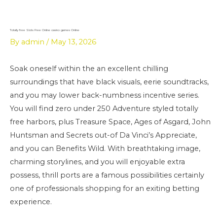
Skip
to
content
Totally free Slots Free Online casino games Online
By
admin
/
May 13, 2026
Soak oneself within the an excellent chilling
surroundings that have black visuals, eerie soundtracks,
and you may lower back-numbness incentive series.
You will find zero under 250 Adventure styled totally
free harbors, plus Treasure Space, Ages of Asgard, John
Huntsman and Secrets out-of Da Vinci’s Appreciate,
and you can Benefits Wild. With breathtaking image,
charming storylines, and you will enjoyable extra
possess, thrill ports are a famous possibilities certainly
one of professionals shopping for an exiting betting
experience.