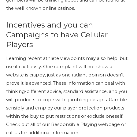
gamblers will be thinking about and can be found at
the well known online casinos.
Incentives and you can
Campaigns to have Cellular
Players
Learning recent athlete viewpoints may also help, but
use it cautiously. One complaint will not show a
website is crappy, just as one radiant opinion doesn’t
prove it is advanced. These information can deal with
thinking-different advice, standard assistance, and you
will products to cope with gambling designs. Gamble
sensibly and employ our player protection products
within the buy to put restrictions or exclude oneself.
Check out all of our Responsible Playing webpage or
call us for additional information.