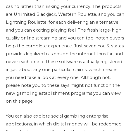
casino rather than risking your currency. The products
are Unlimited Blackjack, Western Roulette, and you can
Lightning Roulette, for each delivering an alternative
and you can exciting playing feel. The fresh large-high
quality online streaming and you can top-notch buyers
help the complete experience. Just seven You.S. states
provides legalized casinos on the internet thus far, and
never each one of these software is actually registered
in just about any one particular claims, which means
you need take a look at every one. Although not,
please note you to these says might not function the
new gambling establishment programs you can view
on this page.
You can also explore social gambling enterprise
applications, in which digital money will be redeemed