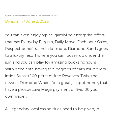
Skip
to
content
Top leon online casino Mobile Casinos Real money Games within the 2026
By
admin
/
June 2, 2026
You can even enjoy typical gambling enterprise offers,
that has Everyday Bargain, Daily Move, Each hour Gains,
Respect benefits, and a lot more. Diamond Sands goes
to a luxury resort where you can loosen up under the
sun and you can play for amazing bucks honours.
Within the ante having five degrees of earn multipliers
inside Sunset 100 percent free Revolves!
Twist the
newest Diamond Wheel for a great jackpot honor, that
have a prospective Mega payment of five,100 your
own wager.
All legendary local casino titles need to be given, in