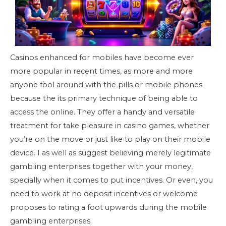
Casinos enhanced for mobiles have become ever
more popular in recent times, as more and more
anyone fool around with the pills or mobile phones
because the its primary technique of being able to
access the online. They offer a handy and versatile
treatment for take pleasure in casino games, whether
you’re on the move or just like to play on their mobile
device. I as well as suggest believing merely legitimate
gambling enterprises together with your money,
specially when it comes to put incentives. Or even, you
need to work at no deposit incentives or welcome
proposes to rating a foot upwards during the mobile
gambling enterprises.