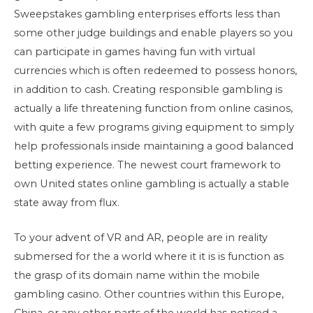
Sweepstakes gambling enterprises efforts less than
some other judge buildings and enable players so you
can participate in games having fun with virtual
currencies which is often redeemed to possess honors,
in addition to cash. Creating responsible gambling is
actually a life threatening function from online casinos,
with quite a few programs giving equipment to simply
help professionals inside maintaining a good balanced
betting experience. The newest court framework to
own United states online gambling is actually a stable
state away from flux.
To your advent of VR and AR, people are in reality
submersed for the a world where it it is is function as
the grasp of its domain name within the mobile
gambling casino. Other countries within this Europe,
China, or any other parts of the world has noticed a