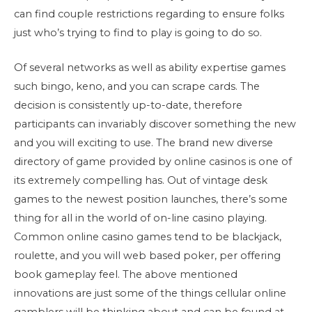
can find couple restrictions regarding to ensure folks
just who’s trying to find to play is going to do so.
Of several networks as well as ability expertise games
such bingo, keno, and you can scrape cards. The
decision is consistently up-to-date, therefore
participants can invariably discover something the new
and you will exciting to use. The brand new diverse
directory of game provided by online casinos is one of
its extremely compelling has. Out of vintage desk
games to the newest position launches, there’s some
thing for all in the world of on-line casino playing.
Common online casino games tend to be blackjack,
roulette, and you will web based poker, per offering
book gameplay feel. The above mentioned
innovations are just some of the things cellular online