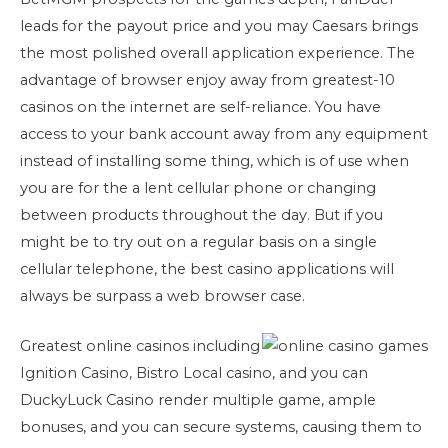
leads for the payout price and you may Caesars brings
the most polished overall application experience. The
advantage of browser enjoy away from greatest-10
casinos on the internet are self-reliance. You have
access to your bank account away from any equipment
instead of installing some thing, which is of use when
you are for the a lent cellular phone or changing
between products throughout the day. But if you
might be to try out on a regular basis on a single
cellular telephone, the best casino applications will
always be surpass a web browser case.
Greatest online casinos including
Ignition Casino, Bistro Local casino, and you can
DuckyLuck Casino render multiple game, ample
bonuses, and you can secure systems, causing them to