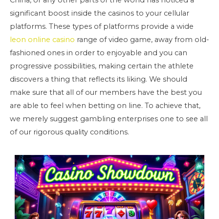
significant boost inside the casinos to your cellular
platforms. These types of platforms provide a wide
leon online casino
range of video game, away from old-
fashioned ones in order to enjoyable and you can
progressive possibilities, making certain the athlete
discovers a thing that reflects its liking. We should
make sure that all of our members have the best you
are able to feel when betting on line. To achieve that,
we merely suggest gambling enterprises one to see all
of our rigorous quality conditions.