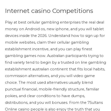
Internet casino Competitions
Play at best cellular gambling enterprises the real deal
money on Android os, new iphone, and you will tablet
devices inside the 2026. Understand how to sign up for
mobile websites, claim their cellular gambling
establishment incentive, and you can play finest
gambling games now. Australian participants trying to
find variety tend to begin by a trusted on line gambling
establishment australian continent that fits local habits,
commission alternatives, and you will video game
choice. The most used alternatives usually blend
punctual financial, mobile-friendly structure, familiar
pokies, and clear conditions to have dumps,
distributions, and you will bonuses. From the 7Sultans
Online casino people is also enjoy the truth that you