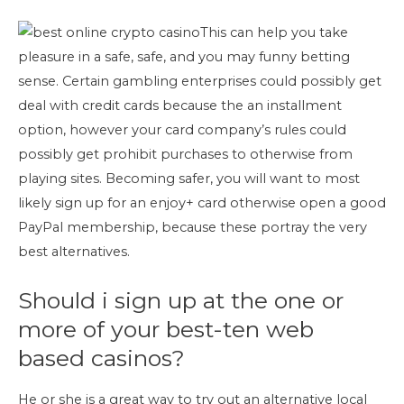
This can help you take
pleasure in a safe, safe, and you may funny betting
sense. Certain gambling enterprises could possibly get
deal with credit cards because the an installment
option, however your card company’s rules could
possibly get prohibit purchases to otherwise from
playing sites. Becoming safer, you will want to most
likely sign up for an enjoy+ card otherwise open a good
PayPal membership, because these portray the very
best alternatives.
Should i sign up at the one or
more of your best-ten web
based casinos?
He or she is a great way to try out an alternative local