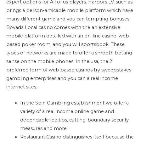
expert options for All of us players. Harbors LV, such as,
brings a person-amicable mobile platform which have
many different game and you can tempting bonuses.
Bovada Local casino comes with the an extensive
mobile platform detailed with an on-line casino, web
based poker room, and you will sportsbook. These
types of networks are made to offer a smooth betting
sense on the mobile phones. In the usa, the 2
preferred form of web based casinos try sweepstakes
gambling enterprises and you can a real income
internet sites.
In the Spin Gambling establishment we offer a
variety of a real income online game and
dependable fee tips, cutting-boundary security
measures and more.
Restaurant Casino distinguishes itself because the