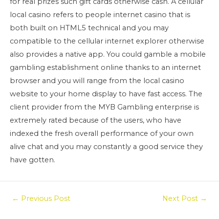
for real prizes such gift cards otherwise cash. A cellular
local casino refers to people internet casino that is
both built on HTML5 technical and you may
compatible to the cellular internet explorer otherwise
also provides a native app. You could gamble a mobile
gambling establishment online thanks to an internet
browser and you will range from the local casino
website to your home display to have fast access. The
client provider from the MYB Gambling enterprise is
extremely rated because of the users, who have
indexed the fresh overall performance of your own
alive chat and you may constantly a good service they
have gotten.
Post
←
Previous Post
Next Post
→
navigation