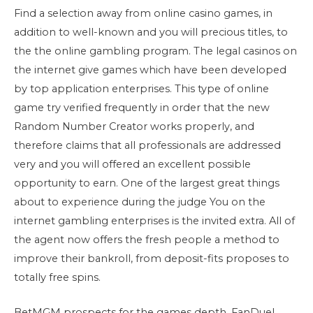
Find a selection away from online casino games, in
addition to well-known and you will precious titles, to
the the online gambling program. The legal casinos on
the internet give games which have been developed
by top application enterprises. This type of online
game try verified frequently in order that the new
Random Number Creator works properly, and
therefore claims that all professionals are addressed
very and you will offered an excellent possible
opportunity to earn. One of the largest great things
about to experience during the judge You on the
internet gambling enterprises is the invited extra. All of
the agent now offers the fresh people a method to
improve their bankroll, from deposit-fits proposes to
totally free spins.
BetMGM prospects for the games depth, FanDuel