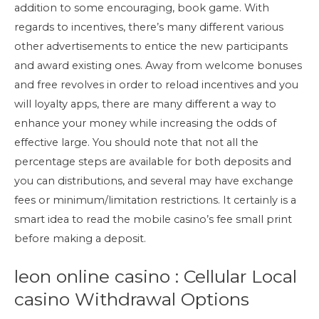
addition to some encouraging, book game. With
regards to incentives, there’s many different various
other advertisements to entice the new participants
and award existing ones. Away from welcome bonuses
and free revolves in order to reload incentives and you
will loyalty apps, there are many different a way to
enhance your money while increasing the odds of
effective large. You should note that not all the
percentage steps are available for both deposits and
you can distributions, and several may have exchange
fees or minimum/limitation restrictions. It certainly is a
smart idea to read the mobile casino’s fee small print
before making a deposit.
leon online casino : Cellular Local
casino Withdrawal Options