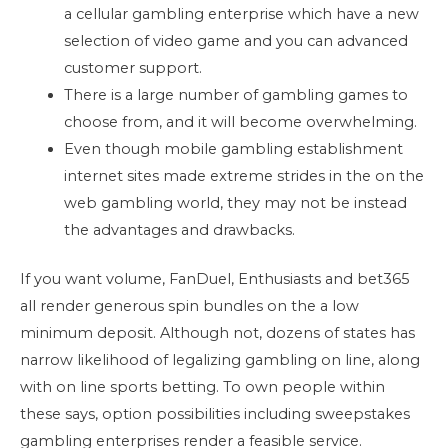
a cellular gambling enterprise which have a new
selection of video game and you can advanced
customer support.
There is a large number of gambling games to
choose from, and it will become overwhelming.
Even though mobile gambling establishment
internet sites made extreme strides in the on the
web gambling world, they may not be instead
the advantages and drawbacks.
If you want volume, FanDuel, Enthusiasts and bet365
all render generous spin bundles on the a low
minimum deposit. Although not, dozens of states has
narrow likelihood of legalizing gambling on line, along
with on line sports betting. To own people within
these says, option possibilities including sweepstakes
gambling enterprises render a feasible service.