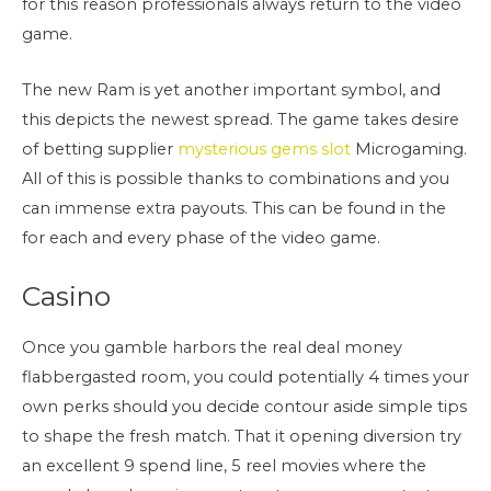
for this reason professionals always return to the video
game.
The new Ram is yet another important symbol, and
this depicts the newest spread. The game takes desire
of betting supplier
mysterious gems slot
Microgaming.
All of this is possible thanks to combinations and you
can immense extra payouts. This can be found in the
for each and every phase of the video game.
Casino
Once you gamble harbors the real deal money
flabbergasted room, you could potentially 4 times your
own perks should you decide contour aside simple tips
to shape the fresh match. That it opening diversion try
an excellent 9 spend line, 5 reel movies where the