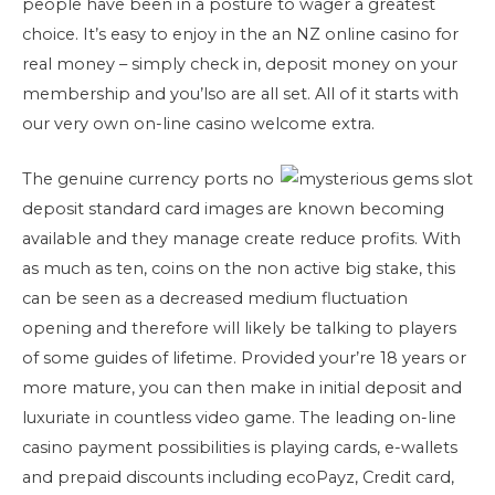
people have been in a posture to wager a greatest
choice. It’s easy to enjoy in the an NZ online casino for
real money – simply check in, deposit money on your
membership and you’lso are all set. All of it starts with
our very own on-line casino welcome extra.
The genuine currency ports no
deposit standard card images are known becoming
available and they manage create reduce profits. With
as much as ten, coins on the non active big stake, this
can be seen as a decreased medium fluctuation
opening and therefore will likely be talking to players
of some guides of lifetime. Provided your’re 18 years or
more mature, you can then make in initial deposit and
luxuriate in countless video game. The leading on-line
casino payment possibilities is playing cards, e-wallets
and prepaid discounts including ecoPayz, Credit card,