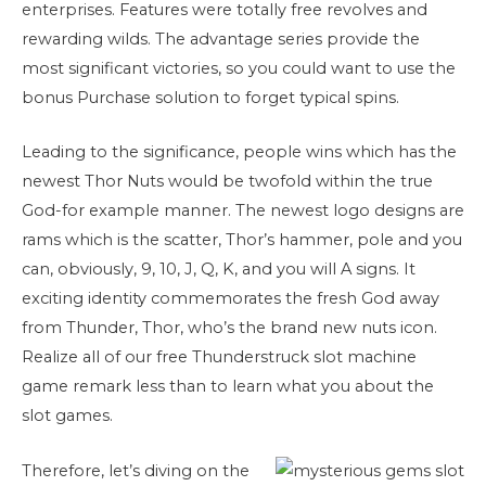
enterprises. Features were totally free revolves and
rewarding wilds. The advantage series provide the
most significant victories, so you could want to use the
bonus Purchase solution to forget typical spins.
Leading to the significance, people wins which has the
newest Thor Nuts would be twofold within the true
God-for example manner. The newest logo designs are
rams which is the scatter, Thor’s hammer, pole and you
can, obviously, 9, 10, J, Q, K, and you will A signs. It
exciting identity commemorates the fresh God away
from Thunder, Thor, who’s the brand new nuts icon.
Realize all of our free Thunderstruck slot machine
game remark less than to learn what you about the
slot games.
Therefore, let’s diving on the