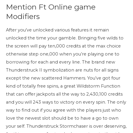
Mention Ft Online game
Modifiers
After you’ve unlocked various features it remain
unlocked the time your gamble. Bringing five wilds to
the screen will pay ten,000 credits at the max choice
otherwise step one,000 when you’re playing one to
borrowing for each and every line. The brand new
Thunderstruck II symbolization are nuts for all signs
except the new scattered Hammers. You’ve got four
kind of totally free spins, a great Wildstorm Function
that can offer jackpots all the way to 2,430,100 credits
and you will 243 ways to victory on every spin. The only
way to find out if you agree with the players just who
love the newest slot should be to have a go to own
your self. Thunderstruck Stormchaser is over deserving,