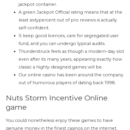
jackpot container.
A green Jackpot Official rating means that at the
least sixtypercent out of pro reviews is actually
self-confident.
It keep good licences, care for segregated user
fund, and you can undergo typical audits.
Thunderstruck feels as though a modern-day slot
even after its many years, appearing exactly how
classic a highly-designed games will be.
Our online casino has been around the company
out of humorous players of dating back 1998.
Nuts Storm Incentive Online
game
You could nonetheless enjoy these games to have
genuine money in the finest casinos on the internet.