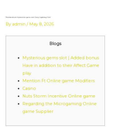
Skip
to
content
Thunderstruck mysterious gems slot Crazy Lightning Slot
By
admin
/
May 8, 2026
Blogs
Mysterious gems slot | Added bonus
Have in addition to their Affect Game
play
Mention Ft Online game Modifiers
Casino
Nuts Storm Incentive Online game
Regarding the Microgaming Online
game Supplier