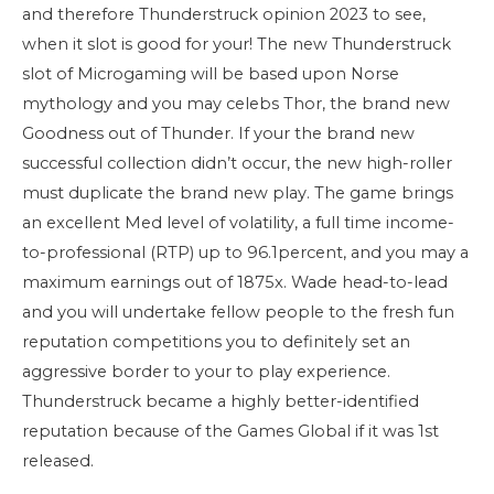
and therefore Thunderstruck opinion 2023 to see,
when it slot is good for your! The new Thunderstruck
slot of Microgaming will be based upon Norse
mythology and you may celebs Thor, the brand new
Goodness out of Thunder. If your the brand new
successful collection didn’t occur, the new high-roller
must duplicate the brand new play. The game brings
an excellent Med level of volatility, a full time income-
to-professional (RTP) up to 96.1percent, and you may a
maximum earnings out of 1875x. Wade head-to-lead
and you will undertake fellow people to the fresh fun
reputation competitions you to definitely set an
aggressive border to your to play experience.
Thunderstruck became a highly better-identified
reputation because of the Games Global if it was 1st
released.