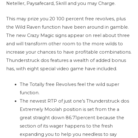
Neteller, Paysafecard, Skrill and you may Charge.
This may prize you 20 100 percent free revolves, plus
the Wild Raven function have been around in gamble.
The new Crazy Magic signs appear on reel about three
and will transform other room to the more wilds to
increase your chances to have profitable combinations.
Thunderstruck dos features a wealth of added bonus
has, with eight special video game have included.
The Totally free Revolves feel the wild super
function.
The newest RTP of just one’s Thunderstruck dos
Extremely Moolah position is set from the a
great straight down 86.71percent because the
section of its wager happens to the fresh
expanding you to help you needless to say