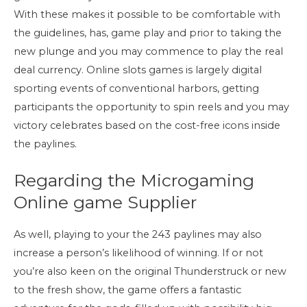
With these makes it possible to be comfortable with
the guidelines, has, game play and prior to taking the
new plunge and you may commence to play the real
deal currency. Online slots games is largely digital
sporting events of conventional harbors, getting
participants the opportunity to spin reels and you may
victory celebrates based on the cost-free icons inside
the paylines.
Regarding the Microgaming
Online game Supplier
As well, playing to your the 243 paylines may also
increase a person’s likelihood of winning. If or not
you’re also keen on the original Thunderstruck or new
to the fresh show, the game offers a fantastic