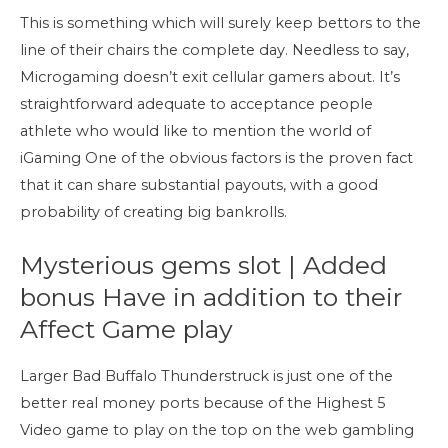
This is something which will surely keep bettors to the
line of their chairs the complete day. Needless to say,
Microgaming doesn’t exit cellular gamers about.
It’s
straightforward adequate to acceptance people
athlete who would like to mention the world of
iGaming One of the obvious factors is the proven fact
that it can share substantial payouts, with a good
probability of creating big bankrolls.
Mysterious gems slot | Added
bonus Have in addition to their
Affect Game play
Larger Bad Buffalo Thunderstruck is just one of the
better real money ports because of the Highest 5
Video game to play on the top on the web gambling