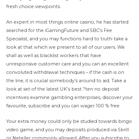
fresh choice viewpoints.
An expert in most things online casino, he has started
searched for the iGamingFuture and SBC’s Fee
Specialist, and you may functions hard to truth-take a
look at that which we present to all of our users. We
shall as well as blacklist workers that have
unresponsive customer care and you can an excellent
convoluted withdrawal techniques – if the cash is on
the line, it is crucial somebody’s around to aid. Take a
look at set of the latest UK’s best ?ten no deposit
incentives examine gambling enterprises, discover your
favourite, subscribe and you can wager 100 % free.
Your extra money could only be studied towards bingo
video game, and you may deposits produced via Skrill
or Neteller commonly allowed. After you subscribe to