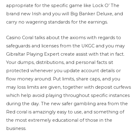
appropriate for the specific game like Lock O’ The
brand new Irish and you will Big Banker Deluxe, and
carry no wagering standards for the earnings.
Casino Coral talks about the axioms with regards to
safeguards and licenses from the UKGC and you may
Gibraltar Playing Expert create assist with that in fact.
Your dumps, distributions, and personal facts sit
protected whenever you update account details or
flow money around. Put limits, share caps, and you
may loss limits are given, together with deposit curfews
which help avoid playing throughout specific instances
during the day. The new safer gambling area from the
Red coral is amazingly easy to use, and something of
the most extremely educational of those in the
business.