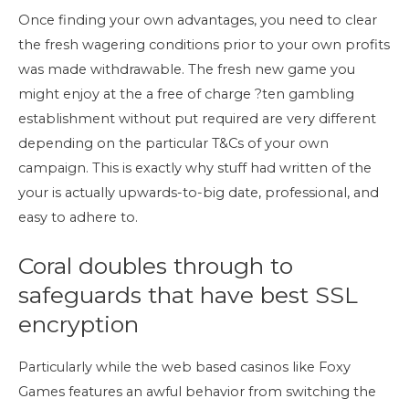
Once finding your own advantages, you need to clear
the fresh wagering conditions prior to your own profits
was made withdrawable. The fresh new game you
might enjoy at the a free of charge ?ten gambling
establishment without put required are very different
depending on the particular T&Cs of your own
campaign. This is exactly why stuff had written of the
your is actually upwards-to-big date, professional, and
easy to adhere to.
Coral doubles through to
safeguards that have best SSL
encryption
Particularly while the web based casinos like Foxy
Games features an awful behavior from switching the