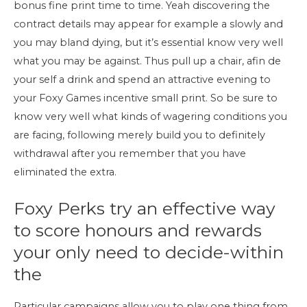
bonus fine print time to time. Yeah discovering the
contract details may appear for example a slowly and
you may bland dying, but it’s essential know very well
what you may be against. Thus pull up a chair, afin de
your self a drink and spend an attractive evening to
your Foxy Games incentive small print. So be sure to
know very well what kinds of wagering conditions you
are facing, following merely build you to definitely
withdrawal after you remember that you have
eliminated the extra.
Foxy Perks try an effective way
to score honours and rewards
your only need to decide-within
the
Particular campaigns allow you to play one thing from