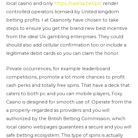
local casino and only
https://casinia.bet/pt/
render
controlled operators licensed by United kingdom
betting profits. I at Casinority have chosen to take
steps to ensure you get the brand new best incentive
from the ideal Uk gambling enterprises. They could
should also add cellular confirmation too or include a
legitimate debit cards so you can claim the honor.
Private occurrences, for example leaderboard
competitions, promote a lot more chances to profit
cash perks and totally free spins. That have a deck that
caters to both pc and you can mobile players, Foxy
Casino is designed for smooth use of. Operate from the
a properly-regarded as providers and you will
authorized by the British Betting Commission, which
local casino webpages guarantees a secure and you will
safe betting ecosystem. This type of spins is actually