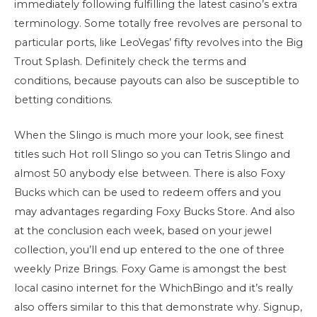
immediately following fulfilling the latest casino’s extra
terminology. Some totally free revolves are personal to
particular ports, like LeoVegas’ fifty revolves into the Big
Trout Splash. Definitely check the terms and
conditions, because payouts can also be susceptible to
betting conditions.
When the Slingo is much more your look, see finest
titles such Hot roll Slingo so you can Tetris Slingo and
almost 50 anybody else between. There is also Foxy
Bucks which can be used to redeem offers and you
may advantages regarding Foxy Bucks Store. And also
at the conclusion each week, based on your jewel
collection, you’ll end up entered to the one of three
weekly Prize Brings. Foxy Game is amongst the best
local casino internet for the WhichBingo and it’s really
also offers similar to this that demonstrate why. Signup,