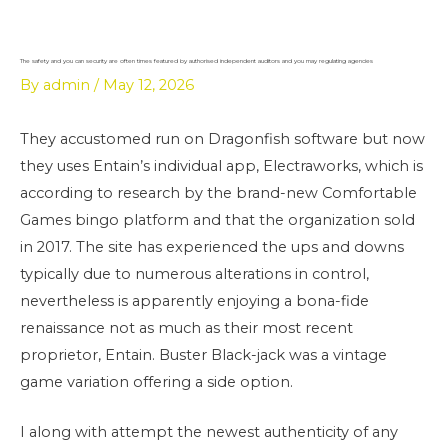
Skip
to
content
The safety and you can security are often times featured by authorised independent auditors and you may regulating agencies
By
admin
/
May 12, 2026
They accustomed run on Dragonfish software but now
they uses Entain’s individual app, Electraworks, which is
according to research by the brand-new Comfortable
Games bingo platform and that the organization sold
in 2017. The site has experienced the ups and downs
typically due to numerous alterations in control,
nevertheless is apparently enjoying a bona-fide
renaissance not as much as their most recent
proprietor, Entain. Buster Black-jack was a vintage
game variation offering a side option.
I along with attempt the newest authenticity of any