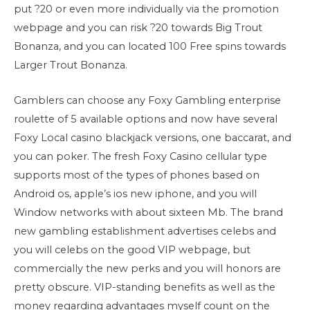
put ?20 or even more individually via the promotion
webpage and you can risk ?20 towards Big Trout
Bonanza, and you can located 100 Free spins towards
Larger Trout Bonanza.
Gamblers can choose any Foxy Gambling enterprise
roulette of 5 available options and now have several
Foxy Local casino blackjack versions, one baccarat, and
you can poker. The fresh Foxy Casino cellular type
supports most of the types of phones based on
Android os, apple’s ios new iphone, and you will
Window networks with about sixteen Mb. The brand
new gambling establishment advertises celebs and
you will celebs on the good VIP webpage, but
commercially the new perks and you will honors are
pretty obscure. VIP-standing benefits as well as the
money regarding advantages myself count on the