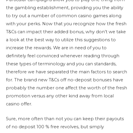
the gambling establishment, providing you the ability
to try out a number of common casino games along
with your perks. Now that you recognize how the fresh
T&Cs can impact their added bonus, why don’t we take
a look at the best way to utilize this suggestions to
increase the rewards. We are in need of you to
definitely feel convinced whenever reading through
these types of terminology and you can standards,
therefore we have separated the main factors to search
for. The brand new T&Cs off no-deposit bonuses have
probably the number one affect the worth of the fresh
promotion versus any other kind away from local
casino offer.
Sure, more often than not you can keep their payouts
of no deposit 100 % free revolves, but simply