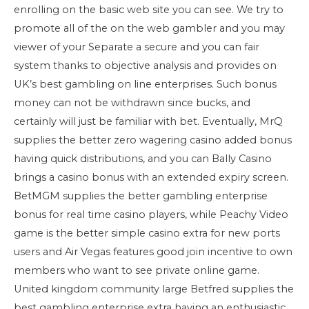
enrolling on the basic web site you can see. We try to
promote all of the on the web gambler and you may
viewer of your Separate a secure and you can fair
system thanks to objective analysis and provides on
UK’s best gambling on line enterprises. Such bonus
money can not be withdrawn since bucks, and
certainly will just be familiar with bet. Eventually, MrQ
supplies the better zero wagering casino added bonus
having quick distributions, and you can Bally Casino
brings a casino bonus with an extended expiry screen.
BetMGM supplies the better gambling enterprise
bonus for real time casino players, while Peachy Video
game is the better simple casino extra for new ports
users and Air Vegas features good join incentive to own
members who want to see private online game.
United kingdom community large Betfred supplies the
best gambling enterprise extra having an enthusiastic