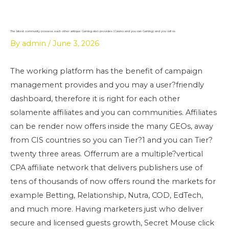
Skip
to
content
The latest community possess each other antique Gaming also provides (Casino and you can Gaming) and you will ss
By
admin
/
June 3, 2026
The working platform has the benefit of campaign
management provides and you may a user?friendly
dashboard, therefore it is right for each other
solamente affiliates and you can communities. Affiliates
can be render now offers inside the many GEOs, away
from CIS countries so you can Tier?1 and you can Tier?
twenty three areas. Offerrum are a multiple?vertical
CPA affiliate network that delivers publishers use of
tens of thousands of now offers round the markets for
example Betting, Relationship, Nutra, COD, EdTech,
and much more. Having marketers just who deliver
secure and licensed guests growth, Secret Mouse click