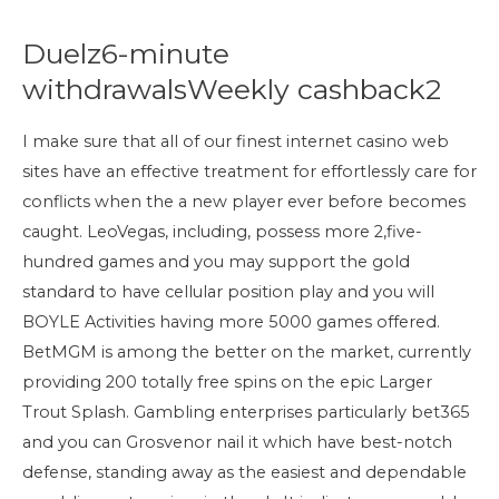
Duelz6-minute
withdrawalsWeekly cashback2
I make sure that all of our finest internet casino web
sites have an effective treatment for effortlessly care for
conflicts when the a new player ever before becomes
caught. LeoVegas, including, possess more 2,five-
hundred games and you may support the gold
standard to have cellular position play and you will
BOYLE Activities having more 5000 games offered.
BetMGM is among the better on the market, currently
providing 200 totally free spins on the epic Larger
Trout Splash. Gambling enterprises particularly bet365
and you can Grosvenor nail it which have best-notch
defense, standing away as the easiest and dependable