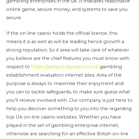
gambling enterprises in the uk. It indicates reasonable
online game, secure money, and systems to save you
secure.
If the on-line casino holds the official licence, this
means it is as well as will be leading hence growth a
strong reputation. So it area will take care of whatever
you believe are the chief features you must know with
respect to
https://jackpotcitycasino.io/nl/
gambling
establishment evaluation internet sites. Area of the
purpose is always to maximise their enjoyment and
you can to tackle safeguards, to make sure guess what
you’ll receive involved with. Our company is just here to
help you discover something to you into the regarding
top Uk on-line casino websites. Whether you have
played in the set of gambling enterprise internet,
otherwise are searching for an effective British on-line