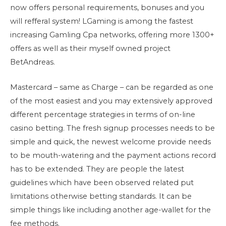
now offers personal requirements, bonuses and you
will refferal system! LGaming is among the fastest
increasing Gamling Cpa networks, offering more 1300+
offers as well as their myself owned project
BetAndreas.
Mastercard – same as Charge – can be regarded as one
of the most easiest and you may extensively approved
different percentage strategies in terms of on-line
casino betting. The fresh signup processes needs to be
simple and quick, the newest welcome provide needs
to be mouth-watering and the payment actions record
has to be extended. They are people the latest
guidelines which have been observed related put
limitations otherwise betting standards. It can be
simple things like including another age-wallet for the
fee methods.