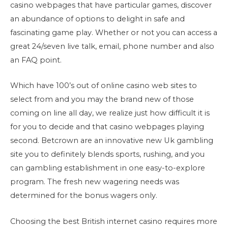
casino webpages that have particular games, discover
an abundance of options to delight in safe and
fascinating game play. Whether or not you can access a
great 24/seven live talk, email, phone number and also
an FAQ point.
Which have 100’s out of online casino web sites to
select from and you may the brand new of those
coming on line all day, we realize just how difficult it is
for you to decide and that casino webpages playing
second. Betcrown are an innovative new Uk gambling
site you to definitely blends sports, rushing, and you
can gambling establishment in one easy-to-explore
program. The fresh new wagering needs was
determined for the bonus wagers only.
Choosing the best British internet casino requires more