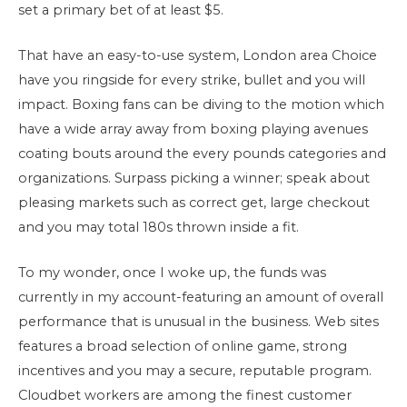
set a primary bet of at least $5.
That have an easy-to-use system, London area Choice
have you ringside for every strike, bullet and you will
impact. Boxing fans can be diving to the motion which
have a wide array away from boxing playing avenues
coating bouts around the every pounds categories and
organizations. Surpass picking a winner; speak about
pleasing markets such as correct get, large checkout
and you may total 180s thrown inside a fit.
To my wonder, once I woke up, the funds was
currently in my account-featuring an amount of overall
performance that is unusual in the business. Web sites
features a broad selection of online game, strong
incentives and you may a secure, reputable program.
Cloudbet workers are among the finest customer