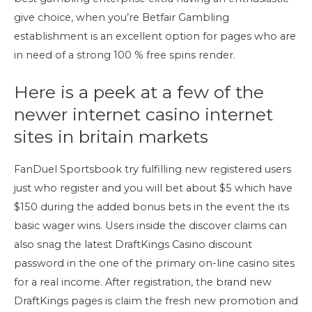
give choice, when you’re Betfair Gambling
establishment is an excellent option for pages who are
in need of a strong 100 % free spins render.
Here is a peek at a few of the
newer internet casino internet
sites in britain markets
FanDuel Sportsbook try fulfilling new registered users
just who register and you will bet about $5 which have
$150 during the added bonus bets in the event the its
basic wager wins. Users inside the discover claims can
also snag the latest DraftKings Casino discount
password in the one of the primary on-line casino sites
for a real income. After registration, the brand new
DraftKings pages is claim the fresh new promotion and