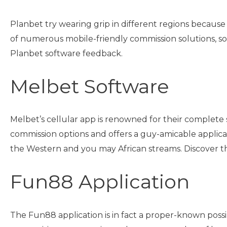
Planbet try wearing grip in different regions because 
of numerous mobile-friendly commission solutions, so i
Planbet software feedback.
Melbet Software
Melbet’s cellular app is renowned for their complet
commission options and offers a guy-amicable applicati
the Western and you may African streams. Discover 
Fun88 Application
The Fun88 application is in fact a proper-known possibi