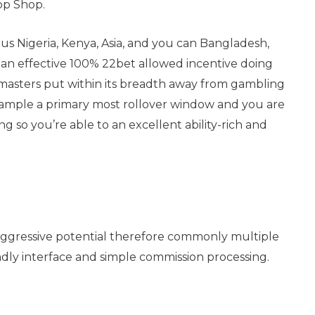
pp Shop.
us Nigeria, Kenya, Asia, and you can Bangladesh,
 an effective 100% 22bet allowed incentive doing
 masters put within its breadth away from gambling
xample a primary most rollover window and you are
ng so you’re able to an excellent ability-rich and
n aggressive potential therefore commonly multiple
ndly interface and simple commission processing.