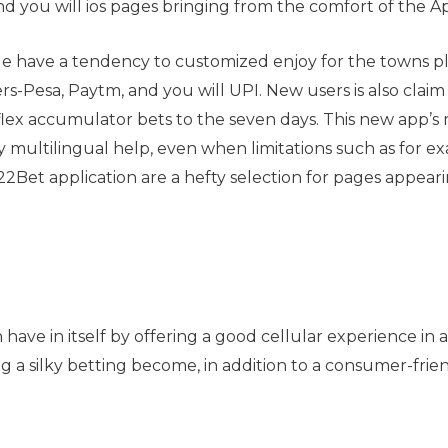
nd you will ios pages bringing from the comfort of the A
ile have a tendency to customized enjoy for the towns pl
s-Pesa, Paytm, and you will UPI. New users is also claim
flex accumulator bets to the seven days. This new app’s
multilingual help, even when limitations such as for e
 22Bet application are a hefty selection for pages appeari
 have in itself by offering a good cellular experience i
g a silky betting become, in addition to a consumer-frie