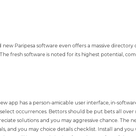
ew Paripesa software even offers a massive directory of
he fresh software is noted for its highest potential, co
 new app has a person-amicable user interface, in-softwa
select occurrences. Bettors should be put bets all over mul
reciate solutions and you may aggressive chance. The ne
s, and you may choice details checklist. Install and you 