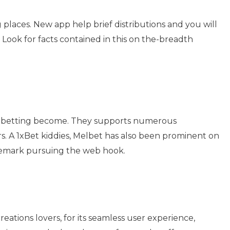
 places. New app help brief distributions and you will
 Look for facts contained in this on the-breadth
ive betting become. They supports numerous
ors. A 1xBet kiddies, Melbet has also been prominent on
remark pursuing the web hook.
reations lovers, for its seamless user experience,