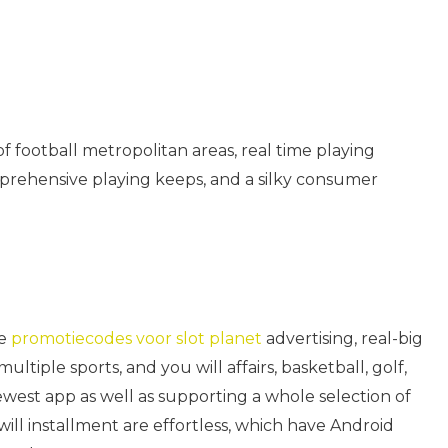
 football metropolitan areas, real time playing
mprehensive playing keeps, and a silky consumer
re
promotiecodes voor slot planet
advertising, real-big
tiple sports, and you will affairs, basketball, golf,
west app as well as supporting a whole selection of
will installment are effortless, which have Android