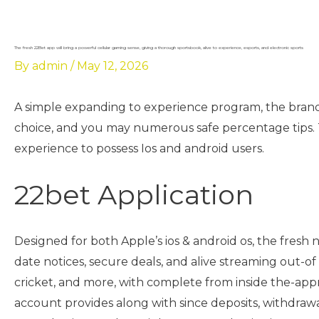
Skip
to
content
The fresh 22Bet app will bring a powerful cellular gaming sense, giving a thorough sportsbook, alive to experience, esports, and electronic sports
By
admin
/
May 12, 2026
A simple expanding to experience program, the brand n
choice, and you may numerous safe percentage tips. T
experience to possess Ios and android users.
22bet Application
Designed for both Apple’s ios & android os, the fresh
date notices, secure deals, and alive streaming out-of 
cricket, and more, with complete from inside the-app
account provides along with since deposits, withdrawal