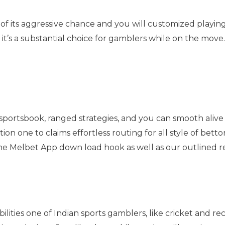
of its aggressive chance and you will customized playing
t’s a substantial choice for gamblers while on the move.
e sportsbook, ranged strategies, and you can smooth al
on one to claims effortless routing for all style of bett
the Melbet App down load hook as well as our outlined 
lities one of Indian sports gamblers, like cricket and rec