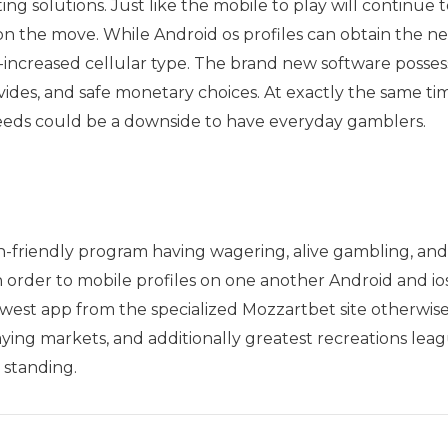
g solutions. Just like the mobile to play will continue t
 on the move. While Android os profiles can obtain the n
ser-increased cellular type. The brand new software poss
ovides, and safe monetary choices. At exactly the same t
eeds could be a downside to have everyday gamblers.
an-friendly program having wagering, alive gambling, an
 order to mobile profiles on one another Android and io
west app from the specialized Mozzartbet site otherwise s
ying markets, and additionally greatest recreations leag
 standing.