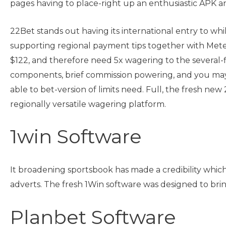
pages having to place-right up an enthusiastic APK a
22Bet stands out having its international entry to wh
supporting regional payment tips together with Meter
$122, and therefore need 5x wagering to the several-
components, brief commission powering, and you may 
able to bet-version of limits need. Full, the fresh new
regionally versatile wagering platform.
1win Software
It broadening sportsbook has made a credibility which
adverts. The fresh 1Win software was designed to brin
Planbet Software