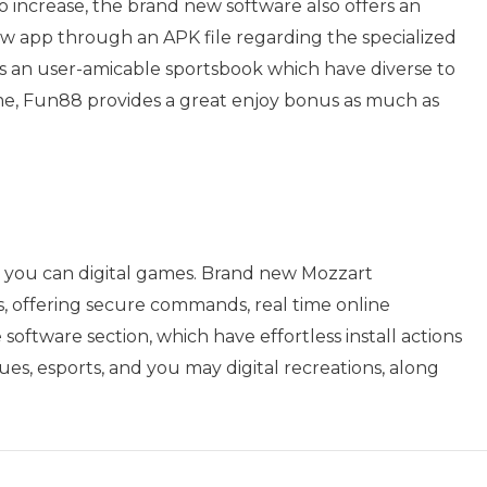
o increase, the brand new software also offers an
ew app through an APK file regarding the specialized
ess an user-amicable sportsbook which have diverse to
ime, Fun88 provides a great enjoy bonus as much as
d you can digital games. Brand new Mozzart
s, offering secure commands, real time online
oftware section, which have effortless install actions
ues, esports, and you may digital recreations, along