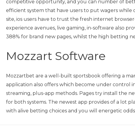
competitive opportunity, and you can number of bettin
efficient system that have users to put wagers while
site, ios users have to trust the fresh internet brow
experience avenues, live gaming, in-software also pr
388% for brand new pages, whilst the high betting n
Mozzart Software
Mozzartbet are a well-built sportsbook offering a m
application also offers which become under control in
streaming, plus-app methods. Pages try install the ne
for both systems. The newest app provides of a lot pla
with alive betting choices and you will energetic odds