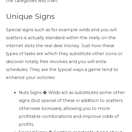
the categories less than.
Unique Signs
Special signs such as for example wilds and you will
scatters is actually standard within the really on the
internet slots the real deal money. Just how these
types of tasks are which they substitute other icons or
discover totally free revolves and you will extra
schedules. They are the typical ways a game tend to
enhance your victories.
Nuts Signs � Wilds act as substitutes some other
signs (but special of these in addition to scatters
otherwise bonuses), allowing you to more
profitable combinations and improve odds of
profits.