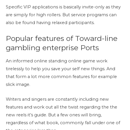
Specific VIP applications is basically invite-only as they
are simply for high rollers. But service programs can
also be found having relaxed participants.
Popular features of Toward-line
gambling enterprise Ports
An informed online standing online game work
tirelessly to help you save your self new things. And
that form a lot more common features for example
slick image.
Writers and singers are constantly including new
features and work out all the twist regarding the the
new reels it’s guide. But a few ones will bring,
regardless of what book, commonly fall under one of