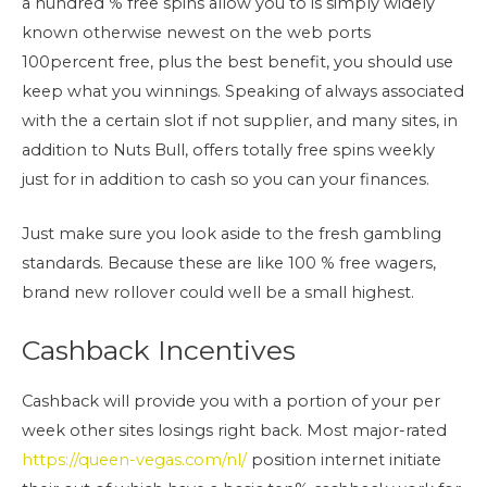
a hundred % free spins allow you to is simply widely
known otherwise newest on the web ports
100percent free, plus the best benefit, you should use
keep what you winnings. Speaking of always associated
with the a certain slot if not supplier, and many sites, in
addition to Nuts Bull, offers totally free spins weekly
just for in addition to cash so you can your finances.
Just make sure you look aside to the fresh gambling
standards. Because these are like 100 % free wagers,
brand new rollover could well be a small highest.
Cashback Incentives
Cashback will provide you with a portion of your per
week other sites losings right back. Most major-rated
https://queen-vegas.com/nl/
position internet initiate