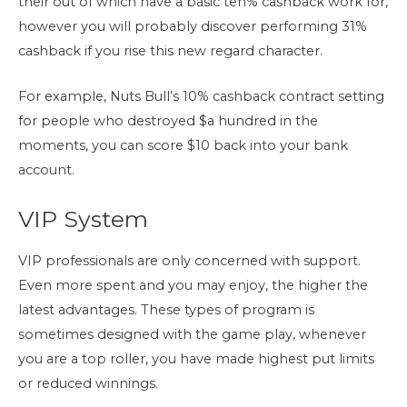
their out of which have a basic ten% cashback work for,
however you will probably discover performing 31%
cashback if you rise this new regard character.
For example, Nuts Bull’s 10% cashback contract setting
for people who destroyed $a hundred in the
moments, you can score $10 back into your bank
account.
VIP System
VIP professionals are only concerned with support.
Even more spent and you may enjoy, the higher the
latest advantages. These types of program is
sometimes designed with the game play, whenever
you are a top roller, you have made highest put limits
or reduced winnings.