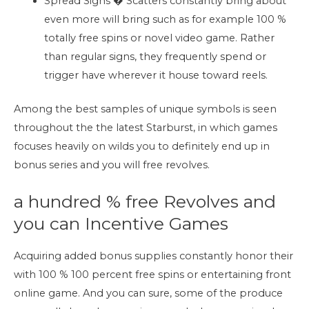
Spread Signs � Scatters constantly bring about
even more will bring such as for example 100 %
totally free spins or novel video game. Rather
than regular signs, they frequently spend or
trigger have wherever it house toward reels.
Among the best samples of unique symbols is seen
throughout the the latest Starburst, in which games
focuses heavily on wilds you to definitely end up in
bonus series and you will free revolves.
a hundred % free Revolves and
you can Incentive Games
Acquiring added bonus supplies constantly honor their
with 100 % 100 percent free spins or entertaining front
online game. And you can sure, some of the produce