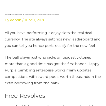
Skip
to
content
Standing competitions are an easy way to incorporate some extra for the money
By
admin
/
June 1, 2026
All you have performing is enjoy slots the real deal
currency. The site always settings new leaderboard and
you can tell you hence ports qualify for the new feel.
The ball player just who racks on biggest victories
more than a good time has got the first honor. Happy
Purple Gambling enterprise works many updates
competitions with award pools worth thousands in the
extra borrowing from the bank.
Free Revolves