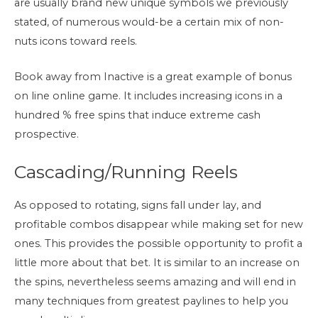
are usually brand new unique symbols we previously
stated, of numerous would-be a certain mix of non-
nuts icons toward reels.
Book away from Inactive is a great example of bonus
on line online game. It includes increasing icons in a
hundred % free spins that induce extreme cash
prospective.
Cascading/Running Reels
As opposed to rotating, signs fall under lay, and
profitable combos disappear while making set for new
ones. This provides the possible opportunity to profit a
little more about that bet. It is similar to an increase on
the spins, nevertheless seems amazing and will end in
many techniques from greatest paylines to help you