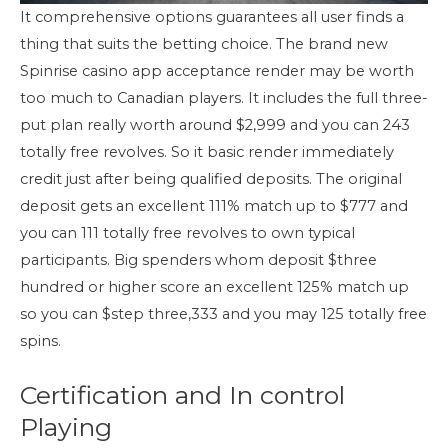
It comprehensive options guarantees all user finds a
thing that suits the betting choice. The brand new
Spinrise casino app acceptance render may be worth
too much to Canadian players. It includes the full three-
put plan really worth around $2,999 and you can 243
totally free revolves. So it basic render immediately
credit just after being qualified deposits. The original
deposit gets an excellent 111% match up to $777 and
you can 111 totally free revolves to own typical
participants. Big spenders whom deposit $three
hundred or higher score an excellent 125% match up
so you can $step three,333 and you may 125 totally free
spins.
Certification and In control
Playing