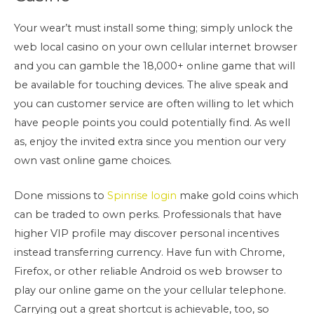
Your wear’t must install some thing; simply unlock the
web local casino on your own cellular internet browser
and you can gamble the 18,000+ online game that will
be available for touching devices. The alive speak and
you can customer service are often willing to let which
have people points you could potentially find. As well
as, enjoy the invited extra since you mention our very
own vast online game choices.
Done missions to
Spinrise login
make gold coins which
can be traded to own perks. Professionals that have
higher VIP profile may discover personal incentives
instead transferring currency. Have fun with Chrome,
Firefox, or other reliable Android os web browser to
play our online game on the your cellular telephone.
Carrying out a great shortcut is achievable, too, so