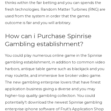
thinks within the fair betting and you can spends the
fresh technologies. Random Matter Turbines (RNG) are
used from the system in order that the games
outcome is fair and you will arbitrary.
How can i Purchase Spinrise
Gambling establishment?
You could play numerous online game in the Spinrise
gambling establishment, in addition to common video
harbors, antique table game such as blackjack and you
may roulette, and immersive live broker video game.
The new gambling enterprise lovers that have finest
application business giving a diverse and you may
higher-top quality gambling collection. You could
potentially’t download the newest Spinrise gambling
enterprise iphone software of Fruit’s Application Shop