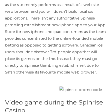
as the site merely performs as a result of a web site
web browser and you will doesn’t build local ios
applications. There isn’t any authoritative Spinrise
gambling establishment new iphone app to your App
Store for new iphone and ipad consumers as the team
provides concentrated to the online-founded mobile
betting as opposed to getting software. Canadian ios
users shouldn’t discover 3rd-people apps that will
place its gizmos on the line. Instead, they must go
directly to Spinrise Gambling establishment due to
Safari otherwise its favourite mobile web browser.
Video game during the Spinrise
Casino