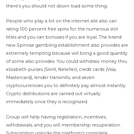
there’s you should not down load some thing.
People who play a lot on the internet site also can
rating 100 percent free spins for the numerous slot
titles and you can bonuses if you are loyal. The brand
new Spinrise gambling establishment also provides are
extremely tempting because will bring a good quantity
of some also provides. You could withdraw money thru
elizabeth-purses (Skrill, Neteller), credit cards (Visa,
Mastercard), lender transmits, and seven
cryptocurrencies you to definitely pay almost instantly.
Crypto distributions are carried out virtually
immediately once they is recognized.
Group will help having registration, incentives,
withdrawals, and you will membership recuperation.
Subscription unlocks the platform’s complete