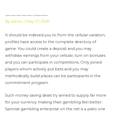
Skip
to
content
Spinrise Casino Online Gamble Harbors & Withdraw Punctual
By
admin
/
May 27, 2026
It should be indexed you to from the cellular variation,
profiles have access to the complete directory of
game. You could create a deposit and you may
withdraw earnings from your cellular, turn on bonuses
and you can participate in competitions. Only joined
players whom actively put bets and you may
methodically build places can be participants in the
commitment program.
Such money saving deals try aimed to supply far more
for your currency making their gambling feel better.
Spinrise gambling enterprise on the net is a patio one