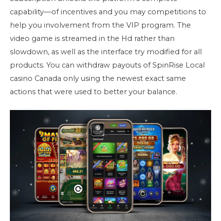
capability—of incentives and you may competitions to
help you involvement from the VIP program. The
video game is streamed in the Hd rather than
slowdown, as well as the interface try modified for all
products. You can withdraw payouts of SpinRise Local
casino Canada only using the newest exact same
actions that were used to better your balance.