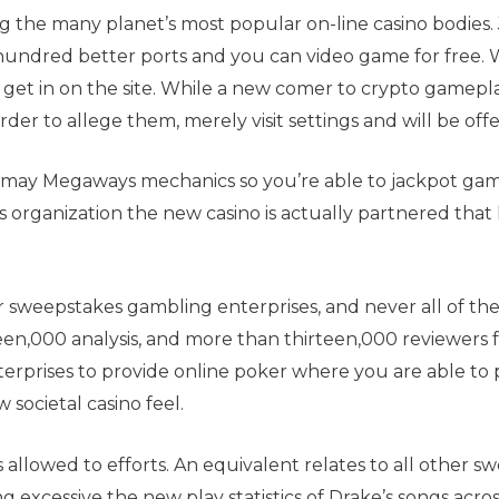
ong the many planet’s most popular on-line casino bodie
2 hundred better ports and you can video game for free. 
g get in on the site. While a new comer to crypto gamepl
der to allege them, merely visit settings and will be of
 may Megaways mechanics so you’re able to jackpot gam
s organization the new casino is actually partnered tha
sweepstakes gambling enterprises, and never all of them
teen,000 analysis, and more than thirteen,000 reviewers 
erprises to provide online poker where you are able to
societal casino feel.
s allowed to efforts. An equivalent relates to all other
ving excessive the new play statistics of Drake’s songs ac