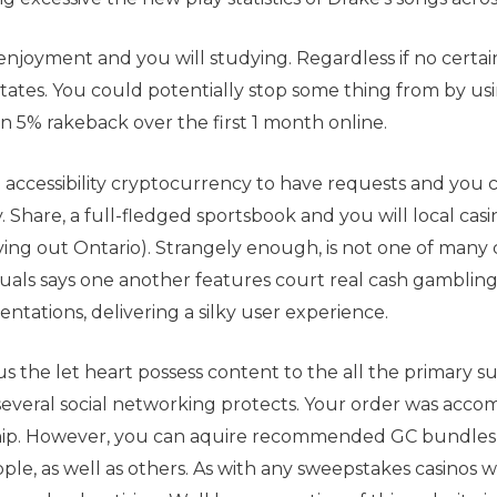
enjoyment and you will studying. Regardless if no certai
states. You could potentially stop some thing from by us
an 5% rakeback over the first 1 month online.
ve accessibility cryptocurrency to have requests and you
. Share, a full-fledged sportsbook and you will local cas
ving out Ontario). Strangely enough, is not one of many 
iduals says one another features court real cash gambling
ntations, delivering a silky user experience.
s the let heart possess content to the all the primary su
everal social networking protects. Your order was accom
p. However, you can aquire recommended GC bundles pl
pple, as well as others. As with any sweepstakes casinos