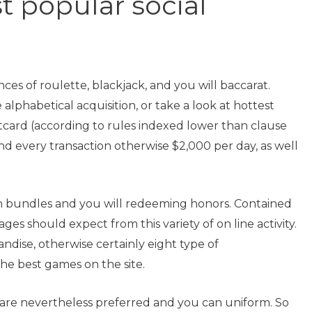
t popular social
nces of roulette, blackjack, and you will baccarat.
lphabetical acquisition, or take a look at hottest
stcard (according to rules indexed lower than clause
nd every transaction otherwise $2,000 per day, as well
oin bundles and you will redeeming honors. Contained
s should expect from this variety of on line activity.
ndise, otherwise certainly eight type of
the best games on the site.
o are nevertheless preferred and you can uniform. So