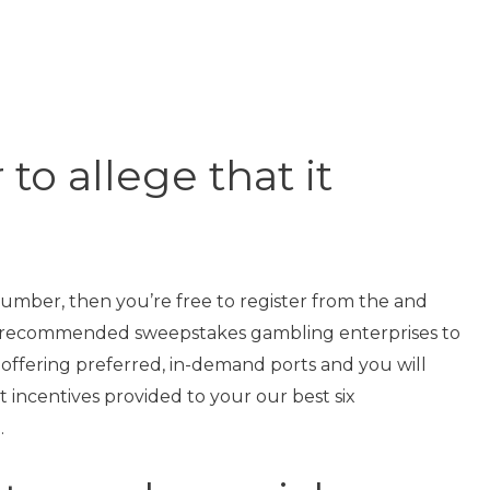
 to allege that it
number, then you’re free to register from the and
the recommended sweepstakes gambling enterprises to
offering preferred, in-demand ports and you will
 incentives provided to your our best six
.