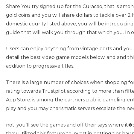
Share You try signed up for the Curacao, that is am
gold coins and you will share dollars to tackle over 
domestic county listed above, you will be introducin
guide that will walk you through that which you. In or
Users can enjoy anything from vintage ports and you
detail the best video game models below, and and thi
addition to progressive titles.
There is a large number of choices when shopping for 
rating towards Trustpilot according to more than fif
App Store. is among the partners public gambling ent
play and you may charismatic servers escalate the new 
not, you’ll see the games and off their says where it�
they utilized this feature to invest in botting tips ha