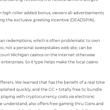
n high roller added bonus, viewers all advertisements
ing the exclusive greeting incentive (DEADSPIN),
 can redemptions, which is often problematic to own
ino, not a personal sweepstakes web site, can be
court Michigan casinos on the internet otherwise
 enterprises. So it type helps make the local casino
fferers. We learned that has the benefit of a real time
plished quickly, and the GC + totally free Sc bundle
aying with cryptocurrency costs via electronic
 we understand, also offers free gaming thru Coins and