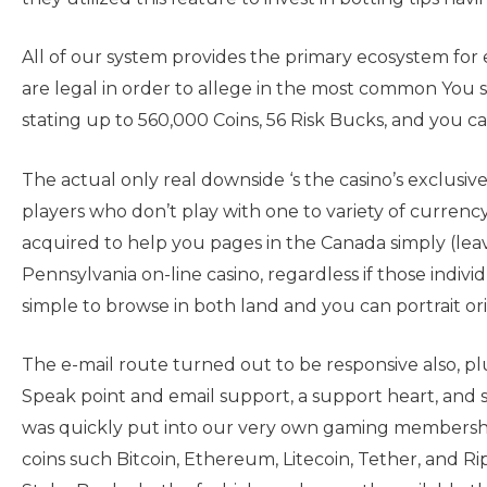
All of our system provides the primary ecosystem for 
are legal in order to allege in the most common You 
stating up to 560,000 Coins, 56 Risk Bucks, and you c
The actual only real downside ‘s the casino’s exclusi
players who don’t play with one to variety of currency
acquired to help you pages in the Canada simply (lea
Pennsylvania on-line casino, regardless if those indiv
simple to browse in both land and you can portrait orie
The e-mail route turned out to be responsive also, plu
Speak point and email support, a support heart, and s
was quickly put into our very own gaming membershi
coins such Bitcoin, Ethereum, Litecoin, Tether, and Ri