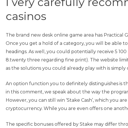
I very carefully reco
casinos
The brand new desk online game area has Practical 
Once you get a hold of a category, you will be able to
headings. As well, you could potentially receive 5 10
8.twenty three regarding fine print). The website lim
as the solutions you could already play with is simply
An option function you to definitely distinguishes i
in this comment, we speak about the way the program f
However, you can still win ‘Stake Cash’, which you ar
cryptocurrency. While you are even offers one another 
The specific bonuses offered by Stake may differ thr