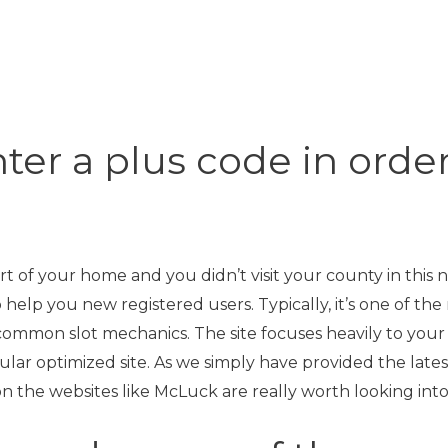
nter a plus code in order
 of your home and you didn’t visit your county in this 
 help you new registered users. Typically, it’s one of 
mmon slot mechanics. The site focuses heavily to your 
lar optimized site. As we simply have provided the latest
 the websites like McLuck are really worth looking into