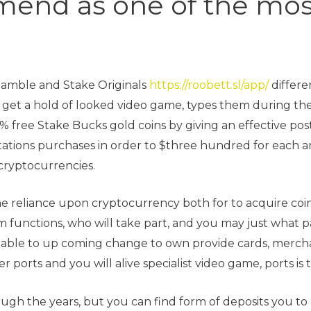
mmend as one of the mos
Gamble and Stake Originals
https://roobett.sl/app/
differe
 get a hold of looked video game, types them during the a
0 % free Stake Bucks gold coins by giving an effective po
itations purchases in order to $three hundred for each a
 cryptocurrencies.
s the reliance upon cryptocurrency both for to acquire c
unctions, who will take part, and you may just what page
e able to up coming change to own provide cards, mercha
ports and you will alive specialist video game, ports is 
ough the years, but you can find form of deposits you t