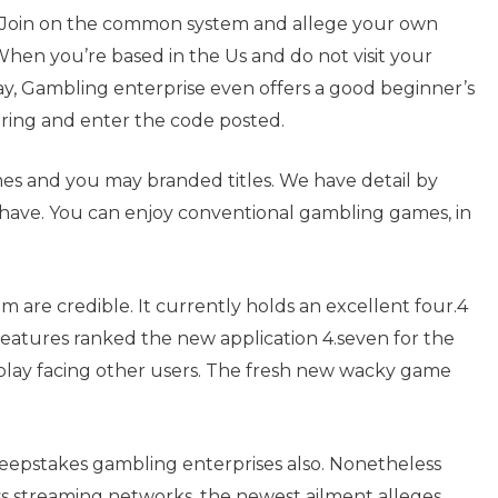
s. Join on the common system and allege your own
When you’re based in the Us and do not visit your
ay, Gambling enterprise even offers a good beginner’s
fering and enter the code posted.
es and you may branded titles. We have detail by
t have. You can enjoy conventional gambling games, in
 are credible. It currently holds an excellent four.4
features ranked the new application 4.seven for the
 play facing other users. The fresh new wacky game
 sweepstakes gambling enterprises also. Nonetheless
ross streaming networks, the newest ailment alleges.