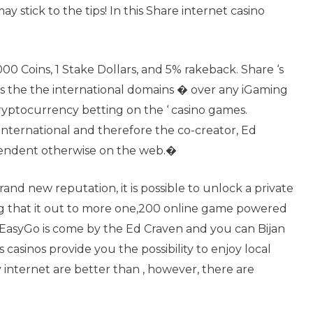
stick to the tips! In this Share internet casino
0 Coins, 1 Stake Dollars, and 5% rakeback. Share ‘s
oss the the international domains � over any iGaming
r cryptocurrency betting on the ‘ casino games.
 international and therefore the co-creator, Ed
dependent otherwise on the web.�
 new reputation, it is possible to unlock a private
ing that it out to more one,200 online game powered
e. EasyGo is come by the Ed Craven and you can Bijan
casinos provide you the possibility to enjoy local
 internet are better than , however, there are