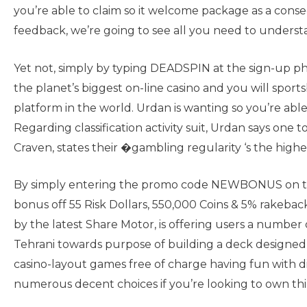
you’re able to claim so it welcome package as a conse
feedback, we’re going to see all you need to underst
Yet not, simply by typing DEADSPIN at the sign-up pha
the planet’s biggest on-line casino and you will spor
platform in the world. Urdan is wanting so you’re able t
Regarding classification activity suit, Urdan says one
Craven, states their �gambling regularity ‘s the high
By simply entering the promo code NEWBONUS on the s
bonus off 55 Risk Dollars, 550,000 Coins & 5% rakeba
by the latest Share Motor, is offering users a number 
Tehrani towards purpose of building a deck designed sp
casino-layout games free of charge having fun with di
numerous decent choices if you’re looking to own thi