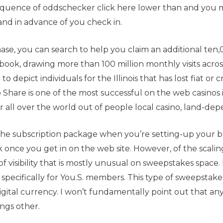
quence of oddschecker click here lower than and you may 
and in advance of you check in.
se, you can search to help you claim an additional ten,00
tsbook, drawing more than 100 million monthly visits acr
o depict individuals for the Illinois that has lost fiat o
 to Share is one of the most successful on the web casinos
er all over the world out of people local casino, land-
ubscription package when you’re setting-up your brand
ck once you get in on the web site. However, of the scal
of visibility that is mostly unusual on sweepstakes spac
ecifically for You.S. members. This type of sweepstakes 
gital currency. I won’t fundamentally point out that any
ngs other.