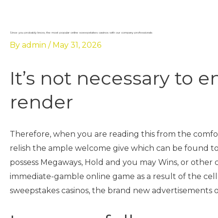
Skip
to
content
Since you probably know, the most popular online sweepstakes casinos with our company professionals
By
admin
/
May 31, 2026
It’s not necessary to e
render
Therefore, when you are reading this from the comfort
relish the ample welcome give which can be found to
possess Megaways, Hold and you may Wins, or other co
immediate-gamble online game as a result of the cellu
sweepstakes casinos, the brand new advertisements on