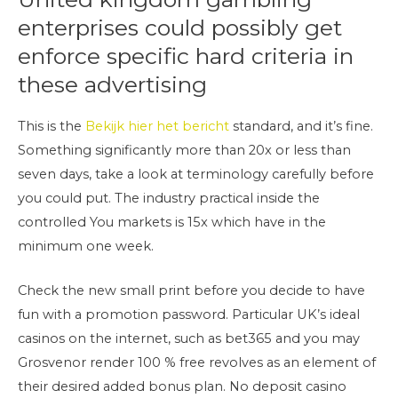
enterprises could possibly get
enforce specific hard criteria in
these advertising
This is the
Bekijk hier het bericht
standard, and it’s fine.
Something significantly more than 20x or less than
seven days, take a look at terminology carefully before
you could put. The industry practical inside the
controlled You markets is 15x which have in the
minimum one week.
Check the new small print before you decide to have
fun with a promotion password. Particular UK’s ideal
casinos on the internet, such as bet365 and you may
Grosvenor render 100 % free revolves as an element of
their desired added bonus plan. No deposit casino