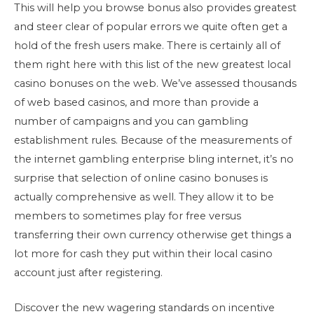
This will help you browse bonus also provides greatest
and steer clear of popular errors we quite often get a
hold of the fresh users make. There is certainly all of
them right here with this list of the new greatest local
casino bonuses on the web. We’ve assessed thousands
of web based casinos, and more than provide a
number of campaigns and you can gambling
establishment rules. Because of the measurements of
the internet gambling enterprise bling internet, it’s no
surprise that selection of online casino bonuses is
actually comprehensive as well. They allow it to be
members to sometimes play for free versus
transferring their own currency otherwise get things a
lot more for cash they put within their local casino
account just after registering.
Discover the new wagering standards on incentive