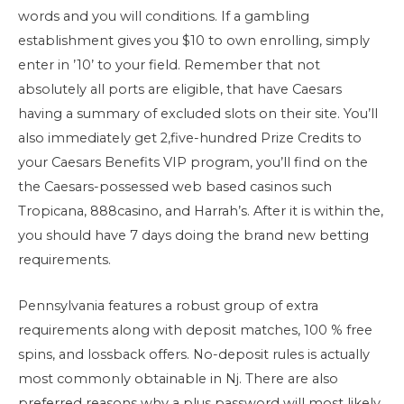
words and you will conditions. If a gambling
establishment gives you $10 to own enrolling, simply
enter in ’10’ to your field. Remember that not
absolutely all ports are eligible, that have Caesars
having a summary of excluded slots on their site. You’ll
also immediately get 2,five-hundred Prize Credits to
your Caesars Benefits VIP program, you’ll find on the
the Caesars-possessed web based casinos such
Tropicana, 888casino, and Harrah’s. After it is within the,
you should have 7 days doing the brand new betting
requirements.
Pennsylvania features a robust group of extra
requirements along with deposit matches, 100 % free
spins, and lossback offers. No-deposit rules is actually
most commonly obtainable in Nj. There are also
preferred reasons why a plus password will most likely