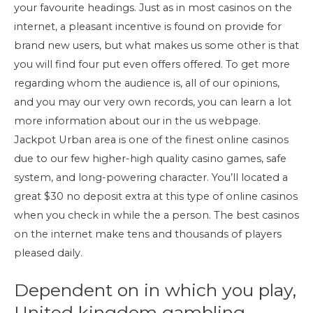
your favourite headings. Just as in most casinos on the
internet, a pleasant incentive is found on provide for
brand new users, but what makes us some other is that
you will find four put even offers offered. To get more
regarding whom the audience is, all of our opinions,
and you may our very own records, you can learn a lot
more information about our in the us webpage.
Jackpot Urban area is one of the finest online casinos
due to our few higher-high quality casino games, safe
system, and long-powering character. You’ll located a
great $30 no deposit extra at this type of online casinos
when you check in while the a person. The best casinos
on the internet make tens and thousands of players
pleased daily.
Dependent on in which you play,
United kingdom gambling