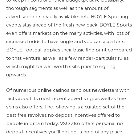
thorough segments as well as the amount of
advertisements readily available help BOYLE Sporting
events stay ahead of the fresh new pack. BOYLE Sports
even offers markets on the many activities, with lots of
increased odds to have single and you can acca bets.
BOYLE Football applies their basic fine print compared
to that venture, as well as a few render-particular rules
which might be well worth skills prior to signing
upwards.
Of numerous online casinos send out newsletters with
facts about its most recent advertising, as well as free
spins also offers. The following is a curated set of the
best free revolves no deposit incentives offered to
people in britain today. VSO also offers personal no
deposit incentives you’ll not get a hold of any place