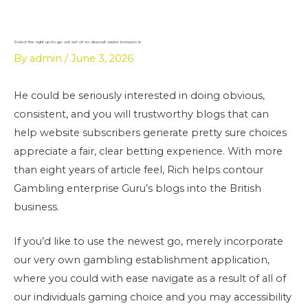
Skip
to
content
Select the right up-to-go out set of no deposit casino bonuses in
By
admin
/
June 3, 2026
He could be seriously interested in doing obvious,
consistent, and you will trustworthy blogs that can
help website subscribers generate pretty sure choices
appreciate a fair, clear betting experience. With more
than eight years of article feel, Rich helps contour
Gambling enterprise Guru’s blogs into the British
business.
If you’d like to use the newest go, merely incorporate
our very own gambling establishment application,
where you could with ease navigate as a result of all of
our individuals gaming choice and you may accessibility