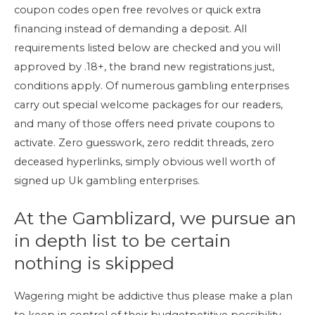
coupon codes open free revolves or quick extra
financing instead of demanding a deposit. All
requirements listed below are checked and you will
approved by .18+, the brand new registrations just,
conditions apply. Of numerous gambling enterprises
carry out special welcome packages for our readers,
and many of those offers need private coupons to
activate. Zero guesswork, zero reddit threads, zero
deceased hyperlinks, simply obvious well worth of
signed up Uk gambling enterprises.
At the Gamblizard, we pursue an
in depth list to be certain
nothing is skipped
Wagering might be addictive thus please make a plan
to keep in control of their budgetpetitive possibility,