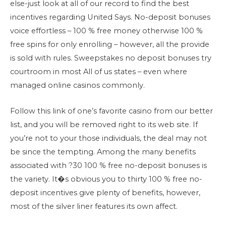
else-just look at all of our record to find the best
incentives regarding United Says. No-deposit bonuses
voice effortless – 100 % free money otherwise 100 %
free spins for only enrolling – however, all the provide
is sold with rules. Sweepstakes no deposit bonuses try
courtroom in most All of us states – even where
managed online casinos commonly.
Follow this link of one’s favorite casino from our better
list, and you will be removed right to its web site. If
you’re not to your those individuals, the deal may not
be since the tempting. Among the many benefits
associated with ?30 100 % free no-deposit bonuses is
the variety. It�s obvious you to thirty 100 % free no-
deposit incentives give plenty of benefits, however,
most of the silver liner features its own affect.