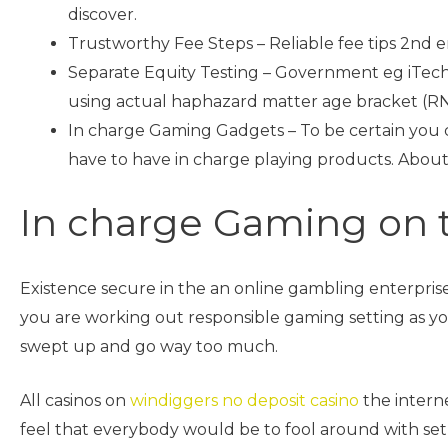
discover.
Trustworthy Fee Steps – Reliable fee tips 2nd 
Separate Equity Testing – Government eg iTech
using actual haphazard matter age bracket (RNG)
In charge Gaming Gadgets – To be certain you co
have to have in charge playing products. About,
In charge Gaming on t
Existence secure in the an online gambling enterprise
you are working out responsible gaming setting as you 
swept up and go way too much.
All casinos on
windiggers no deposit casino
the intern
feel that everybody would be to fool around with set a