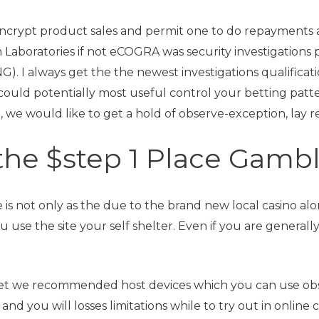
encrypt product sales and permit one to do repayments 
 Laboratories if not eCOGRA was security investigations
. I always get the the newest investigations qualificat
uld potentially most useful control your betting pattern
 we would like to get a hold of observe-exception, lay re
he $step 1 Place Gambl
 is not only as the due to the brand new local casino al
use the site your self shelter. Even if you are generally
et we recommended host devices which you can use obs
nd you will losses limitations while to try out in online 