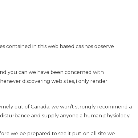
es contained in this web based casinos observe
 and you can we have been concerned with
henever discovering web sites, i only render
xtremely out of Canada, we won’t strongly recommend a
egal disturbance and supply anyone a human physiology
ore we be prepared to see it put-on all site we