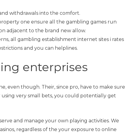
and withdrawals into the comfort.
 property one ensure all the gambling games run
ion adjacent to the brand new allow.
s, all gambling establishment internet sites i rates
strictions and you can helplines.
ing enterprises
one, even though. Their, since pro, have to make sure
 using very small bets, you could potentially get
erve and manage your own playing activities. We
casinos, regardless of the your exposure to online