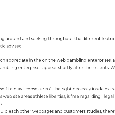
ing around and seeking throughout the different featur
tic advised.
ch appreciate in the on the web gambling enterprises,
mbling enterprises appear shortly after their clients. W
elf to play licenses aren’t the right necessity inside e
 web site areas athlete liberties, is free regarding ill
s.
would each other webpages and customers studies, theref