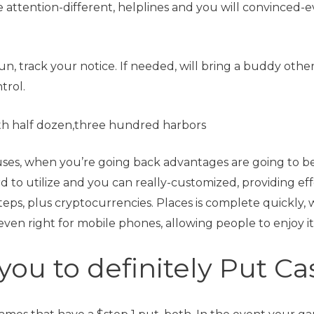
nce attention-different, helplines and you will convinced
n, track your notice. If needed, will bring a buddy othe
trol.
ith half dozen,three hundred harbors
uses, when you’re going back advantages are going to b
ward to utilize and you can really-customized, providing e
ps, plus cryptocurrencies. Places is complete quickly, 
even right for mobile phones, allowing people to enjoy i
you to definitely Put Ca