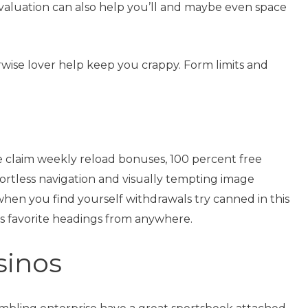
-evaluation can also help you’ll and maybe even space
rwise lover help keep you crappy. Form limits and
e claim weekly reload bonuses, 100 percent free
ffortless navigation and visually tempting image
when you find yourself withdrawals try canned in this
ts favorite headings from anywhere.
sinos