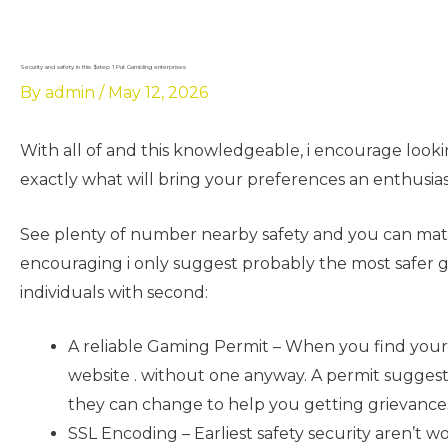
Skip
to
content
Security and safety in this $step 1 Put Gambling enterprises
By
admin
/
May 12, 2026
With all of and this knowledgeable, i encourage look
exactly what will bring your preferences an enthusias
See plenty of number nearby safety and you can mat
encouraging i only suggest probably the most safer ga
individuals with second:
A reliable Gaming Permit – When you find yours
website . without one anyway. A permit suggests
they can change to help you getting grievance
SSL Encoding – Earliest safety security aren’t 