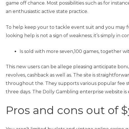
game off chance. Most possibilities such as for insta
an enthusiastic active state practice.
To help keep your to tackle event suit and you may fu
looking help is not a sign of weakness; it’s simply in con
Is sold with more seven,100 games, together w
This new users can be allege pleasing anticipate bon
revolves, cashback as well as. The site is straightfor
throughout the. They supports various popular fee ste
three days. The Dolly Gambling enterprise website is 
Pros and cons out of $