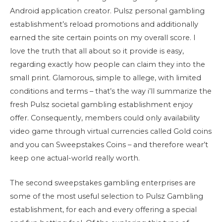
Android application creator. Pulsz personal gambling
establishment’s reload promotions and additionally
earned the site certain points on my overall score. I
love the truth that all about so it provide is easy,
regarding exactly how people can claim they into the
small print. Glamorous, simple to allege, with limited
conditions and terms – that’s the way i’ll summarize the
fresh Pulsz societal gambling establishment enjoy
offer. Consequently, members could only availability
video game through virtual currencies called Gold coins
and you can Sweepstakes Coins – and therefore wear’t
keep one actual-world really worth.
The second sweepstakes gambling enterprises are
some of the most useful selection to Pulsz Gambling
establishment, for each and every offering a special