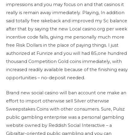
impressions and you may focus on and that casinos it
really is remain away immediately. Playing, In addition
said totally free rakeback and improved my Sc balance
after that by saying the new Local casino.org per week
incentive code falls, giving me personally much more
free Risk Dollars in the place of paying things. I just
authorized at Funrize and you will had 85,one hundred
thousand Competition Gold coins immediately, with
increased readily available because of the finishing easy
opportunities – no-deposit needed.
Brand new social casino will ban account one make an
effort to import otherwise sell Silver otherwise
Sweepstakes Coins with other consumers. Sure, Pulsz
public gambling enterprise was a personal gambling
website owned by Reddish Social Interactive – a
Gibraltar-oriented public gambling and you can