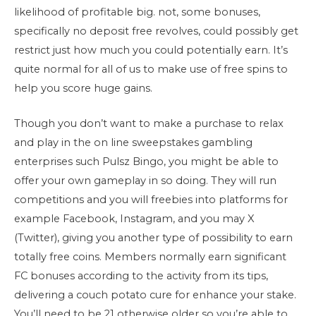
likelihood of profitable big. not, some bonuses,
specifically no deposit free revolves, could possibly get
restrict just how much you could potentially earn. It’s
quite normal for all of us to make use of free spins to
help you score huge gains.
Though you don’t want to make a purchase to relax
and play in the on line sweepstakes gambling
enterprises such Pulsz Bingo, you might be able to
offer your own gameplay in so doing. They will run
competitions and you will freebies into platforms for
example Facebook, Instagram, and you may X
(Twitter), giving you another type of possibility to earn
totally free coins. Members normally earn significant
FC bonuses according to the activity from its tips,
delivering a couch potato cure for enhance your stake.
You’ll need to be 21 otherwise older so you’re able to