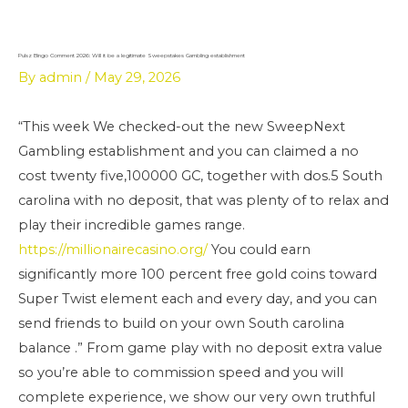
Skip
to
content
Pulsz Bingo Comment 2026: Will it be a legitimate Sweepstakes Gambling establishment
By
admin
/
May 29, 2026
“This week We checked-out the new SweepNext
Gambling establishment and you can claimed a no
cost twenty five,100000 GC, together with dos.5 South
carolina with no deposit, that was plenty of to relax and
play their incredible games range.
https://millionairecasino.org/
You could earn
significantly more 100 percent free gold coins toward
Super Twist element each and every day, and you can
send friends to build on your own South carolina
balance .” From game play with no deposit extra value
so you’re able to commission speed and you will
complete experience, we show our very own truthful