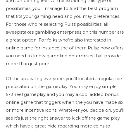
and fun betting feel. Of the exploring this type of
possibilities, you’ll manage to find the best program
that fits your gaming need and you may preferences.
For those who’re selecting Pulsz possibilities, all
sweepstakes gambling enterprises on this number are
a great option. For folks who’re also interested in
online game for instance the of them Pulsz now offers,
you need to know gambling enterprises that provide
more than just ports.
Of the appealing everyone, you’ll located a regular fee
predicated on the gameplay. You may enjoy simple
5×3 reel gameplay and you may a cool added bonus
online game that triggers when the you have made six
or more incentive icons. Whatever you decide on, you’ll
see it’s just the right answer to kick off the game play
which have a great hide regarding more coins to