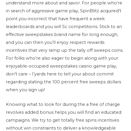
understand more about and savor. For people who’re
in search of aggressive game play, SpinBlitz acquired’t
point you incorrect that have frequent a week
leaderboards and you will Sc competitions. Stick to an
effective sweepstakes brand name for long enough,
and you can then you’ll enjoy respect rewards
incentives that very ramp up the tally off sweeps coins.
For folks who’re also eager to begin along with your
enjoyable-occupied sweepstakes casino game play,
don’t care – I’yards here to tell your about commit
regarding stating the 100 percent free sweeps dollars
when you sign up!
Knowing what to look for during the a free of charge
revolves added bonus helps you will find an educated
campaigns. We try to get totally free spins incentives
without win constraints to deliver a knowledgeable