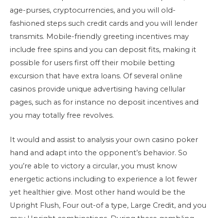
age-purses, cryptocurrencies, and you will old-
fashioned steps such credit cards and you will lender
transmits. Mobile-friendly greeting incentives may
include free spins and you can deposit fits, making it
possible for users first off their mobile betting
excursion that have extra loans. Of several online
casinos provide unique advertising having cellular
pages, such as for instance no deposit incentives and
you may totally free revolves.
It would and assist to analysis your own casino poker
hand and adapt into the opponent’s behavior. So
you’re able to victory a circular, you must know
energetic actions including to experience a lot fewer
yet healthier give. Most other hand would be the
Upright Flush, Four out-of a type, Large Credit, and you