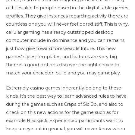
of titles akin to people based in the digital table games
profiles. They give instances regarding activity there are
countless one you will never feel bored stiff. This is why,
cellular gaming has already outstripped desktop
computer include in dominance and you can remains
just how give toward foreseeable future. This new
games’ styles, templates, and features are very big
there is a good options discover the right choice to
match your character, build and you may gameplay.
Extremely casino games inherently belong to these
kinds. It’s the best way to learn advanced rules to have
during the games such as Craps of Sic Bo, and also to
check on this new actions for the game such as for
example Blackjack. Experienced participants want to
keep an eye out in general; you will never know when