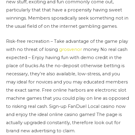
new stuff, exciting and fun commonly come out,
particularly that that have a propensity having sweet
winnings. Members sporadically seek something not in
the usual field of on the internet gambling games.
Risk-free recreation – Take advantage of the game play
with no threat of losing
grosvenor
money No real cash
expected – Enjoy having fun with demo credit in the
place of bucks As the no-deposit otherwise betting is
necessary, they’re also available, low-stress, and you
may ideal for novices and you may educated members
the exact same. Free online harbors are electronic slot
machine games that you could play on line as opposed
to risking real cash. Sign-up FanDuel Local casino now
and enjoy the ideal online casino games! The page is
actually upgraded constantly, therefore look out for
brand new advertising to claim.