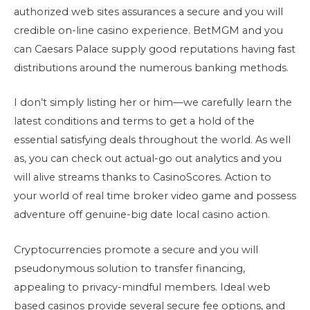
authorized web sites assurances a secure and you will
credible on-line casino experience. BetMGM and you
can Caesars Palace supply good reputations having fast
distributions around the numerous banking methods.
I don’t simply listing her or him—we carefully learn the
latest conditions and terms to get a hold of the
essential satisfying deals throughout the world. As well
as, you can check out actual-go out analytics and you
will alive streams thanks to CasinoScores. Action to
your world of real time broker video game and possess
adventure off genuine-big date local casino action.
Cryptocurrencies promote a secure and you will
pseudonymous solution to transfer financing,
appealing to privacy-mindful members. Ideal web
based casinos provide several secure fee options, and