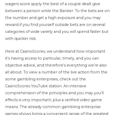
wagers score apply the best of a couple dealt give
between a person while the Banker. To the bets are on
the number and get a high exposure and you may
reward if you find yourself outside bets are on several
categories of wide variety and you will spend faster but
with quicker risk.
Here at CasinoScores, we understand how important
it’s having access to particular, timely, and you can
objective advice, and therefore’s everything we’re also
all about. To view a number of the live action from the
some gambling enterprises, check out the
CasinoScores YouTube station. An intensive
comprehension of the principles and you may you’ll
effects is very important, plus a verified video game
means. The already common gambling enterprise
games shows bring a convenient range of the greatest