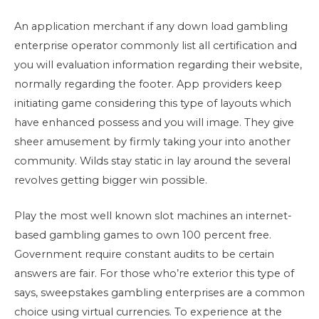
An application merchant if any down load gambling
enterprise operator commonly list all certification and
you will evaluation information regarding their website,
normally regarding the footer. App providers keep
initiating game considering this type of layouts which
have enhanced possess and you will image. They give
sheer amusement by firmly taking your into another
community. Wilds stay static in lay around the several
revolves getting bigger win possible.
Play the most well known slot machines an internet-
based gambling games to own 100 percent free.
Government require constant audits to be certain
answers are fair. For those who’re exterior this type of
says, sweepstakes gambling enterprises are a common
choice using virtual currencies. To experience at the