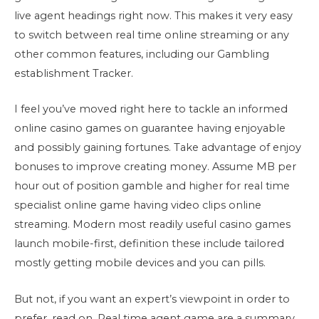
live agent headings right now. This makes it very easy
to switch between real time online streaming or any
other common features, including our Gambling
establishment Tracker.
I feel you’ve moved right here to tackle an informed
online casino games on guarantee having enjoyable
and possibly gaining fortunes. Take advantage of enjoy
bonuses to improve creating money. Assume MB per
hour out of position gamble and higher for real time
specialist online game having video clips online
streaming. Modern most readily useful casino games
launch mobile-first, definition these include tailored
mostly getting mobile devices and you can pills.
But not, if you want an expert’s viewpoint in order to
prefer, read on. Real time agent game are a summary