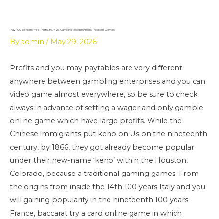
Skip
to
content
Play 100 percent free Ports 39,712+ Gambling establishment Position Demos
By
admin
/
May 29, 2026
Profits and you may paytables are very different
anywhere between gambling enterprises and you can
video game almost everywhere, so be sure to check
always in advance of setting a wager and only gamble
online game which have large profits. While the
Chinese immigrants put keno on Us on the nineteenth
century, by 1866, they got already become popular
under their new-name ‘keno’ within the Houston,
Colorado, because a traditional gaming games. From
the origins from inside the 14th 100 years Italy and you
will gaining popularity in the nineteenth 100 years
France, baccarat try a card online game in which