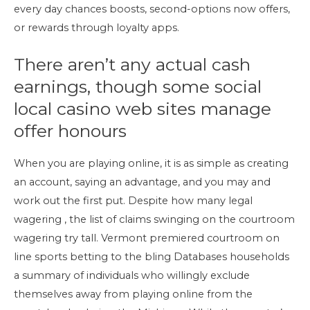
every day chances boosts, second-options now offers,
or rewards through loyalty apps.
There aren’t any actual cash
earnings, though some social
local casino web sites manage
offer honours
When you are playing online, it is as simple as creating
an account, saying an advantage, and you may and
work out the first put. Despite how many legal
wagering , the list of claims swinging on the courtroom
wagering try tall. Vermont premiered courtroom on
line sports betting to the bling Databases households
a summary of individuals who willingly exclude
themselves away from playing online from the