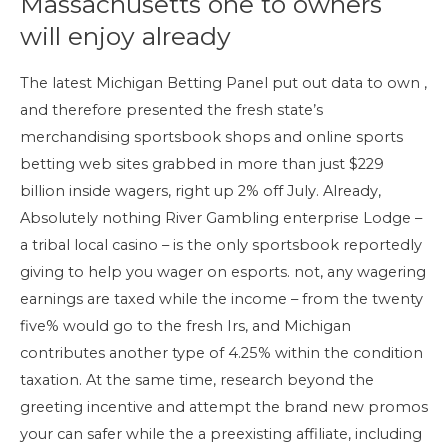
Massachusetts one to owners
will enjoy already
The latest Michigan Betting Panel put out data to own ,
and therefore presented the fresh state’s
merchandising sportsbook shops and online sports
betting web sites grabbed in more than just $229
billion inside wagers, right up 2% off July. Already,
Absolutely nothing River Gambling enterprise Lodge –
a tribal local casino – is the only sportsbook reportedly
giving to help you wager on esports. not, any wagering
earnings are taxed while the income – from the twenty
five% would go to the fresh Irs, and Michigan
contributes another type of 4.25% within the condition
taxation. At the same time, research beyond the
greeting incentive and attempt the brand new promos
your can safer while the a preexisting affiliate, including