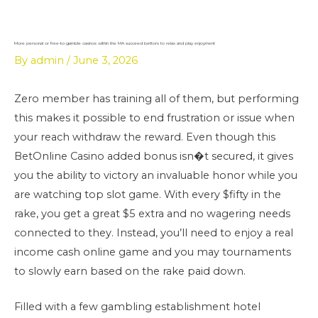
Skip
to
content
More personal or free-to-gamble casinos within the MA succeed bettors to relax and play enjoyment
By
admin
/
June 3, 2026
Zero member has training all of them, but performing
this makes it possible to end frustration or issue when
your reach withdraw the reward. Even though this
BetOnline Casino added bonus isn�t secured, it gives
you the ability to victory an invaluable honor while you
are watching top slot game. With every $fifty in the
rake, you get a great $5 extra and no wagering needs
connected to they. Instead, you’ll need to enjoy a real
income cash online game and you may tournaments
to slowly earn based on the rake paid down.
Filled with a few gambling establishment hotel