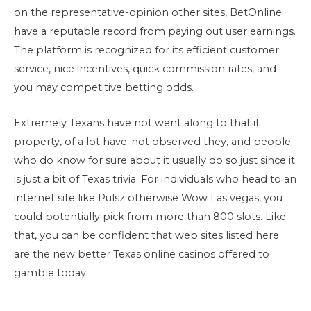
on the representative-opinion other sites, BetOnline
have a reputable record from paying out user earnings.
The platform is recognized for its efficient customer
service, nice incentives, quick commission rates, and
you may competitive betting odds.
Extremely Texans have not went along to that it
property, of a lot have-not observed they, and people
who do know for sure about it usually do so just since it
is just a bit of Texas trivia. For individuals who head to an
internet site like Pulsz otherwise Wow Las vegas, you
could potentially pick from more than 800 slots. Like
that, you can be confident that web sites listed here
are the new better Texas online casinos offered to
gamble today.