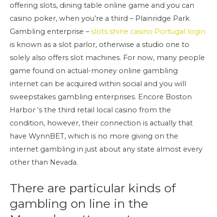
offering slots, dining table online game and you can
casino poker, when you’re a third – Plainridge Park
Gambling enterprise –
slots shine casino Portugal login
is known as a slot parlor, otherwise a studio one to
solely also offers slot machines. For now, many people
game found on actual-money online gambling
internet can be acquired within social and you will
sweepstakes gambling enterprises. Encore Boston
Harbor ‘s the third retail local casino from the
condition, however, their connection is actually that
have WynnBET, which is no more giving on the
internet gambling in just about any state almost every
other than Nevada.
There are particular kinds of
gambling on line in the