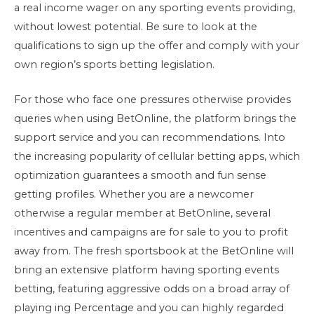
a real income wager on any sporting events providing,
without lowest potential. Be sure to look at the
qualifications to sign up the offer and comply with your
own region’s sports betting legislation.
For those who face one pressures otherwise provides
queries when using BetOnline, the platform brings the
support service and you can recommendations. Into
the increasing popularity of cellular betting apps, which
optimization guarantees a smooth and fun sense
getting profiles. Whether you are a newcomer
otherwise a regular member at BetOnline, several
incentives and campaigns are for sale to you to profit
away from. The fresh sportsbook at the BetOnline will
bring an extensive platform having sporting events
betting, featuring aggressive odds on a broad array of
playing ing Percentage and you can highly regarded