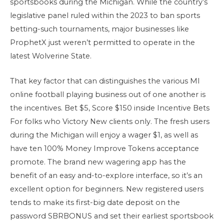
sportsbooks during the Michigan. While the country’s
legislative panel ruled within the 2023 to ban sports
betting-such tournaments, major businesses like
ProphetX just weren’t permitted to operate in the
latest Wolverine State.
That key factor that can distinguishes the various MI
online football playing business out of one another is
the incentives. Bet $5, Score $150 inside Incentive Bets
For folks who Victory New clients only. The fresh users
during the Michigan will enjoy a wager $1, as well as
have ten 100% Money Improve Tokens acceptance
promote. The brand new wagering app has the
benefit of an easy and-to-explore interface, so it’s an
excellent option for beginners. New registered users
tends to make its first-big date deposit on the
password SBRBONUS and set their earliest sportsbook