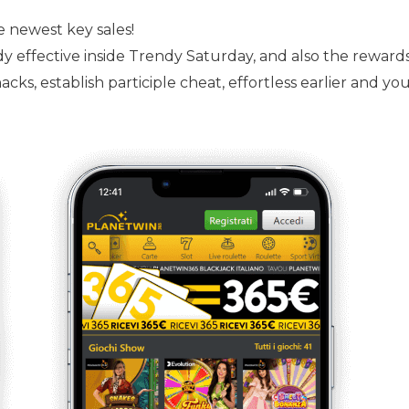
e newest key sales!
ready effective inside Trendy Saturday, and also the rewa
cks, establish participle cheat, effortless earlier and yo