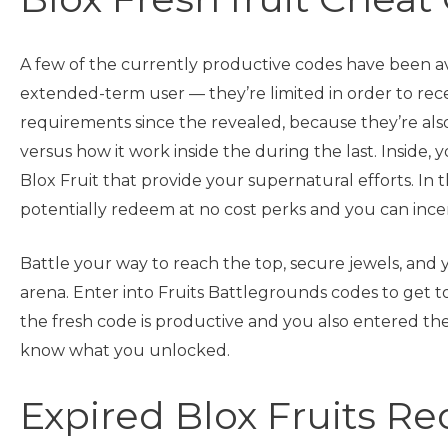
A few of the currently productive codes have been avai
extended-term user — they’re limited in order to rece
requirements since the revealed, because they’re als
versus how it work inside the during the last. Inside,
Blox Fruit that provide your supernatural efforts. In t
potentially redeem at no cost perks and you can incen
Battle your way to reach the top, secure jewels, and
arena. Enter into Fruits Battlegrounds codes to get t
the fresh code is productive and you also entered they 
know what you unlocked.
Expired Blox Fruits R