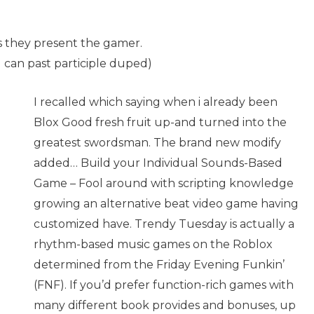
rds they present the gamer.
u can past participle duped)
I recalled which saying when i already been
Blox Good fresh fruit up-and turned into the
greatest swordsman. The brand new modify
added… Build your Individual Sounds-Based
Game – Fool around with scripting knowledge
growing an alternative beat video game having
customized have. Trendy Tuesday is actually a
rhythm-based music games on the Roblox
determined from the Friday Evening Funkin’
(FNF). If you’d prefer function-rich games with
many different book provides and bonuses, up