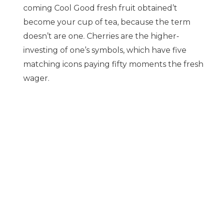
coming Cool Good fresh fruit obtained’t
become your cup of tea, because the term
doesn’t are one. Cherries are the higher-
investing of one’s symbols, which have five
matching icons paying fifty moments the fresh
wager.