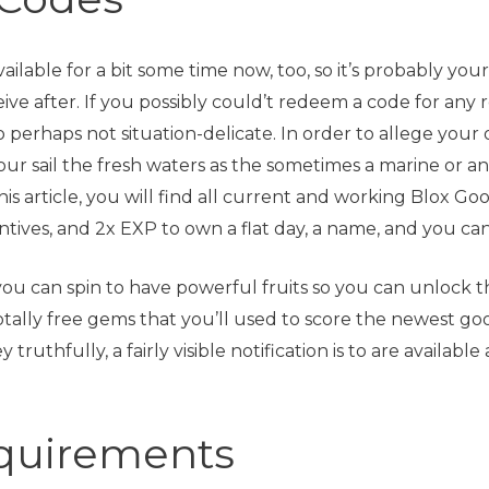
lable for a bit some time now, too, so it’s probably you
ive after. If you possibly could’t redeem a code for any 
o perhaps not situation-delicate. In order to allege y
 your sail the fresh waters as the sometimes a marine or 
his article, you will find all current and working Blox Go
tives, and 2x EXP to own a flat day, a name, and you can 
 you can spin to have powerful fruits so you can unlock
otally free gems that you’ll used to score the newest go
truthfully, a fairly visible notification is to are availa
equirements