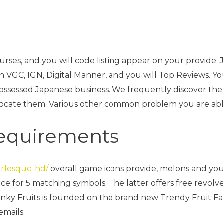
 courses, and you will code listing appear on your provi
n VGC, IGN, Digital Manner, and you will Top Reviews. Yo
possessed Japanese business.
We frequently discover the 
locate them. Various other common problem you are able
requirements
urlesque-hd/
overall game icons provide, melons and yo
e for 5 matching symbols. The latter offers free revolve
ky Fruits is founded on the brand new Trendy Fruit Farm
emails.