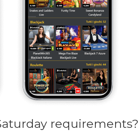
Saturday requirements?