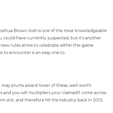
de. Joshua Brown Josh is one of the most knowledgeable
u could have currently suspected, but it’s another
new rules arrive to celebrate within the-game
 to encounter is an easy one to.
u may plums award lower of these, well worth
s and you will multipliers your claimed’t come across
 slot, and therefore hit the industry back in 2013,