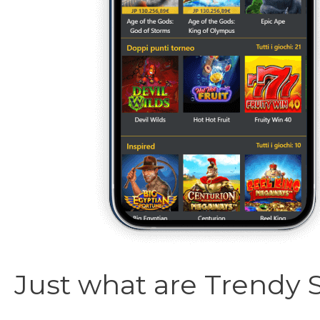
Just what are Trendy 