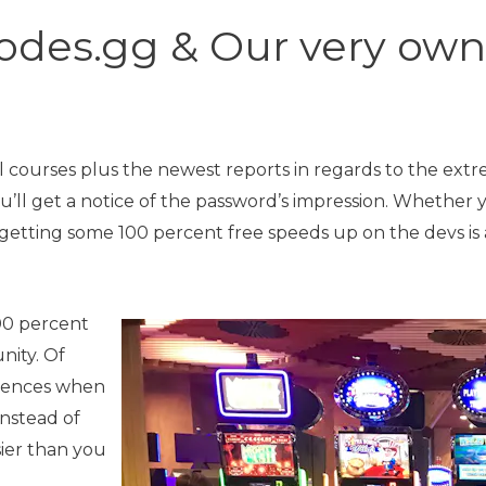
odes.gg & Our very ow
l courses plus the newest reports in regards to the ext
’ll get a notice of the password’s impression. Whether y
getting some 100 percent free speeds up on the devs is
00 percent
nity. Of
erences when
nstead of
sier than you