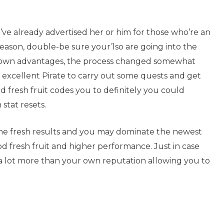
r’ve already advertised her or him for those who’re an
reason, double-be sure your’lso are going into the
our own advantages, the process changed somewhat
an excellent Pirate to carry out some quests and get
od fresh fruit codes you to definitely you could
stat resets.
 the fresh results and you may dominate the newest
od fresh fruit and higher performance. Just in case
ble a lot more than your own reputation allowing you to