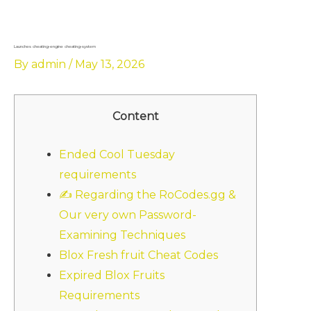
Skip
to
content
Launches cheating-engine cheating-system
By
admin
/
May 13, 2026
Content
Ended Cool Tuesday
requirements
✍ Regarding the RoCodes.gg &
Our very own Password-
Examining Techniques
Blox Fresh fruit Cheat Codes
Expired Blox Fruits
Requirements