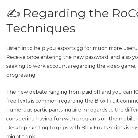
✍ Regarding the RoC
Techniques
Listen in to help you esports.gg for much more usefu
Receive once entering the new password, and also you
seeking to work accounts regarding the video game, 
progressing.
The new debate ranging from paid off and you can 1
free texts is common regarding the Blox Fruit commu
numerous participants inquire in regards to the diff
considering having fun with programs on the mobile i
Desktop. Getting to grips with Blox Fruits scripts is ea
might think.