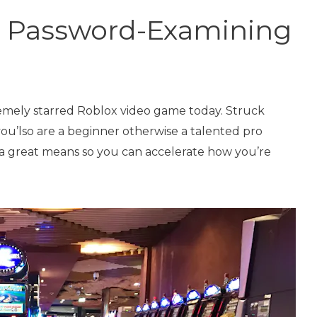
n Password-Examining
remely starred Roblox video game today. Struck
ou’lso are a beginner otherwise a talented pro
 a great means so you can accelerate how you’re