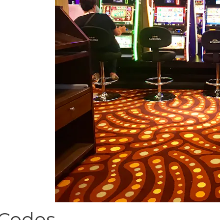
 Codes