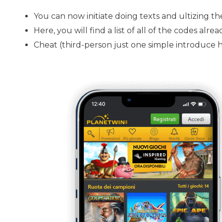
You can now initiate doing texts and ultizing th
Here, you will find a list of all of the codes al
Cheat (third-person just one simple introduce ha