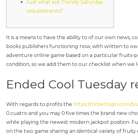
Just what are Trendy Saturday
requirements?
It is a means to have the ability to of our own news,
books publishers functioning now, with written to ow
adventure online game based on a particular fruits-
condition, so we add them to our checklist when we 
Ended Cool Tuesday 
With regards to profits the
https://mrbetlogin.com/b
0.cuatro and you may 0.five times the brand new choic
while playing the newest modern jackpot position. Fun
on the two game sharing an identical variety of fruity 