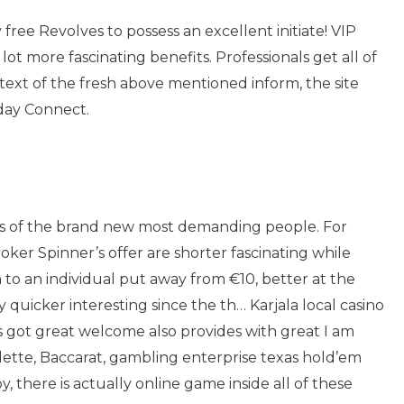
ee Revolves to possess an excellent initiate! VIP
ot more fascinating benefits. Professionals get all of
text of the fresh above mentioned inform, the site
yday Connect.
ons of the brand new most demanding people. For
oker Spinner’s offer are shorter fascinating while
h to an individual put away from €10, better at the
quicker interesting since the th… Karjala local casino
’s got great welcome also provides with great I am
lette, Baccarat, gambling enterprise texas hold’em
, there is actually online game inside all of these