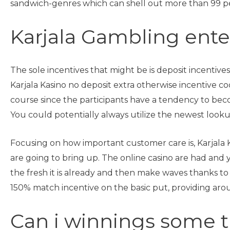
sandwich-genres which can shell out more than 99 p
Karjala Gambling ente
The sole incentives that might be is deposit incentive
Karjala Kasino no deposit extra otherwise incentive cod
course since the participants have a tendency to be
You could potentially always utilize the newest looku
Focusing on how important customer care is, Karjala K
are going to bring up. The online casino are had and 
the fresh it is already and then make waves thanks to 
150% match incentive on the basic put, providing aro
Can i winnings some th