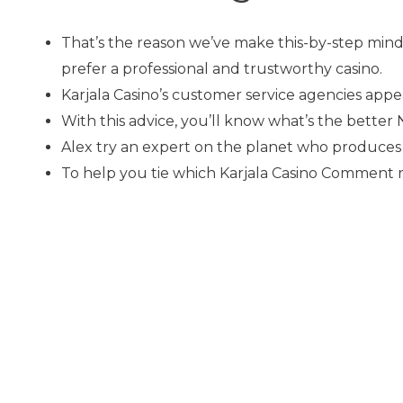
That’s the reason we’ve make this-by-step mind
prefer a professional and trustworthy casino.
Karjala Casino’s customer service agencies appe
With this advice, you’ll know what’s the bette
Alex try an expert on the planet who produces o
To help you tie which Karjala Casino Comment rig