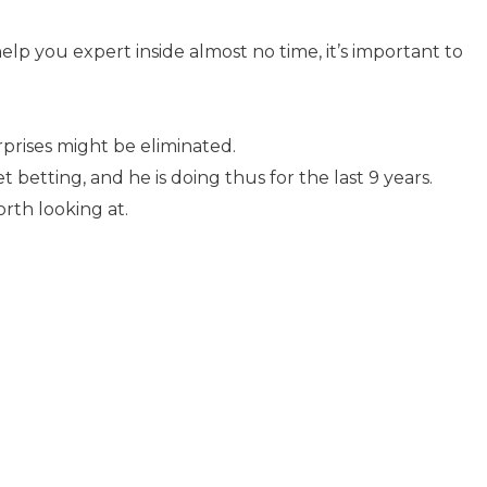
p you expert inside almost no time, it’s important to
prises might be eliminated.
etting, and he is doing thus for the last 9 years.
rth looking at.