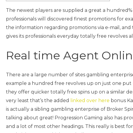
The newest players are supplied a great a hundred% a
professionals will discovered finest promotions for exa
the information regarding promotions via e-mail, and 
gives its professionals everyday totally free revolves
Real time Agent Onli
There are a large number of sites gambling enterpri
example a hundred free revolves up on just one put of 
they offer quicker totally free spins up on a similar 
very least that’s the added
linked over here
bonus Kar
is actually a sibling gambling enterprise of Broker S
talking about great! Progression Gaming also has pro
and a lot of most other headings. This really is best f