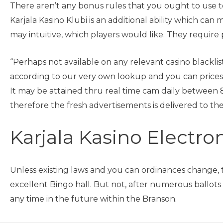
There aren’t any bonus rules that you ought to use t
Karjala Kasino Klubi is an additional ability which can
may intuitive, which players would like. They require
“Perhaps not available on any relevant casino blackl
according to our very own lookup and you can prices
It may be attained thru real time cam daily between
therefore the fresh advertisements is delivered to the
Karjala Kasino Electr
Unless existing laws and you can ordinances change, t
excellent Bingo hall. But not, after numerous ballots
any time in the future within the Branson.