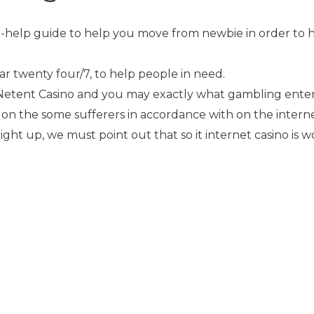
-help guide to help you move from newbie in order to hel
ar twenty four/7, to help people in need.
r Netent Casino and you may exactly what gambling enter
n the some sufferers in accordance with on the internet b
ht up, we must point out that so it internet casino is wo