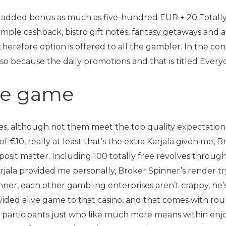
dded bonus as much as five-hundred EUR + 20 Totally fr
mple cashback, bistro gift notes, fantasy getaways and a l
therefore option is offered to all the gambler.
In the con
 also because the daily promotions and that is titled Ever
ne game
ses, although not them meet the top quality expectati
€10, really at least that’s the extra Karjala given me, Br
deposit matter. Including 100 totally free revolves throug
jala provided me personally, Broker Spinner’s render try 
pinner, each other gambling enterprises aren’t crappy, he
vided alive game to that casino, and that comes with rou
or participants just who like much more means within enjoy