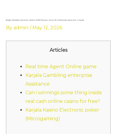
Skip
to
content
Karjala Gambling enterprise Opinion 2026 Bonuses Views Info Мобільний маркетинг в Україні
By
admin
/
May 12, 2026
Articles
Real time Agent Online game
Karjala Gambling enterprise
Assistance
Can i winnings some thing inside
real cash online casino for free?
Karjala Kasino Electronic poker
(Microgaming)