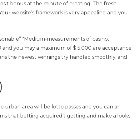
sit bonus at the minute of creating. The fresh
s. Your website’s framework is very appealing and you
reasonable” “Medium-measurements of casino,
10 and you may a maximum of $ 5,000 are acceptance.
ans the newest winnings try handled smoothly, and
)
he urban area will be lotto passes and you can an
eems that betting acquired’t getting and make a looks