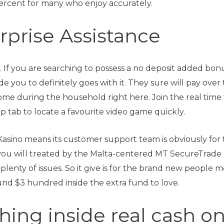
ercent for many who enjoy accurately.
rprise Assistance
s. If you are searching to possess a no deposit added bonu
e you to definitely goes with it. They sure will pay over t
come during the household right here. Join the real ti
p tab to locate a favourite video game quickly.
asino means its customer support team is obviously for t
you will treated by the Malta-centered MT SecureTrade L
plenty of issues. So it give is for the brand new people m
und $3 hundred inside the extra fund to love.
ing inside real cash onl