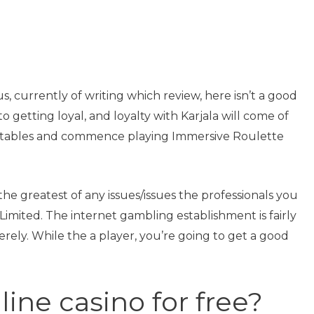
s, currently of writing which review, here isn’t a good
o getting loyal, and loyalty with Karjala will come of
me tables and commence playing Immersive Roulette
he greatest of any issues/issues the professionals you
imited. The internet gambling establishment is fairly
erely. While the a player, you’re going to get a good
ine casino for free?