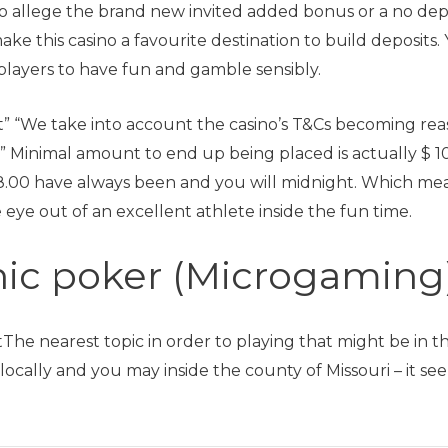
o allege the brand new invited added bonus or a no depo
 make this casino a favourite destination to build deposit
 players to have fun and gamble sensibly.
ist” “We take into account the casino’s T&Cs becoming 
” Minimal amount to end up being placed is actually $ 
 8.00 have always been and you will midnight. Which me
 eye out of an excellent athlete inside the fun time.
onic poker (Microgaming
The nearest topic in order to playing that might be in t
 locally and you may inside the county of Missouri – it s