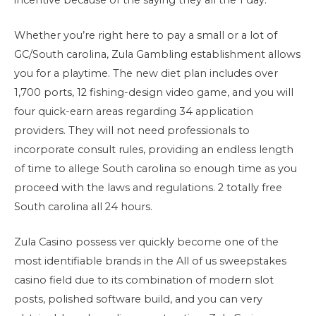
Whether you’re right here to pay a small or a lot of
GC/South carolina, Zula Gambling establishment allows
you for a playtime. The new diet plan includes over
1,700 ports, 12 fishing-design video game, and you will
four quick-earn areas regarding 34 application
providers. They will not need professionals to
incorporate consult rules, providing an endless length
of time to allege South carolina so enough time as you
proceed with the laws and regulations. 2 totally free
South carolina all 24 hours.
Zula Casino possess ver quickly become one of the
most identifiable brands in the All of us sweepstakes
casino field due to its combination of modern slot
posts, polished software build, and you can very