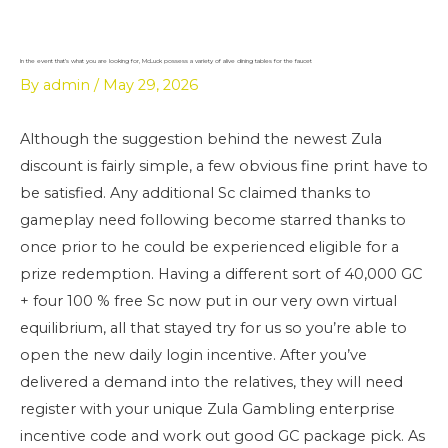
Skip
to
content
In the event that’s what you are looking for, McLuck possess a variety of alive dining tables for the faucet
By
admin
/
May 29, 2026
Although the suggestion behind the newest Zula
discount is fairly simple, a few obvious fine print have to
be satisfied. Any additional Sc claimed thanks to
gameplay need following become starred thanks to
once prior to he could be experienced eligible for a
prize redemption. Having a different sort of 40,000 GC
+ four 100 % free Sc now put in our very own virtual
equilibrium, all that stayed try for us so you’re able to
open the new daily login incentive. After you’ve
delivered a demand into the relatives, they will need
register with your unique Zula Gambling enterprise
incentive code and work out good GC package pick. As