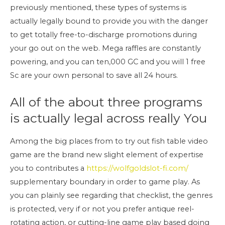
previously mentioned, these types of systems is
actually legally bound to provide you with the danger
to get totally free-to-discharge promotions during
your go out on the web. Mega raffles are constantly
powering, and you can ten,000 GC and you will 1 free
Sc are your own personal to save all 24 hours.
All of the about three programs
is actually legal across really You
Among the big places from to try out fish table video
game are the brand new slight element of expertise
you to contributes a
https://wolfgoldslot-fi.com/
supplementary boundary in order to game play. As
you can plainly see regarding that checklist, the genres
is protected, very if or not you prefer antique reel-
rotating action, or cutting-line game play based doing