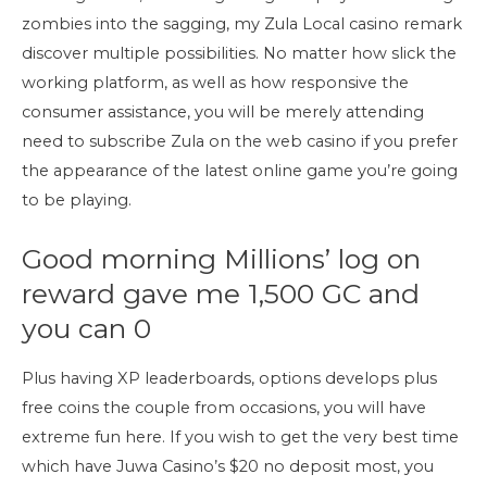
zombies into the sagging, my Zula Local casino remark
discover multiple possibilities. No matter how slick the
working platform, as well as how responsive the
consumer assistance, you will be merely attending
need to subscribe Zula on the web casino if you prefer
the appearance of the latest online game you’re going
to be playing.
Good morning Millions’ log on
reward gave me 1,500 GC and
you can 0
Plus having XP leaderboards, options develops plus
free coins the couple from occasions, you will have
extreme fun here. If you wish to get the very best time
which have Juwa Casino’s $20 no deposit most, you