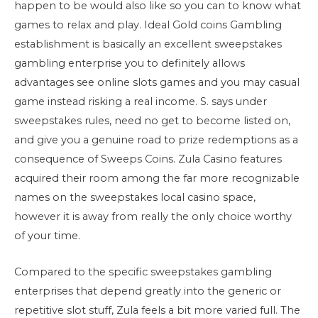
happen to be would also like so you can to know what
games to relax and play. Ideal Gold coins Gambling
establishment is basically an excellent sweepstakes
gambling enterprise you to definitely allows
advantages see online slots games and you may casual
game instead risking a real income. S. says under
sweepstakes rules, need no get to become listed on,
and give you a genuine road to prize redemptions as a
consequence of Sweeps Coins. Zula Casino features
acquired their room among the far more recognizable
names on the sweepstakes local casino space,
however it is away from really the only choice worthy
of your time.
Compared to the specific sweepstakes gambling
enterprises that depend greatly into the generic or
repetitive slot stuff, Zula feels a bit more varied full. The