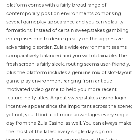
platform comes with a fairly broad range of
contemporary position environments comprising
several gameplay appearance and you can volatility
formations. Instead of certain sweepstakes gambling
enterprises one to desire greatly on the aggressive
advertising disorder, Zula’s wide environment seems
comparatively balanced and you will obtainable. The
fresh screen is fairly sleek, routing seems user-friendly,
plus the platform includes a genuine mix of slot-layout
game play environment ranging from antique-
motivated video game to help you more recent
feature-hefty titles. A great sweepstakes casino login
incentive appear since the important across the scene;
yet not, you’ll find a lot more advantages every single
day from the Zula Casino, as well. You can always make
the most of the latest every single day sign on
incentive because of the saying they all the 1 day.