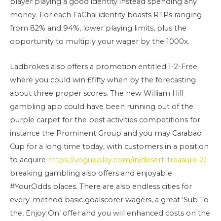
player playing a good identity instead spending any
money. For each FaChai identity boasts RTPs ranging
from 82% and 94%, lower playing limits, plus the
opportunity to multiply your wager by the 1000x.
Ladbrokes also offers a promotion entitled 1-2-Free
where you could win £fifty when by the forecasting
about three proper scores. The new William Hill
gambling app could have been running out of the
purple carpet for the best activities competitions for
instance the Prominent Group and you may Carabao
Cup for a long time today, with customers in a position
to acquire
https://vogueplay.com/in/desert-treasure-2/
breaking gambling also offers and enjoyable
#YourOdds places. There are also endless cities for
every-method basic goalscorer wagers, a great ‘Sub To
the, Enjoy On’ offer and you will enhanced costs on the