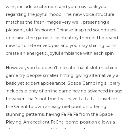
wins, include excitement and you may soak your
regarding the joyful mood. The new voice structure
matches the fresh images very well, presenting a
pleasant, old-fashioned Chinese-inspired soundtrack
one raises the games’s celebratory theme.
The brand
new fortunate envelopes and you may shining coins
create an energetic, joyful ambiance with each spin.
However, you to doesn’t indicate that it slot machine
game try people smaller hitting, giving alternatively a
basic yet expert appearance. Spade Gambling’s library
includes plenty of online game having advanced image
however, that’s not true that have Fa Fa Fa. Travel for
the Orient to own an easy reel position offering
stunning patterns, having Fa Fa Fa from the Spade
Playing. An excellent FaChai demo position allows a