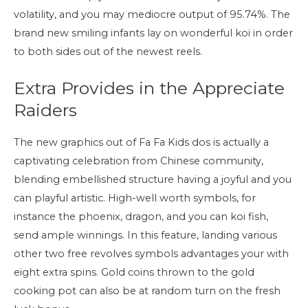
volatility, and you may mediocre output of 95.74%. The
brand new smiling infants lay on wonderful koi in order
to both sides out of the newest reels.
Extra Provides in the Appreciate
Raiders
The new graphics out of Fa Fa Kids dos is actually a
captivating celebration from Chinese community,
blending embellished structure having a joyful and you
can playful artistic. High-well worth symbols, for
instance the phoenix, dragon, and you can koi fish,
send ample winnings. In this feature, landing various
other two free revolves symbols advantages your with
eight extra spins. Gold coins thrown to the gold
cooking pot can also be at random turn on the fresh