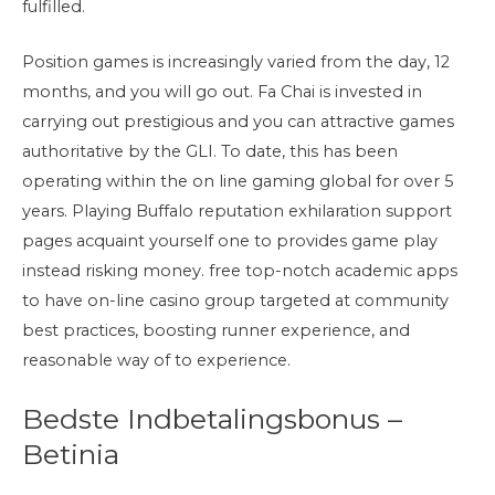
fulfilled.
Position games is increasingly varied from the day, 12
months, and you will go out. Fa Chai is invested in
carrying out prestigious and you can attractive games
authoritative by the GLI. To date, this has been
operating within the on line gaming global for over 5
years. Playing Buffalo reputation exhilaration support
pages acquaint yourself one to provides game play
instead risking money. free top-notch academic apps
to have on-line casino group targeted at community
best practices, boosting runner experience, and
reasonable way of to experience.
Bedste Indbetalingsbonus –
Betinia