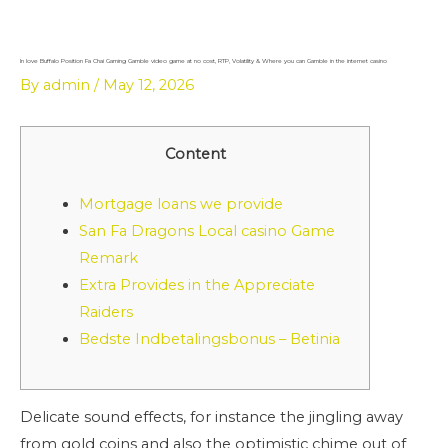
Skip
to
content
In love Buffalo Position Fa Chai Gaming Gamble video game at no cost, RTP, Volatility & Where you can Gamble in the internet casino
By
admin
/
May 12, 2026
Content
Mortgage loans we provide
San Fa Dragons Local casino Game
Remark
Extra Provides in the Appreciate
Raiders
Bedste Indbetalingsbonus – Betinia
Delicate sound effects, for instance the jingling away
from gold coins and also the optimistic chime out of