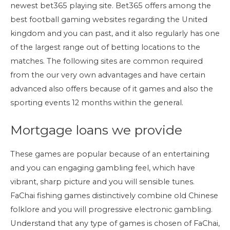
newest bet365 playing site. Bet365 offers among the
best football gaming websites regarding the United
kingdom and you can past, and it also regularly has one
of the largest range out of betting locations to the
matches. The following sites are common required
from the our very own advantages and have certain
advanced also offers because of it games and also the
sporting events 12 months within the general.
Mortgage loans we provide
These games are popular because of an entertaining
and you can engaging gambling feel, which have
vibrant, sharp picture and you will sensible tunes.
FaChai fishing games distinctively combine old Chinese
folklore and you will progressive electronic gambling.
Understand that any type of games is chosen of FaChai,