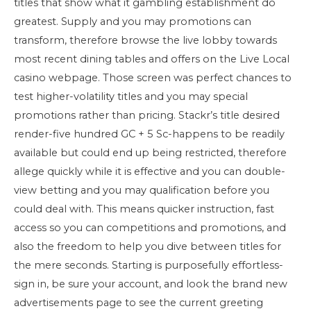
titles that show what it gambling establishment do
greatest. Supply and you may promotions can
transform, therefore browse the live lobby towards
most recent dining tables and offers on the Live Local
casino webpage. Those screen was perfect chances to
test higher-volatility titles and you may special
promotions rather than pricing. Stackr’s title desired
render-five hundred GC + 5 Sc-happens to be readily
available but could end up being restricted, therefore
allege quickly while it is effective and you can double-
view betting and you may qualification before you
could deal with. This means quicker instruction, fast
access so you can competitions and promotions, and
also the freedom to help you dive between titles for
the mere seconds. Starting is purposefully effortless-
sign in, be sure your account, and look the brand new
advertisements page to see the current greeting