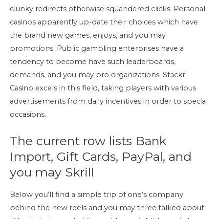
clunky redirects otherwise squandered clicks. Personal
casinos apparently up-date their choices which have
the brand new games, enjoys, and you may
promotions. Public gambling enterprises have a
tendency to become have such leaderboards,
demands, and you may pro organizations. Stackr
Casino excels in this field, taking players with various
advertisements from daily incentives in order to special
occasions.
The current row lists Bank
Import, Gift Cards, PayPal, and
you may Skrill
Below you’ll find a simple trip of one’s company
behind the new reels and you may three talked about