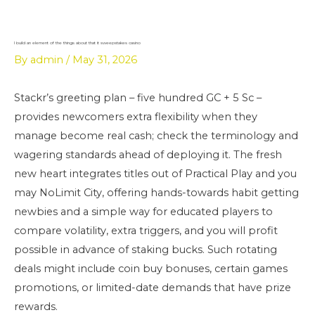
Skip
to
content
I build an element of the things about that it sweepstakes casino
By
admin
/
May 31, 2026
Stackr’s greeting plan – five hundred GC + 5 Sc –
provides newcomers extra flexibility when they
manage become real cash; check the terminology and
wagering standards ahead of deploying it. The fresh
new heart integrates titles out of Practical Play and you
may NoLimit City, offering hands-towards habit getting
newbies and a simple way for educated players to
compare volatility, extra triggers, and you will profit
possible in advance of staking bucks. Such rotating
deals might include coin buy bonuses, certain games
promotions, or limited-date demands that have prize
rewards.