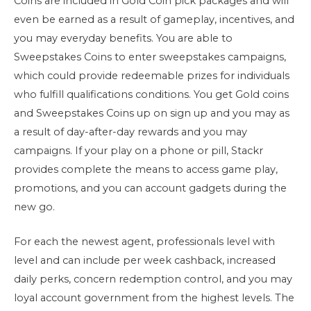
Coins are included in Gold Coin pick packages and will
even be earned as a result of gameplay, incentives, and
you may everyday benefits. You are able to
Sweepstakes Coins to enter sweepstakes campaigns,
which could provide redeemable prizes for individuals
who fulfill qualifications conditions. You get Gold coins
and Sweepstakes Coins up on sign up and you may as
a result of day-after-day rewards and you may
campaigns. If your play on a phone or pill, Stackr
provides complete the means to access game play,
promotions, and you can account gadgets during the
new go.
For each the newest agent, professionals level with
level and can include per week cashback, increased
daily perks, concern redemption control, and you may
loyal account government from the highest levels. The