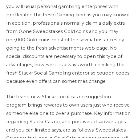
you will usual personal gambling enterprises with
proliferated the fresh iGaming land as you may know it.
In addition, professionals normally claim a daily extra
from 0.one Sweepstakes Gold coins and you may
one,000 Gold coins most of the several instances by
going to the fresh advertisements web page. No
special discounts are necessary to open this type of
advantages, however it is always worth checking the
fresh Stackr Social Gambling enterprise coupon codes,
because even offers can sometimes change.
The brand new Stackr Local casino suggestion
program brings rewards to own users just who receive
someone else one to over a purchase. Key information
regarding Stackr Casino, and positives, disadvantages
and you can limited says, are as follows. Sweepstakes