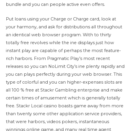
bundle and you can people active even offers.
Put loans using your Charge or Charge card, look at
your harmony, and ask for distributions all throughout
an identical web browser program. With to thirty
totally free revolves while the ine displays just how
instant play are capable of perhaps the most feature-
rich harbors. From Pragmatic Play’s most recent
releases so you can NoLimit City’s ine plenty rapidly and
you can plays perfectly during your web browser. This
type of colorful and you can higher-expenses slots are
all 100 % free at Stackr Gambling enterprise and make
certain times of amusement which is generally totally
free. Stackr Local casino boasts game away from more
than twenty some other application service providers,
that were harbors, videos pokers, instantaneous
winnings online game, and many real time agent