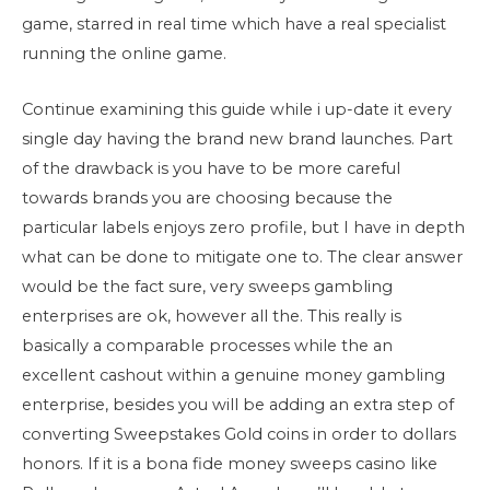
game, starred in real time which have a real specialist
running the online game.
Continue examining this guide while i up-date it every
single day having the brand new brand launches. Part
of the drawback is you have to be more careful
towards brands you are choosing because the
particular labels enjoys zero profile, but I have in depth
what can be done to mitigate one to. The clear answer
would be the fact sure, very sweeps gambling
enterprises are ok, however all the. This really is
basically a comparable processes while the an
excellent cashout within a genuine money gambling
enterprise, besides you will be adding an extra step of
converting Sweepstakes Gold coins in order to dollars
honors. If it is a bona fide money sweeps casino like