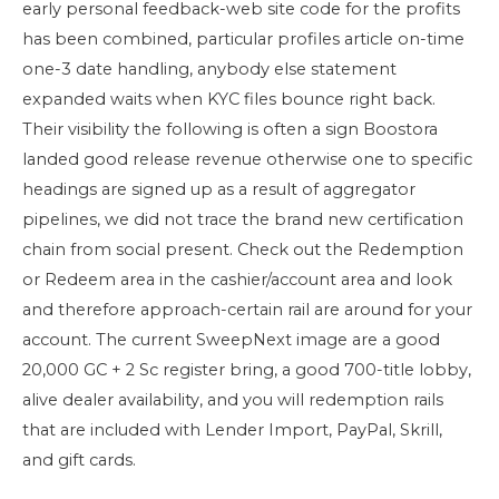
early personal feedback-web site code for the profits
has been combined, particular profiles article on-time
one-3 date handling, anybody else statement
expanded waits when KYC files bounce right back.
Their visibility the following is often a sign Boostora
landed good release revenue otherwise one to specific
headings are signed up as a result of aggregator
pipelines, we did not trace the brand new certification
chain from social present. Check out the Redemption
or Redeem area in the cashier/account area and look
and therefore approach-certain rail are around for your
account. The current SweepNext image are a good
20,000 GC + 2 Sc register bring, a good 700-title lobby,
alive dealer availability, and you will redemption rails
that are included with Lender Import, PayPal, Skrill,
and gift cards.