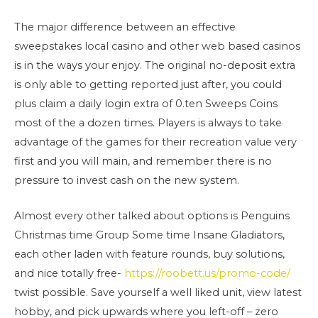
The major difference between an effective
sweepstakes local casino and other web based casinos
is in the ways your enjoy. The original no-deposit extra
is only able to getting reported just after, you could
plus claim a daily login extra of 0.ten Sweeps Coins
most of the a dozen times. Players is always to take
advantage of the games for their recreation value very
first and you will main, and remember there is no
pressure to invest cash on the new system.
Almost every other talked about options is Penguins
Christmas time Group Some time Insane Gladiators,
each other laden with feature rounds, buy solutions,
and nice totally free-
https://roobett.us/promo-code/
twist possible. Save yourself a well liked unit, view latest
hobby, and pick upwards where you left-off – zero