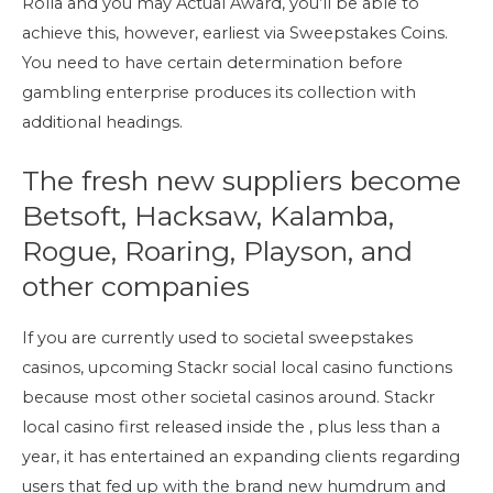
Rolla and you may Actual Award, you’ll be able to
achieve this, however, earliest via Sweepstakes Coins.
You need to have certain determination before
gambling enterprise produces its collection with
additional headings.
The fresh new suppliers become
Betsoft, Hacksaw, Kalamba,
Rogue, Roaring, Playson, and
other companies
If you are currently used to societal sweepstakes
casinos, upcoming Stackr social local casino functions
because most other societal casinos around. Stackr
local casino first released inside the , plus less than a
year, it has entertained an expanding clients regarding
users that fed up with the brand new humdrum and