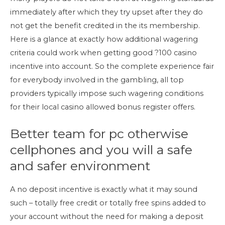
immediately after which they try upset after they do
not get the benefit credited in the its membership.
Here is a glance at exactly how additional wagering
criteria could work when getting good ?100 casino
incentive into account. So the complete experience fair
for everybody involved in the gambling, all top
providers typically impose such wagering conditions
for their local casino allowed bonus register offers.
Better team for pc otherwise
cellphones and you will a safe
and safer environment
A no deposit incentive is exactly what it may sound
such – totally free credit or totally free spins added to
your account without the need for making a deposit