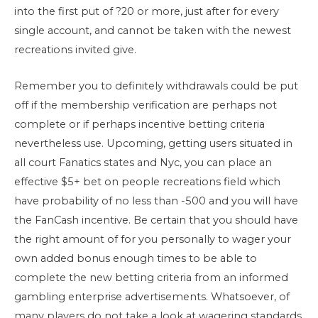
into the first put of ?20 or more, just after for every
single account, and cannot be taken with the newest
recreations invited give.
Remember you to definitely withdrawals could be put
off if the membership verification are perhaps not
complete or if perhaps incentive betting criteria
nevertheless use. Upcoming, getting users situated in
all court Fanatics states and Nyc, you can place an
effective $5+ bet on people recreations field which
have probability of no less than -500 and you will have
the FanCash incentive. Be certain that you should have
the right amount of for you personally to wager your
own added bonus enough times to be able to
complete the new betting criteria from an informed
gambling enterprise advertisements. Whatsoever, of
many players do not take a look at wagering standards