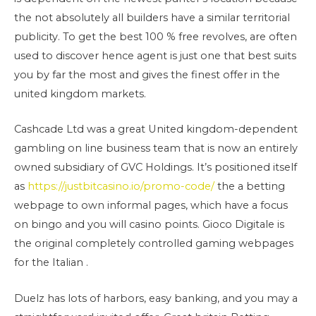
the not absolutely all builders have a similar territorial
publicity. To get the best 100 % free revolves, are often
used to discover hence agent is just one that best suits
you by far the most and gives the finest offer in the
united kingdom markets.
Cashcade Ltd was a great United kingdom-dependent
gambling on line business team that is now an entirely
owned subsidiary of GVC Holdings. It’s positioned itself
as
https://justbitcasino.io/promo-code/
the a betting
webpage to own informal pages, which have a focus
on bingo and you will casino points. Gioco Digitale is
the original completely controlled gaming webpages
for the Italian .
Duelz has lots of harbors, easy banking, and you may a