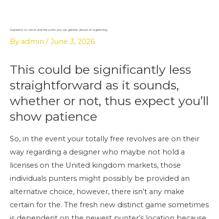
Skip
to
content
Guarantee to check and this ports you can gamble ahead of registering
By
admin
/
June 3, 2026
This could be significantly less
straightforward as it sounds,
whether or not, thus expect you’ll
show patience
So, in the event your totally free revolves are on their
way regarding a designer who maybe not hold a
licenses on the United kingdom markets, those
individuals punters might possibly be provided an
alternative choice, however, there isn’t any make
certain for the. The fresh new distinct game sometimes
is dependent on the newest punter’s location because