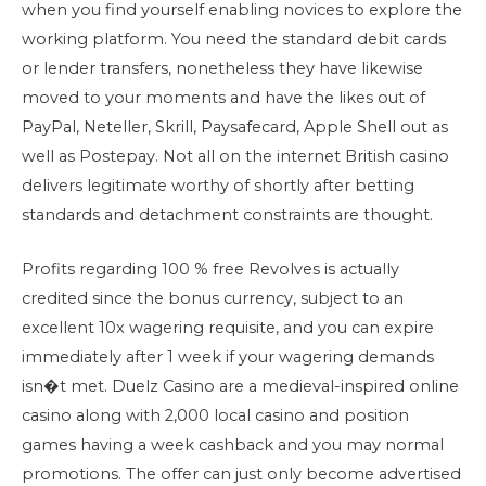
when you find yourself enabling novices to explore the
working platform. You need the standard debit cards
or lender transfers, nonetheless they have likewise
moved to your moments and have the likes out of
PayPal, Neteller, Skrill, Paysafecard, Apple Shell out as
well as Postepay. Not all on the internet British casino
delivers legitimate worthy of shortly after betting
standards and detachment constraints are thought.
Profits regarding 100 % free Revolves is actually
credited since the bonus currency, subject to an
excellent 10x wagering requisite, and you can expire
immediately after 1 week if your wagering demands
isn�t met. Duelz Casino are a medieval-inspired online
casino along with 2,000 local casino and position
games having a week cashback and you may normal
promotions. The offer can just only become advertised