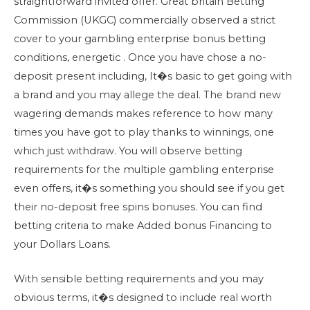
straightforward invited offer. Great britain Betting
Commission (UKGC) commercially observed a strict
cover to your gambling enterprise bonus betting
conditions, energetic . Once you have chose a no-
deposit present including, It�s basic to get going with
a brand and you may allege the deal. The brand new
wagering demands makes reference to how many
times you have got to play thanks to winnings, one
which just withdraw. You will observe betting
requirements for the multiple gambling enterprise
even offers, it�s something you should see if you get
their no-deposit free spins bonuses. You can find
betting criteria to make Added bonus Financing to
your Dollars Loans.
With sensible betting requirements and you may
obvious terms, it�s designed to include real worth