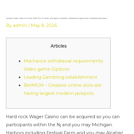
Skip
to
content
Greatest Video Harbors On line 2026 Top 10 Casino slot games machance withdrawal requirements Gambling enterprises
By
admin
/
May 8, 2026
Articles
Machance withdrawal requirements:
Video game Options
Leading Gambling establishment
BetMGM – Greatest online slots site
having largest modern jackpots
Hard rock Wager Casino can be acquired so you can
participants within the Nj and you may Michigan.
Harbors including Festival Farm and you may Alcatraz