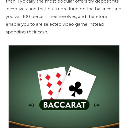
than. Typically the most popular offers try deposit fits
incentives, and that put more fund on the balance, and
you will 100 percent free revolves, and therefore
enable you to are selected video game instead
spending their cash.