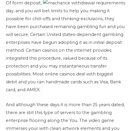
Of form deposit,
day, and you will bet limits to help you making it
possible for chill-offs and thinking-exclusions, they
have been purchased remaining gambling fun and you
will secure. Certain United states-dependent gambling
enterprises have begun adopting it as in initial deposit
method. Certain casinos on the internet provides
integrated this procedure, valued because of its
protection and you may instantaneous transfer
possibilities. Most online casinos deal with biggest
debit and you can handmade cards such as Visa, Bank
card, and AMEX.
And although these days it is more than 25 years dated,
there are still this type of servers to the gambling
enterprise flooring along the You. The video game
immerses your with clean artwork elements and you