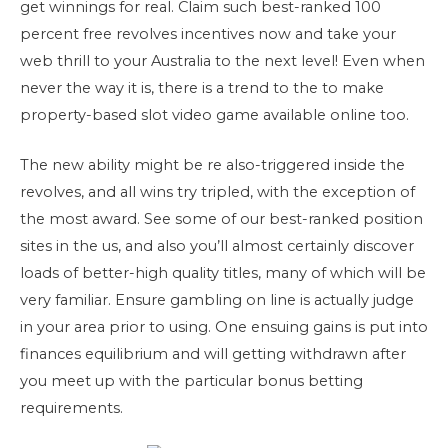
get winnings for real. Claim such best-ranked 100
percent free revolves incentives now and take your
web thrill to your Australia to the next level! Even when
never the way it is, there is a trend to the to make
property-based slot video game available online too.
The new ability might be re also-triggered inside the
revolves, and all wins try tripled, with the exception of
the most award. See some of our best-ranked position
sites in the us, and also you’ll almost certainly discover
loads of better-high quality titles, many of which will be
very familiar. Ensure gambling on line is actually judge
in your area prior to using. One ensuing gains is put into
finances equilibrium and will getting withdrawn after
you meet up with the particular bonus betting
requirements.