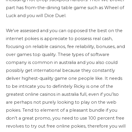
part has from-the-dining table game such as Wheel of
Luck and you will Dice Duel.
We’ve assessed and you can opposed the best on the
internet pokies is appreciate to possess real cash,
focusing on reliable casinos, fee reliability, bonuses, and
over games top quality. These types of software
company is common in australia and you also could
possibly get international because they constantly
deliver highest-quality game one people like. It needs
to be intricate you to definitely Ricky is one of the
greatest online casinos in australia full, even if you’lso
are perhaps not purely looking to play on the web
pokies. Tend to element of a pleasant bundle if you
don’t a great promo, you need to use 100 percent free
revolves to try out free online pokies, therefore you will