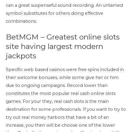
can a great suspenseful sound recording. An untamed
symbol substitutes for others doing effective
combinations.
BetMGM – Greatest online slots
site having largest modern
jackpots
Specific web based casinos were free spins included in
their welcome bonuses, while some give her or him
due to ongoing campaigns. Record lower than
constitutes the most popular real cash online slots
games. For your they, real cash slots is the main
destination for some professionals. If you want to try to
try out real money harbors that have a bit of an
increase, you then will be choose one of the lower