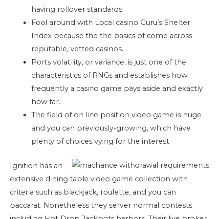
having rollover standards.
Fool around with Local casino Guru’s Shelter
Index because the the basics of come across
reputable, vetted casinos.
Ports volatility, or variance, is just one of the
characteristics of RNGs and establishes how
frequently a casino game pays aside and exactly
how far.
The field of on line position video game is huge
and you can previously-growing, which have
plenty of choices vying for the interest.
Ignition has an
extensive dining table video game collection with
criteria such as blackjack, roulette, and you can
baccarat. Nonetheless they server normal contests
including Hot Drop Jackpots harbors. Their live broker