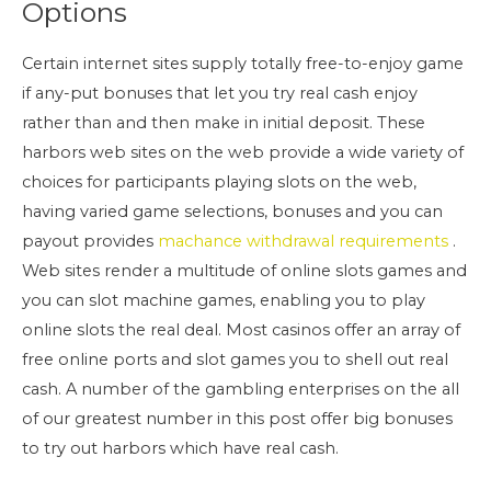
Options
Certain internet sites supply totally free-to-enjoy game
if any-put bonuses that let you try real cash enjoy
rather than and then make in initial deposit. These
harbors web sites on the web provide a wide variety of
choices for participants playing slots on the web,
having varied game selections, bonuses and you can
payout provides
machance withdrawal requirements
.
Web sites render a multitude of online slots games and
you can slot machine games, enabling you to play
online slots the real deal. Most casinos offer an array of
free online ports and slot games you to shell out real
cash. A number of the gambling enterprises on the all
of our greatest number in this post offer big bonuses
to try out harbors which have real cash.