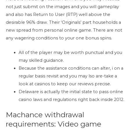
not just submit on the images and you will gameplay
and also has Return to User (RTP) well above the
desirable 96% draw. Their ‘Originals’ part households a
new spread from personal online game.
There are not
any wagering conditions to your one bonus spins.
All of the player may be worth punctual and you
may skilled guidance.
Because the assistance conditions can alter, i on a
regular basis revisit and you may lso are-take a
look at casinos to keep our reviews precise.
Delaware is actually the initial state to pass online
casino laws and regulations right back inside 2012.
Machance withdrawal
requirements: Video game