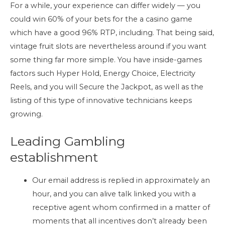
For a while, your experience can differ widely — you
could win 60% of your bets for the a casino game
which have a good 96% RTP, including. That being said,
vintage fruit slots are nevertheless around if you want
some thing far more simple. You have inside-games
factors such Hyper Hold, Energy Choice, Electricity
Reels, and you will Secure the Jackpot, as well as the
listing of this type of innovative technicians keeps
growing.
Leading Gambling
establishment
Our email address is replied in approximately an
hour, and you can alive talk linked you with a
receptive agent whom confirmed in a matter of
moments that all incentives don’t already been