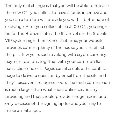
The only real change is that you will be able to replace
the new CPs you collect to have a funds incentive and
you can a top top will provide you with a better rate of
exchange. After you collect at least 100 CPs, you might
be for the Bronze status, the first level on the 6-peak
VIP system right here. Since that time, your website
provides current plenty of the has so you can reflect
the past few years such as along with cryptocurrency
payment options together with your common fiat
transaction choices. Pages can also utilize the contact
page to deliver a question by email from the site and
they’ll discover a response soon. The fresh commission
is much larger than what most online casinos try
providing and that should provide a huge rise in fund
only because of the signing up for and you may to
make an initial put.