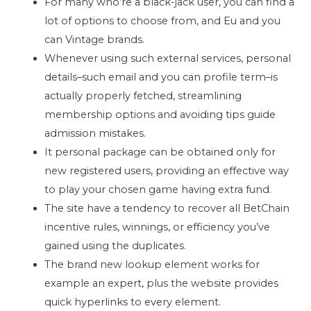
For many who’re a black-jack user, you can find a
lot of options to choose from, and Eu and you
can Vintage brands.
Whenever using such external services, personal
details–such email and you can profile term–is
actually properly fetched, streamlining
membership options and avoiding tips guide
admission mistakes.
It personal package can be obtained only for
new registered users, providing an effective way
to play your chosen game having extra fund.
The site have a tendency to recover all BetChain
incentive rules, winnings, or efficiency you’ve
gained using the duplicates.
The brand new lookup element works for
example an expert, plus the website provides
quick hyperlinks to every element.