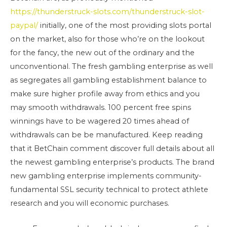
https://thunderstruck-slots.com/thunderstruck-slot-
paypal/
initially, one of the most providing slots portal
on the market, also for those who’re on the lookout
for the fancy, the new out of the ordinary and the
unconventional.
The fresh gambling enterprise as well
as segregates all gambling establishment balance to
make sure higher profile away from ethics and you
may smooth withdrawals. 100 percent free spins
winnings have to be wagered 20 times ahead of
withdrawals can be be manufactured. Keep reading
that it BetChain comment discover full details about all
the newest gambling enterprise’s products. The brand
new gambling enterprise implements community-
fundamental SSL security technical to protect athlete
research and you will economic purchases.