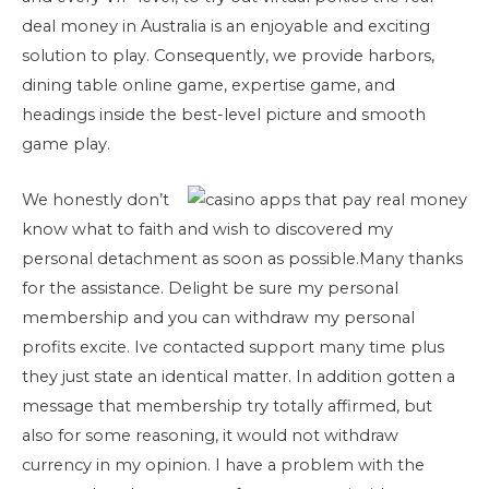
deal money in Australia is an enjoyable and exciting
solution to play. Consequently, we provide harbors,
dining table online game, expertise game, and
headings inside the best-level picture and smooth
game play.
We honestly don’t
know what to faith and wish to discovered my
personal detachment as soon as possible.Many thanks
for the assistance. Delight be sure my personal
membership and you can withdraw my personal
profits excite. Ive contacted support many time plus
they just state an identical matter. In addition gotten a
message that membership try totally affirmed, but
also for some reasoning, it would not withdraw
currency in my opinion. I have a problem with the