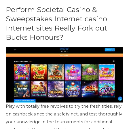
Perform Societal Casino &
Sweepstakes Internet casino
Internet sites Really Fork out
Bucks Honours?
Play with totally free revolves to try the fresh titles, rely
on cashback since the a safety net, and test thoroughly
your knowledge in the tournaments for additional