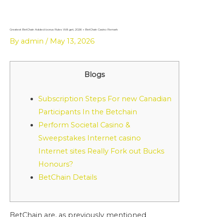
Skip
to
content
Greatest BetChain Added bonus Rules Will get, 2026 + BetChain Casino Remark
By
admin
/
May 13, 2026
Blogs
Subscription Steps For new Canadian
Participants In the Betchain
Perform Societal Casino &
Sweepstakes Internet casino
Internet sites Really Fork out Bucks
Honours?
BetChain Details
BetChain are, as previously mentioned