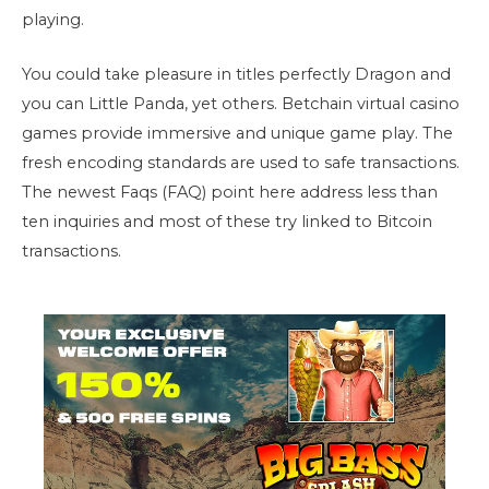
playing.
You could take pleasure in titles perfectly Dragon and
you can Little Panda, yet others. Betchain virtual casino
games provide immersive and unique game play. The
fresh encoding standards are used to safe transactions.
The newest Faqs (FAQ) point here address less than
ten inquiries and most of these try linked to Bitcoin
transactions.