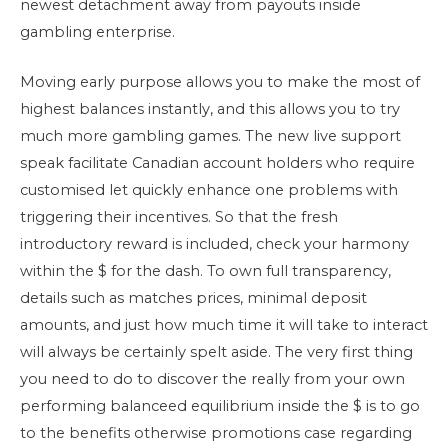
newest detachment away from payouts inside
gambling enterprise.
Moving early purpose allows you to make the most of
highest balances instantly, and this allows you to try
much more gambling games. The new live support
speak facilitate Canadian account holders who require
customised let quickly enhance one problems with
triggering their incentives. So that the fresh
introductory reward is included, check your harmony
within the $ for the dash. To own full transparency,
details such as matches prices, minimal deposit
amounts, and just how much time it will take to interact
will always be certainly spelt aside. The very first thing
you need to do to discover the really from your own
performing balanceed equilibrium inside the $ is to go
to the benefits otherwise promotions case regarding