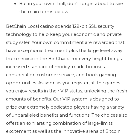
But in your own thrill, don’t forget about to see
the main terms below.
BetChain Local casino spends 128-bit SSL security
technology to help keep your economic and private
study safer. Your own commitment are rewarded that
have exceptional treatment plus the large level away
from service in the BetChain. For every height brings
increased standard of modify-made bonuses,
consideration customer service, and book gaming
opportunities. As soon as you register, all the games
you enjoy results in their VIP status, unlocking the fresh
amounts of benefits. Our VIP system is designed to
prize our extremely dedicated players having a variety
of unparalleled benefits and functions. The choices also
offers an exhilarating combination of large-limits
excitement as well as the innovative arena of Bitcoin