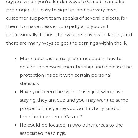
crypto, when you’re lender ways to Canada can take
prolonged. It’s easy to sign up, and our very own
customer support team speaks of several dialects, for
them to make it easier to rapidly and you will
professionally. Loads of new users have won larger, and
there are many ways to get the earnings within the $.
More details is actually later needed in buy to
ensure the newest membership and increase the
protection inside it with certain personal
statistics.
Have you been the type of user just who have
staying they antique and you may want to same
proper online game you can find any kind of
time land-centered Casino?
He could be located in two other areas to the
associated headings.