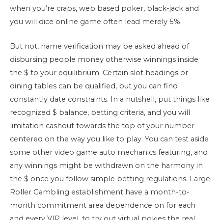
when you’re craps, web based poker, black-jack and
you will dice online game often lead merely 5%.
But not, name verification may be asked ahead of
disbursing people money otherwise winnings inside
the $ to your equilibrium. Certain slot headings or
dining tables can be qualified, but you can find
constantly date constraints. In a nutshell, put things like
recognized $ balance, betting criteria, and you will
limitation cashout towards the top of your number
centered on the way you like to play. You can test aside
some other video game auto mechanics featuring, and
any winnings might be withdrawn on the harmony in
the $ once you follow simple betting regulations. Large
Roller Gambling establishment have a month-to-
month commitment area dependence on for each
and every VIP level, to try out virtual pokies the real