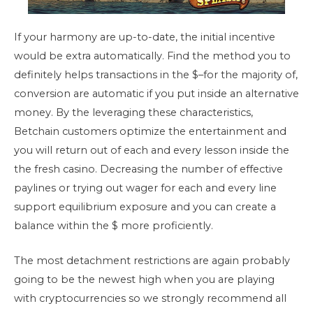
If your harmony are up-to-date, the initial incentive
would be extra automatically. Find the method you to
definitely helps transactions in the $–for the majority of,
conversion are automatic if you put inside an alternative
money. By the leveraging these characteristics,
Betchain customers optimize the entertainment and
you will return out of each and every lesson inside the
the fresh casino. Decreasing the number of effective
paylines or trying out wager for each and every line
support equilibrium exposure and you can create a
balance within the $ more proficiently.
The most detachment restrictions are again probably
going to be the newest high when you are playing
with cryptocurrencies so we strongly recommend all