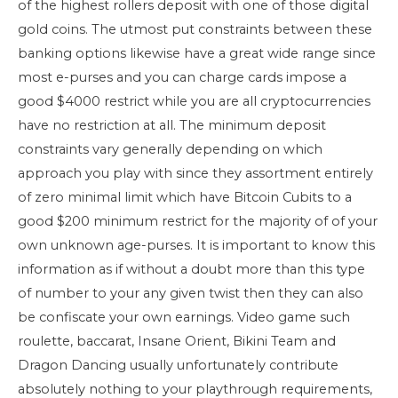
of the highest rollers deposit with one of those digital
gold coins. The utmost put constraints between these
banking options likewise have a great wide range since
most e-purses and you can charge cards impose a
good $4000 restrict while you are all cryptocurrencies
have no restriction at all. The minimum deposit
constraints vary generally depending on which
approach you play with since they assortment entirely
of zero minimal limit which have Bitcoin Cubits to a
good $200 minimum restrict for the majority of of your
own unknown age-purses. It is important to know this
information as if without a doubt more than this type
of number to your any given twist then they can also
be confiscate your own earnings. Video game such
roulette, baccarat, Insane Orient, Bikini Team and
Dragon Dancing usually unfortunately contribute
absolutely nothing to your playthrough requirements,