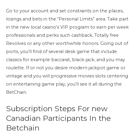
Go to your account and set constraints on the places,
losings and bets in the “Personal Limits” area. Take part
in the new local casino’s VIP program to earn per week
professionals and perks such cashback, Totally free
Revolves or any other worthwhile honors. Going out of
ports, you’ll find of several desk game that include
classics for example baccarat, black-jack, and you may
roulette. If or not you desire modern jackpot game or
vintage and you will progressive movies slots centering
on entertaining game play, you’ll see it all during the
BetChain.
Subscription Steps For new
Canadian Participants In the
Betchain