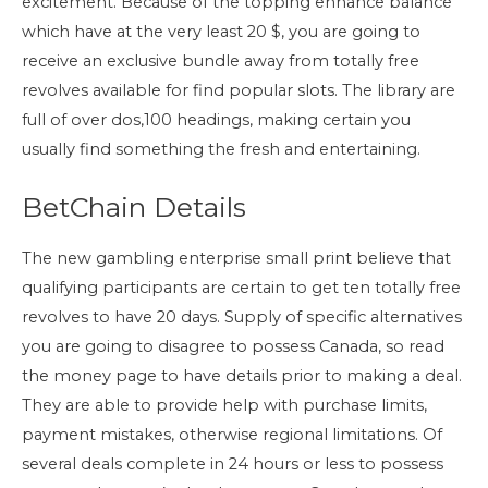
excitement. Because of the topping enhance balance
which have at the very least 20 $, you are going to
receive an exclusive bundle away from totally free
revolves available for find popular slots. The library are
full of over dos,100 headings, making certain you
usually find something the fresh and entertaining.
BetChain Details
The new gambling enterprise small print believe that
qualifying participants are certain to get ten totally free
revolves to have 20 days. Supply of specific alternatives
you are going to disagree to possess Canada, so read
the money page to have details prior to making a deal.
They are able to provide help with purchase limits,
payment mistakes, otherwise regional limitations. Of
several deals complete in 24 hours or less to possess