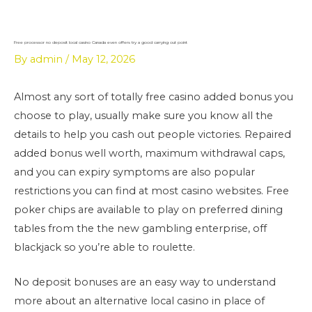
Skip
to
content
Free processor no deposit local casino Canada even offers try a good carrying out point
By
admin
/
May 12, 2026
Almost any sort of totally free casino added bonus you
choose to play, usually make sure you know all the
details to help you cash out people victories. Repaired
added bonus well worth, maximum withdrawal caps,
and you can expiry symptoms are also popular
restrictions you can find at most casino websites. Free
poker chips are available to play on preferred dining
tables from the the new gambling enterprise, off
blackjack so you’re able to roulette.
No deposit bonuses are an easy way to understand
more about an alternative local casino in place of