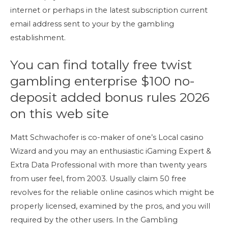
internet or perhaps in the latest subscription current
email address sent to your by the gambling
establishment.
You can find totally free twist
gambling enterprise $100 no-
deposit added bonus rules 2026
on this web site
Matt Schwachofer is co-maker of one’s Local casino
Wizard and you may an enthusiastic iGaming Expert &
Extra Data Professional with more than twenty years
from user feel, from 2003. Usually claim 50 free
revolves for the reliable online casinos which might be
properly licensed, examined by the pros, and you will
required by the other users. In the Gambling