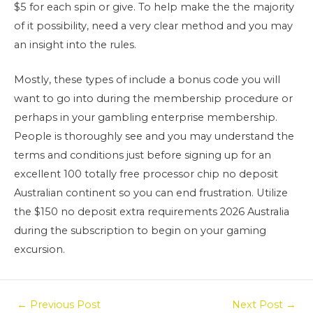
$5 for each spin or give. To help make the the majority
of it possibility, need a very clear method and you may
an insight into the rules.
Mostly, these types of include a bonus code you will
want to go into during the membership procedure or
perhaps in your gambling enterprise membership.
People is thoroughly see and you may understand the
terms and conditions just before signing up for an
excellent 100 totally free processor chip no deposit
Australian continent so you can end frustration. Utilize
the $150 no deposit extra requirements 2026 Australia
during the subscription to begin on your gaming
excursion.
Post
←
Previous Post
Next Post
→