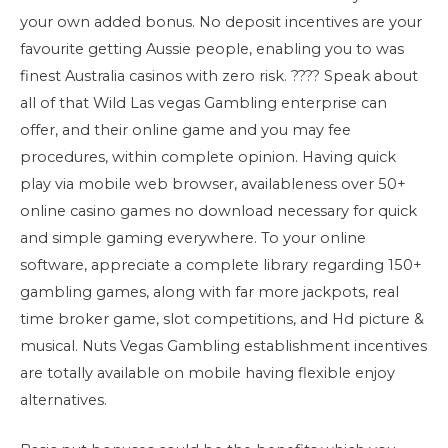
your own added bonus. No deposit incentives are your
favourite getting Aussie people, enabling you to was
finest Australia casinos with zero risk. ???? Speak about
all of that Wild Las vegas Gambling enterprise can
offer, and their online game and you may fee
procedures, within complete opinion. Having quick
play via mobile web browser, availableness over 50+
online casino games no download necessary for quick
and simple gaming everywhere. To your online
software, appreciate a complete library regarding 150+
gambling games, along with far more jackpots, real
time broker game, slot competitions, and Hd picture &
musical. Nuts Vegas Gambling establishment incentives
are totally available on mobile having flexible enjoy
alternatives.