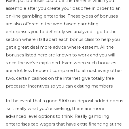
Basic put bonuses could be the benefits which you
assemble after you create your basic fee in order to an
on-line gambling enterprise. These types of bonuses
are also offered in the web based gambling
enterprises you to definitely we analyzed – go to the
section where i fall apart each bonus class to help you
get a great deal more advice where esteem. All the
bonuses listed here are known to work and you will
since the we’ve explained. Even when such bonuses
are a lot less frequent compared to almost every other
two, certain casinos on the internet give totally free
processor incentives so you can existing members.
In the event that a good $100 no-deposit added bonus
isn’t really what you’re seeking, there are more
advanced level options to think. Really gambling
enterprises cap wagers that have extra financing at the