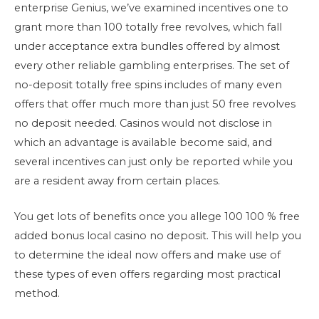
enterprise Genius, we’ve examined incentives one to
grant more than 100 totally free revolves, which fall
under acceptance extra bundles offered by almost
every other reliable gambling enterprises. The set of
no-deposit totally free spins includes of many even
offers that offer much more than just 50 free revolves
no deposit needed. Casinos would not disclose in
which an advantage is available become said, and
several incentives can just only be reported while you
are a resident away from certain places.
You get lots of benefits once you allege 100 100 % free
added bonus local casino no deposit. This will help you
to determine the ideal now offers and make use of
these types of even offers regarding most practical
method.