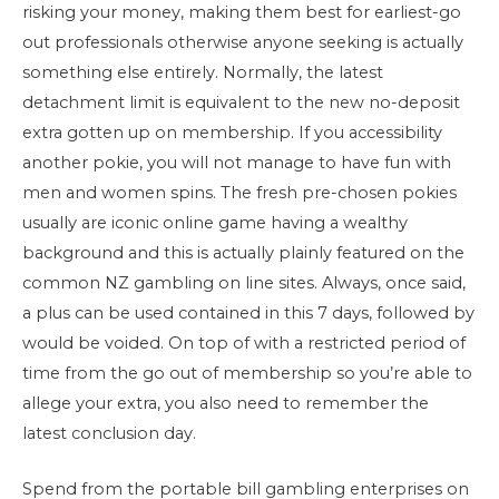
risking your money, making them best for earliest-go
out professionals otherwise anyone seeking is actually
something else entirely. Normally, the latest
detachment limit is equivalent to the new no-deposit
extra gotten up on membership. If you accessibility
another pokie, you will not manage to have fun with
men and women spins. The fresh pre-chosen pokies
usually are iconic online game having a wealthy
background and this is actually plainly featured on the
common NZ gambling on line sites. Always, once said,
a plus can be used contained in this 7 days, followed by
would be voided. On top of with a restricted period of
time from the go out of membership so you’re able to
allege your extra, you also need to remember the
latest conclusion day.
Spend from the portable bill gambling enterprises on