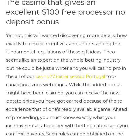
line casino that gives an
excellent $100 free processor no
deposit bonus
Yet not, this will wanted discovering more details, how
exactly to choice incentives, and understanding the
fundamental regulations of these gift ideas. Theo
seems like an expert on the whole betting industry,
but he could be just a writer and you will casino pro in
the all of our
casino77 iniciar sessão Portugal
top-
canadiancasinos webpages. While the added bonus
might have been claimed, you can receive the new
potato chips you have got earned because of the to
experience that of one’s readily available game. Ahead
of proceeding, you must know exactly what your
incentive entails, together with betting criteria and you
can limit payouts. Such rules can be obtained on the