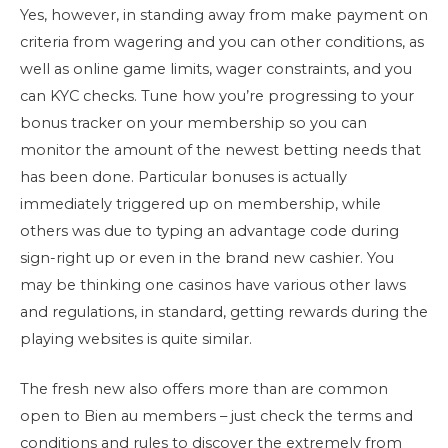
Yes, however, in standing away from make payment on
criteria from wagering and you can other conditions, as
well as online game limits, wager constraints, and you
can KYC checks. Tune how you’re progressing to your
bonus tracker on your membership so you can
monitor the amount of the newest betting needs that
has been done. Particular bonuses is actually
immediately triggered up on membership, while
others was due to typing an advantage code during
sign-right up or even in the brand new cashier. You
may be thinking one casinos have various other laws
and regulations, in standard, getting rewards during the
playing websites is quite similar.
The fresh new also offers more than are common
open to Bien au members – just check the terms and
conditions and rules to discover the extremely from