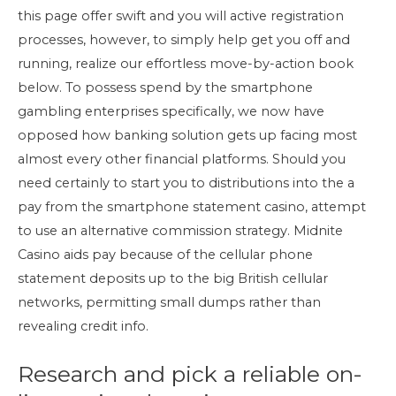
this page offer swift and you will active registration
processes, however, to simply help get you off and
running, realize our effortless move-by-action book
below. To possess spend by the smartphone
gambling enterprises specifically, we now have
opposed how banking solution gets up facing most
almost every other financial platforms. Should you
need certainly to start you to distributions into the a
pay from the smartphone statement casino, attempt
to use an alternative commission strategy. Midnite
Casino aids pay because of the cellular phone
statement deposits up to the big British cellular
networks, permitting small dumps rather than
revealing credit info.
Research and pick a reliable on-