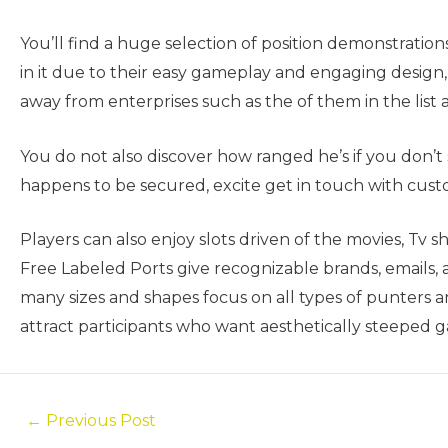
You’ll find a huge selection of position demonstrations
in it due to their easy gameplay and engaging design,
away from enterprises such as the of them in the list 
You do not also discover how ranged he’s if you don’t 
happens to be secured, excite get in touch with cust
Players can also enjoy slots driven of the movies, Tv
Free Labeled Ports give recognizable brands, emails
many sizes and shapes focus on all types of punters an
attract participants who want aesthetically steeped
Post
←
Previous Post