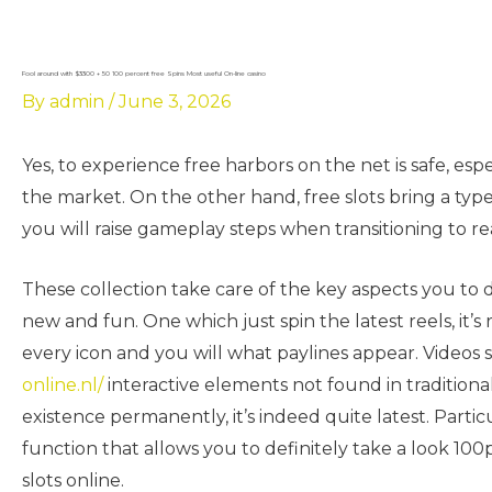
Skip
to
content
Fool around with $3300 + 50 100 percent free Spins Most useful On-line casino
By
admin
/
June 3, 2026
Yes, to experience free harbors on the net is safe, es
the market. On the other hand, free slots bring a type
you will raise gameplay steps when transitioning to rea
These collection take care of the key aspects you to 
new and fun. One which just spin the latest reels, i
every icon and you will what paylines appear. Videos
online.nl/
interactive elements not found in traditiona
existence permanently, it’s indeed quite latest. Par
function that allows you to definitely take a look 100
slots online.