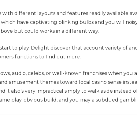
 with different layouts and features readily available av
 which have captivating blinking bulbs and you will nois
above but could works in a different way.
start to play. Delight discover that account variety of a
omers functions to find out more.
 shows, audio, celebs, or well-known franchises when you
, and amusement themes toward local casino sense inste
d it also’s very impractical simply to walk aside instead
 game play, obvious build, and you may a subdued gambli