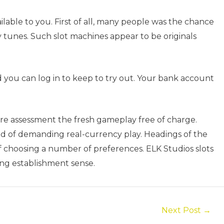
ailable to you. First of all, many people was the chance
y tunes. Such slot machines appear to be originals
nd you can log in to keep to try out. Your bank account
 are assessment the fresh gameplay free of charge.
ad of demanding real-currency play. Headings of the
 of choosing a number of preferences. ELK Studios slots
ng establishment sense.
Next Post
→