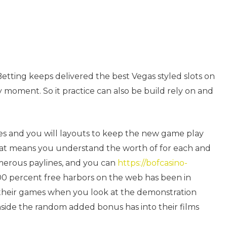
Betting keeps delivered the best Vegas styled slots on
y moment. So it practice can also be build rely on and
ures and you will layouts to keep the new game play
 that means you understand the worth of for each and
umerous paylines, and you can
https://bofcasino-
 100 percent free harbors on the web has been in
e their games when you look at the demonstration
inside the random added bonus has into their films