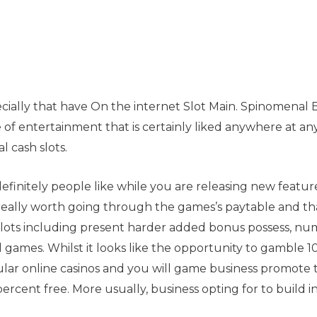
pecially that have On the internet Slot Main. Spinomenal 
 of entertainment that is certainly liked anywhere at an
l cash slots.
definitely people like while you are releasing new feat
t’s really worth going through the games’s paytable and
 slots including present harder added bonus possess, n
l games. Whilst it looks like the opportunity to gamble
ticular online casinos and you will game business promot
percent free. More usually, business opting for to build 