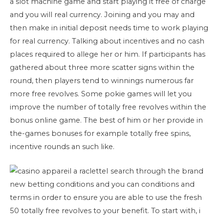
a slot machine game and start playing it free of charge
and you will real currency. Joining and you may and
then make in initial deposit needs time to work playing
for real currency. Talking about incentives and no cash
places required to allege her or him. If participants has
gathered about three more scatter signs within the
round, then players tend to winnings numerous far
more free revolves. Some pokie games will let you
improve the number of totally free revolves within the
bonus online game. The best of him or her provide in
the-games bonuses for example totally free spins,
incentive rounds an such like.
I search through the brand
new betting conditions and you can conditions and
terms in order to ensure you are able to use the fresh
50 totally free revolves to your benefit. To start with, i