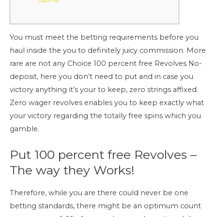
You must meet the betting requirements before you
haul inside the you to definitely juicy commission. More
rare are not any Choice 100 percent free Revolves No-
deposit, here you don’t need to put and in case you
victory anything it’s your to keep, zero strings affixed.
Zero wager revolves enables you to keep exactly what
your victory regarding the totally free spins which you
gamble.
Put 100 percent free Revolves –
The way they Works!
Therefore, while you are there could never be one
betting standards, there might be an optimum count