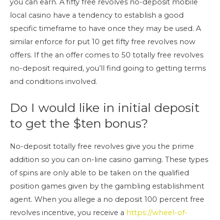
you can earn. A fifty free revolves no-deposit mobile
local casino have a tendency to establish a good
specific timeframe to have once they may be used. A
similar enforce for put 10 get fifty free revolves now
offers. If the an offer comes to 50 totally free revolves
no-deposit required, you’ll find going to getting terms
and conditions involved.
Do I would like in initial deposit
to get the $ten bonus?
No-deposit totally free revolves give you the prime
addition so you can on-line casino gaming. These types
of spins are only able to be taken on the qualified
position games given by the gambling establishment
agent. When you allege a no deposit 100 percent free
revolves incentive, you receive a
https://wheel-of-