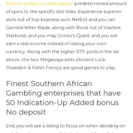
fortune-pokie.com/live-casino/
predetermined amount
of spins to the specific slot titles. Experience superior
slots out of top business such NetEnt and you can
Gamble’letter Wade, along with Book out of Inactive,
Starburst, and you may Gonzo’s Quest, and you will
earn a real income instead of risking your own
currency. Along with the higher RTP ports in the list
above, the two Megaways slots (Ancient Luck
Poseidon & Fishin Frenzy) are good games to play.
Finest Southern African
Gambling enterprises that have
50 Indication-Up Added bonus
No deposit
2nd, you will see a listing to focus on when deciding on