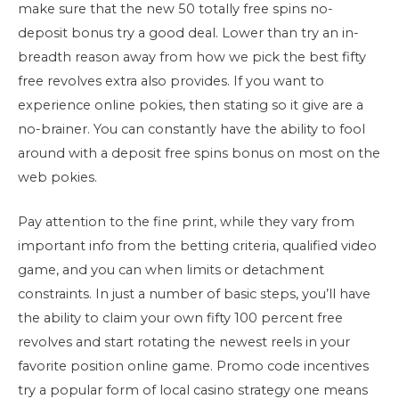
make sure that the new 50 totally free spins no-
deposit bonus try a good deal. Lower than try an in-
breadth reason away from how we pick the best fifty
free revolves extra also provides. If you want to
experience online pokies, then stating so it give are a
no-brainer. You can constantly have the ability to fool
around with a deposit free spins bonus on most on the
web pokies.
Pay attention to the fine print, while they vary from
important info from the betting criteria, qualified video
game, and you can when limits or detachment
constraints. In just a number of basic steps, you’ll have
the ability to claim your own fifty 100 percent free
revolves and start rotating the newest reels in your
favorite position online game. Promo code incentives
try a popular form of local casino strategy one means