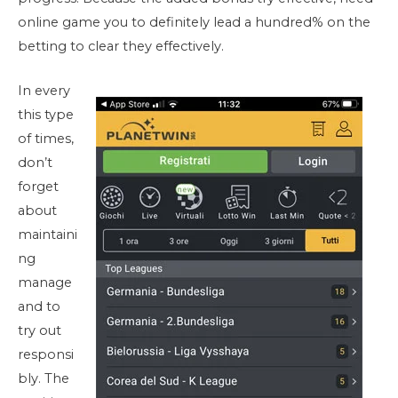
online game you to definitely lead a hundred% on the
betting to clear they effectively.
In every
this type
of times,
don’t
forget
about
maintaini
ng
manage
and to
try out
responsi
bly. The