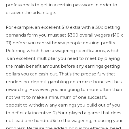
professionals to get in a certain password in order to
discover the advantage.
For example, an excellent $10 extra with a 30x betting
demands form you must set $300 overall wagers ($10 x
31) before you can withdraw people ensuing profits.
Referring which have a wagering specifications, which
is an excellent multiplier you need to meet by playing
the main benefit amount before any earnings getting
dollars you can cash-out. That’s the precise fury that
renders no-deposit gambling enterprise bonuses thus
rewarding. However, you are going to more often than
not want to make a minumum of one successful
deposit to withdraw any earnings you build out of you
to definitely incentive. 2) Your played a game that does
not lead one hundred% to the wagering, reducing your
progress. Because the added bonus try effective, heed