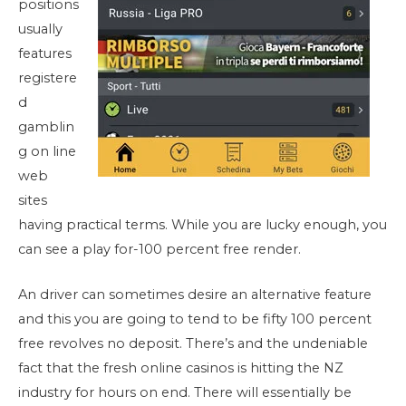
positions
usually
features
registere
d
gamblin
g on line
web
sites
having practical terms. While you are lucky enough, you
can see a play for-100 percent free render.
An driver can sometimes desire an alternative feature
and this you are going to tend to be fifty 100 percent
free revolves no deposit. There’s and the undeniable
fact that the fresh online casinos is hitting the NZ
industry for hours on end. There will essentially be