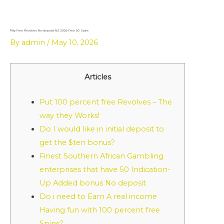
Skip
to
content
fifty Free Revolves No-deposit NZ 2026 Free 50 Spins
By
admin
/
May 10, 2026
Articles
Put 100 percent free Revolves – The
way they Works!
Do I would like in initial deposit to
get the $ten bonus?
Finest Southern African Gambling
enterprises that have 50 Indication-
Up Added bonus No deposit
Do i need to Earn A real income
Having fun with 100 percent free
Spins?