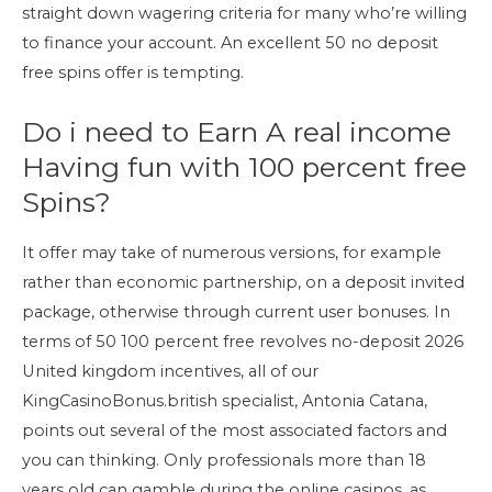
straight down wagering criteria for many who’re willing
to finance your account. An excellent 50 no deposit
free spins offer is tempting.
Do i need to Earn A real income
Having fun with 100 percent free
Spins?
It offer may take of numerous versions, for example
rather than economic partnership, on a deposit invited
package, otherwise through current user bonuses. In
terms of 50 100 percent free revolves no-deposit 2026
United kingdom incentives, all of our
KingCasinoBonus.british specialist, Antonia Catana,
points out several of the most associated factors and
you can thinking. Only professionals more than 18
years old can gamble during the online casinos, as