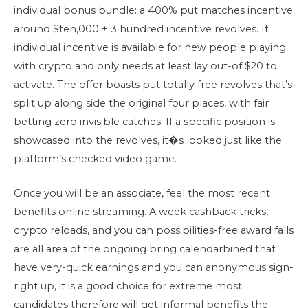
individual bonus bundle: a 400% put matches incentive
around $ten,000 + 3 hundred incentive revolves. It
individual incentive is available for new people playing
with crypto and only needs at least lay out-of $20 to
activate. The offer boasts put totally free revolves that’s
split up along side the original four places, with fair
betting zero invisible catches. If a specific position is
showcased into the revolves, it�s looked just like the
platform’s checked video game.
Once you will be an associate, feel the most recent
benefits online streaming. A week cashback tricks,
crypto reloads, and you can possibilities-free award falls
are all area of the ongoing bring calendarbined that
have very-quick earnings and you can anonymous sign-
right up, it is a good choice for extreme most
candidates therefore will get informal benefits the