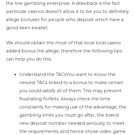
the line gambling enterprise. A drawback is the fact
particular casinos doesn’t allow it to be you to definitely
allege bonuses for people who deposit which have a
good keen ewallet.
We should obtain the most of that local local casino
added bonus the allege, therefore the following tips
can help you do this.
Understand the T&CsYou want to know the
newest T&Cs linked to a bonus to make certain
you could satisfy all of them. This may prevent
frustrating forfeits. Always check the time
constraints for making use of the advantage, the
gambling limits you must go after, the brand
new deposit number needed seriously to meet
the requirements, and hence chose video game