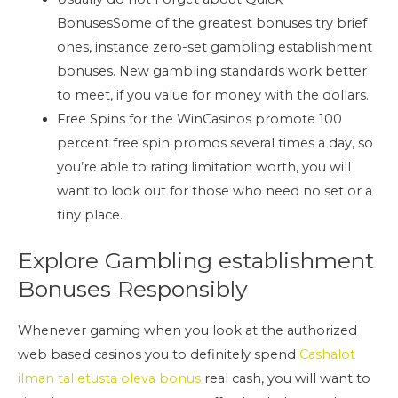
BonusesSome of the greatest bonuses try brief
ones, instance zero-set gambling establishment
bonuses. New gambling standards work better
to meet, if you value for money with the dollars.
Free Spins for the WinCasinos promote 100
percent free spin promos several times a day, so
you’re able to rating limitation worth, you will
want to look out for those who need no set or a
tiny place.
Explore Gambling establishment
Bonuses Responsibly
Whenever gaming when you look at the authorized
web based casinos you to definitely spend
Cashalot
ilman talletusta oleva bonus
real cash, you will want to