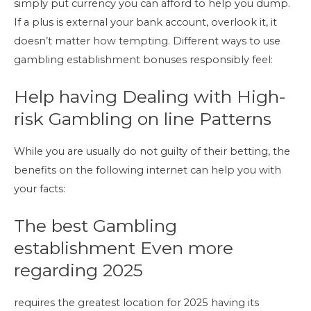
simply put currency you can afford to help you dump.
If a plus is external your bank account, overlook it, it
doesn’t matter how tempting. Different ways to use
gambling establishment bonuses responsibly feel:
Help having Dealing with High-
risk Gambling on line Patterns
While you are usually do not guilty of their betting, the
benefits on the following internet can help you with
your facts:
The best Gambling
establishment Even more
regarding 2025
requires the greatest location for 2025 having its