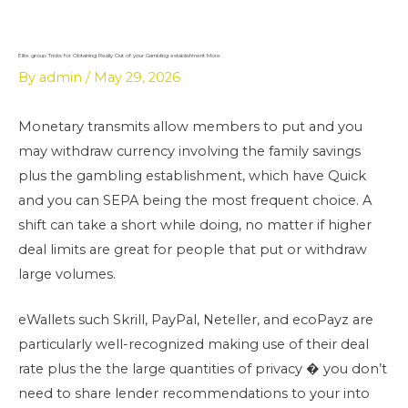
Skip
to
content
Elite group Tricks for Obtaining Really Out of your Gambling establishment More
By
admin
/
May 29, 2026
Monetary transmits allow members to put and you
may withdraw currency involving the family savings
plus the gambling establishment, which have Quick
and you can SEPA being the most frequent choice. A
shift can take a short while doing, no matter if higher
deal limits are great for people that put or withdraw
large volumes.
eWallets such Skrill, PayPal, Neteller, and ecoPayz are
particularly well-recognized making use of their deal
rate plus the the large quantities of privacy � you don’t
need to share lender recommendations to your into