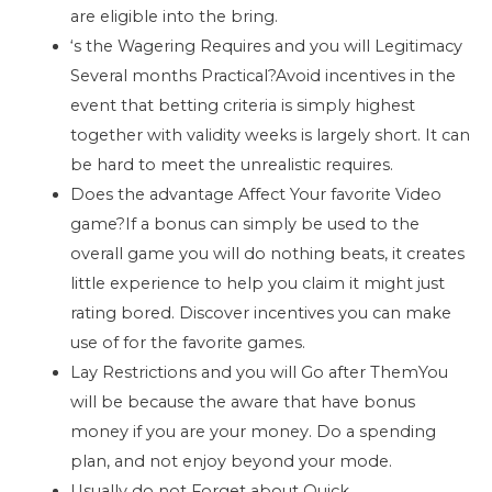
are eligible into the bring.
‘s the Wagering Requires and you will Legitimacy
Several months Practical?Avoid incentives in the
event that betting criteria is simply highest
together with validity weeks is largely short. It can
be hard to meet the unrealistic requires.
Does the advantage Affect Your favorite Video
game?If a bonus can simply be used to the
overall game you will do nothing beats, it creates
little experience to help you claim it might just
rating bored. Discover incentives you can make
use of for the favorite games.
Lay Restrictions and you will Go after ThemYou
will be because the aware that have bonus
money if you are your money. Do a spending
plan, and not enjoy beyond your mode.
Usually do not Forget about Quick