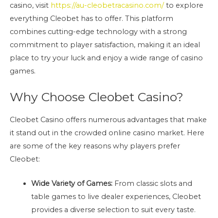
casino, visit
https://au-cleobetracasino.com/
to explore
everything Cleobet has to offer. This platform
combines cutting-edge technology with a strong
commitment to player satisfaction, making it an ideal
place to try your luck and enjoy a wide range of casino
games.
Why Choose Cleobet Casino?
Cleobet Casino offers numerous advantages that make
it stand out in the crowded online casino market. Here
are some of the key reasons why players prefer
Cleobet:
Wide Variety of Games:
From classic slots and
table games to live dealer experiences, Cleobet
provides a diverse selection to suit every taste.