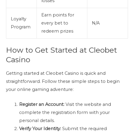
losses
Earn points for
Loyalty
every bet to
N/A
Program
redeem prizes
How to Get Started at Cleobet
Casino
Getting started at Cleobet Casino is quick and
straightforward. Follow these simple steps to begin
your online gaming adventure:
Register an Account:
Visit the website and
complete the registration form with your
personal details.
Verify Your Identity:
Submit the required