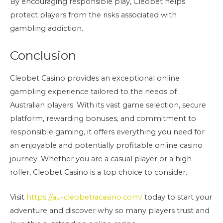
By encouraging responsible play, Cleobet helps
protect players from the risks associated with
gambling addiction.
Conclusion
Cleobet Casino provides an exceptional online
gambling experience tailored to the needs of
Australian players. With its vast game selection, secure
platform, rewarding bonuses, and commitment to
responsible gaming, it offers everything you need for
an enjoyable and potentially profitable online casino
journey. Whether you are a casual player or a high
roller, Cleobet Casino is a top choice to consider.
Visit
https://au-cleobetracasino.com/
today to start your
adventure and discover why so many players trust and