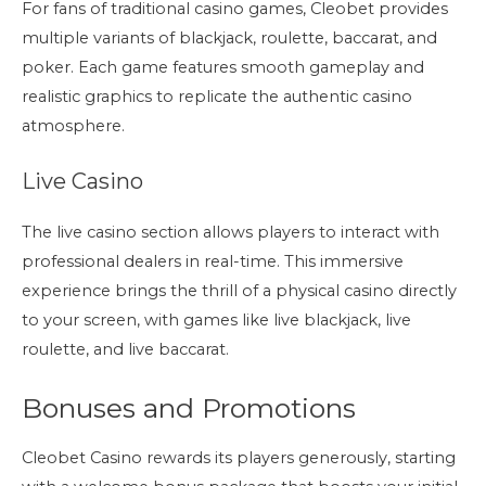
For fans of traditional casino games, Cleobet provides
multiple variants of blackjack, roulette, baccarat, and
poker. Each game features smooth gameplay and
realistic graphics to replicate the authentic casino
atmosphere.
Live Casino
The live casino section allows players to interact with
professional dealers in real-time. This immersive
experience brings the thrill of a physical casino directly
to your screen, with games like live blackjack, live
roulette, and live baccarat.
Bonuses and Promotions
Cleobet Casino rewards its players generously, starting