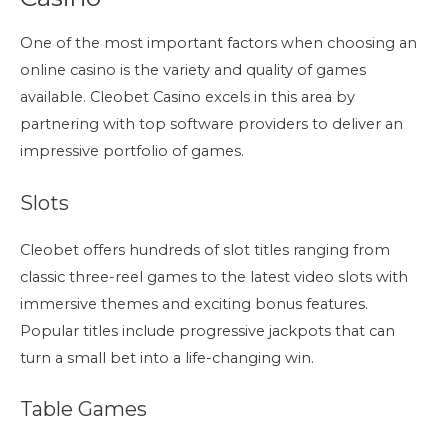
One of the most important factors when choosing an
online casino is the variety and quality of games
available. Cleobet Casino excels in this area by
partnering with top software providers to deliver an
impressive portfolio of games.
Slots
Cleobet offers hundreds of slot titles ranging from
classic three-reel games to the latest video slots with
immersive themes and exciting bonus features.
Popular titles include progressive jackpots that can
turn a small bet into a life-changing win.
Table Games