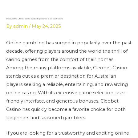
Skip
to
content
Discover the Ultimate Online Casino Experience at Cleobet Casino
By
admin
/
May 24, 2025
Online gambling has surged in popularity over the past
decade, offering players around the world the thrill of
casino games from the comfort of their homes.
Among the many platforms available, Cleobet Casino
stands out as a premier destination for Australian
players seeking a reliable, entertaining, and rewarding
online casino. With its extensive game selection, user-
friendly interface, and generous bonuses, Cleobet
Casino has quickly become a favorite choice for both
beginners and seasoned gamblers.
If you are looking for a trustworthy and exciting online