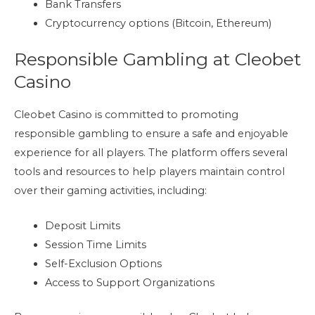
Bank Transfers
Cryptocurrency options (Bitcoin, Ethereum)
Responsible Gambling at Cleobet
Casino
Cleobet Casino is committed to promoting
responsible gambling to ensure a safe and enjoyable
experience for all players. The platform offers several
tools and resources to help players maintain control
over their gaming activities, including:
Deposit Limits
Session Time Limits
Self-Exclusion Options
Access to Support Organizations