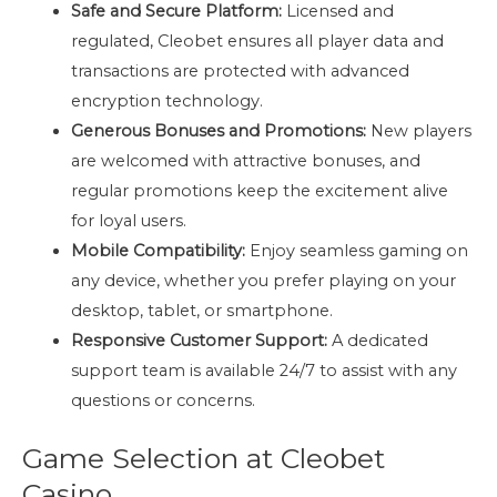
Safe and Secure Platform:
Licensed and
regulated, Cleobet ensures all player data and
transactions are protected with advanced
encryption technology.
Generous Bonuses and Promotions:
New players
are welcomed with attractive bonuses, and
regular promotions keep the excitement alive
for loyal users.
Mobile Compatibility:
Enjoy seamless gaming on
any device, whether you prefer playing on your
desktop, tablet, or smartphone.
Responsive Customer Support:
A dedicated
support team is available 24/7 to assist with any
questions or concerns.
Game Selection at Cleobet
Casino