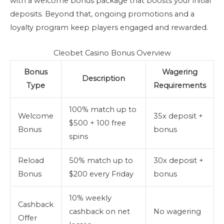
with a welcome bonus package that boosts your initial
deposits. Beyond that, ongoing promotions and a
loyalty program keep players engaged and rewarded.
Cleobet Casino Bonus Overview
Bonus
Wagering
Description
Type
Requirements
100% match up to
Welcome
35x deposit +
$500 + 100 free
Bonus
bonus
spins
Reload
50% match up to
30x deposit +
Bonus
$200 every Friday
bonus
10% weekly
Cashback
cashback on net
No wagering
Offer