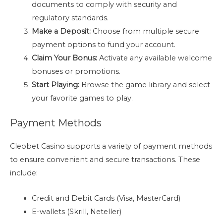
documents to comply with security and
regulatory standards.
Make a Deposit:
Choose from multiple secure
payment options to fund your account.
Claim Your Bonus:
Activate any available welcome
bonuses or promotions.
Start Playing:
Browse the game library and select
your favorite games to play.
Payment Methods
Cleobet Casino supports a variety of payment methods
to ensure convenient and secure transactions. These
include:
Credit and Debit Cards (Visa, MasterCard)
E-wallets (Skrill, Neteller)