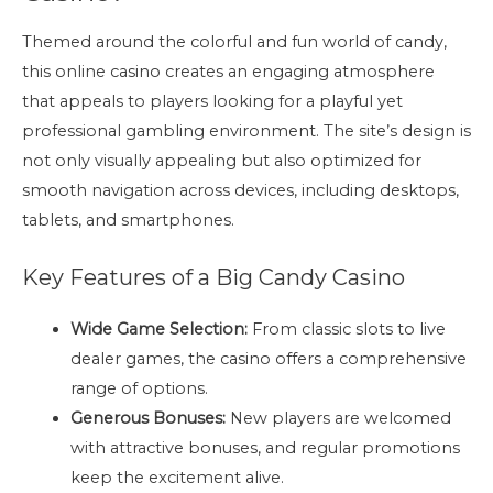
Themed around the colorful and fun world of candy,
this online casino creates an engaging atmosphere
that appeals to players looking for a playful yet
professional gambling environment. The site’s design is
not only visually appealing but also optimized for
smooth navigation across devices, including desktops,
tablets, and smartphones.
Key Features of a Big Candy Casino
Wide Game Selection:
From classic slots to live
dealer games, the casino offers a comprehensive
range of options.
Generous Bonuses:
New players are welcomed
with attractive bonuses, and regular promotions
keep the excitement alive.