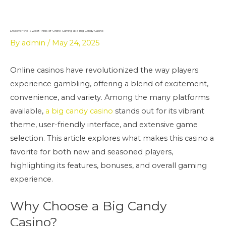
Skip
to
content
Discover the Sweet Thrills of Online Gaming at a Big Candy Casino
By
admin
/
May 24, 2025
Online casinos have revolutionized the way players
experience gambling, offering a blend of excitement,
convenience, and variety. Among the many platforms
available,
a big candy casino
stands out for its vibrant
theme, user-friendly interface, and extensive game
selection. This article explores what makes this casino a
favorite for both new and seasoned players,
highlighting its features, bonuses, and overall gaming
experience.
Why Choose a Big Candy
Casino?