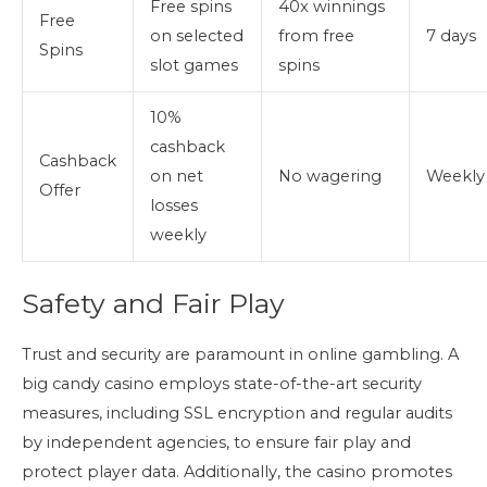
Free spins
40x winnings
Free
on selected
from free
7 days
Spins
slot games
spins
10%
cashback
Cashback
on net
No wagering
Weekly
Offer
losses
weekly
Safety and Fair Play
Trust and security are paramount in online gambling. A
big candy casino employs state-of-the-art security
measures, including SSL encryption and regular audits
by independent agencies, to ensure fair play and
protect player data. Additionally, the casino promotes