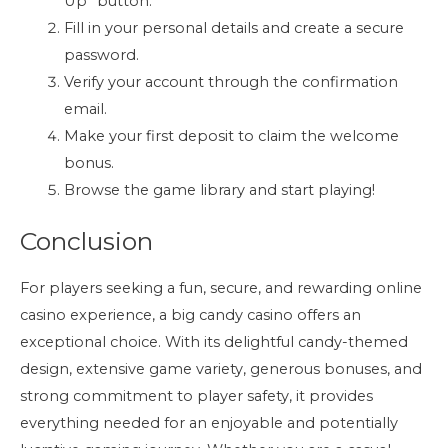
Up” button.
Fill in your personal details and create a secure
password.
Verify your account through the confirmation
email.
Make your first deposit to claim the welcome
bonus.
Browse the game library and start playing!
Conclusion
For players seeking a fun, secure, and rewarding online
casino experience, a big candy casino offers an
exceptional choice. With its delightful candy-themed
design, extensive game variety, generous bonuses, and
strong commitment to player safety, it provides
everything needed for an enjoyable and potentially