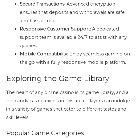
Secure Transactions:
Advanced encryption
ensures that deposits and withdrawals are safe
and hassle-free.
Responsive Customer Support:
A dedicated
support team is available 24/7 to assist with any
queries.
Mobile Compatibility:
Enjoy seamless gaming on
the go with a fully responsive mobile platform.
Exploring the Game Library
The heart of any online casino is its game library, and a
big candy casino excels in this area. Players can indulge
in a variety of games that cater to different tastes and
skill levels.
Popular Game Categories