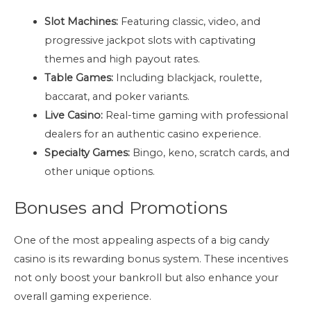
Slot Machines:
Featuring classic, video, and
progressive jackpot slots with captivating
themes and high payout rates.
Table Games:
Including blackjack, roulette,
baccarat, and poker variants.
Live Casino:
Real-time gaming with professional
dealers for an authentic casino experience.
Specialty Games:
Bingo, keno, scratch cards, and
other unique options.
Bonuses and Promotions
One of the most appealing aspects of a big candy
casino is its rewarding bonus system. These incentives
not only boost your bankroll but also enhance your
overall gaming experience.