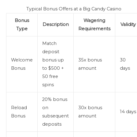
Typical Bonus Offers at a Big Candy Casino
Bonus
Wagering
Description
Validity
Type
Requirements
Match
deposit
Welcome
bonus up
35x bonus
30
Bonus
to $500 +
amount
days
50 free
spins
20% bonus
Reload
on
30x bonus
14 days
Bonus
subsequent
amount
deposits