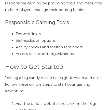
responsible gaming by providing tools and resources
to help players manage their betting habits.
Responsible Gaming Tools
Deposit limits
Self-exclusion options
Reality checks and session reminders
Access to support organizations
How to Get Started
Joining a big candy casino is straightforward and quick.
Follow these simple steps to start your gaming
adventure:
Visit the official website and click on the “Sign