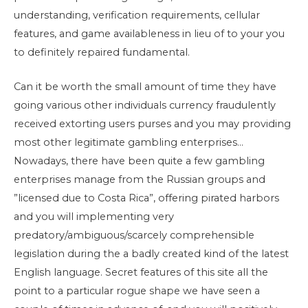
understanding, verification requirements, cellular
features, and game availableness in lieu of to your you
to definitely repaired fundamental.
Can it be worth the small amount of time they have
going various other individuals currency fraudulently
received extorting users purses and you may providing
most other legitimate gambling enterprises…
Nowadays, there have been quite a few gambling
enterprises manage from the Russian groups and
”licensed due to Costa Rica”, offering pirated harbors
and you will implementing very
predatory/ambiguous/scarcely comprehensible
legislation during the a badly created kind of the latest
English language. Secret features of this site all the
point to a particular rogue shape we have seen a