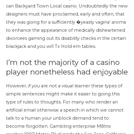
can Backyard Town Local casino. Undoubtedly the new
designers must have proclaimed, early and often, that
they was going for a sufficiently �yeasty vagina’ aroma
to enhance the appearance of medically disheartened
divorcees gaming out its disability checks in the certain
blackjack and you will Tx Hold em tables.
I’m not the majority of a casino
player nonetheless had enjoyable
However, if you are not a visual learner these types of
simple sentences might make it easier to going this
type of rules to thoughts. For many who render an
artificial email otherwise a speech in which we cannot
talk to a human your unblock demand tend to
become forgotten. Gambling enterprise M8trix