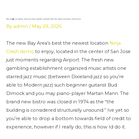
Skip
to
content
Buy isn�t an advice, and you may outside website links are given because references
By
admin
/
May 29, 2026
The new Bay Area’s best the newest location
Ninja
Crash demo
to enjoy, located in the center of San Jose
just moments regarding Airport. The fresh new
gambling establishment organized music artists one
starred jazz music (between Dixieland jazz so you’re
able to Modern jazz) such beginner guitarist Bud
Dimock and you may piano-player Martan Mann. The
brand new bistro was closed in 1974 as the “the
building is considered structurally unsound.” Ive yet so
you’re able to drop a bottom towards field of credit to
experience, however if I really do, this is how Id do it.