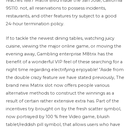
reaches 1887 Matrix Blvd inside the San Jose, California
95110. not, all reservations to possess incidents,
restaurants, and other features try subject to a good
24-hour termination policy.
If to tackle the newest dining tables, watching juicy
cuisine, viewing the major online game, or moving the
evening away, Gambling enterprise M8trix has the
benefit of a wonderful VIP feel of these searching for a
night time regarding electrifying enjoyable! “Aside from
the double crazy feature we have stated previously, The
brand new Matrix slot now offers people various
alternative methods to construct the winnings as a
result of certain rather extensive extra has. Part of the
incentives try brought on by the fresh scatter symbol,
now portrayed by 100 % free Video game, bluish
tablet/reddish pill symbol, that allows users who have