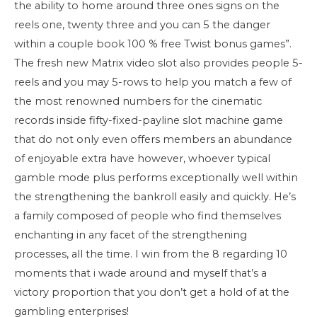
the ability to home around three ones signs on the
reels one, twenty three and you can 5 the danger
within a couple book 100 % free Twist bonus games”.
The fresh new Matrix video slot also provides people 5-
reels and you may 5-rows to help you match a few of
the most renowned numbers for the cinematic
records inside fifty-fixed-payline slot machine game
that do not only even offers members an abundance
of enjoyable extra have however, whoever typical
gamble mode plus performs exceptionally well within
the strengthening the bankroll easily and quickly. He’s
a family composed of people who find themselves
enchanting in any facet of the strengthening
processes, all the time. I win from the 8 regarding 10
moments that i wade around and myself that’s a
victory proportion that you don’t get a hold of at the
gambling enterprises!