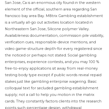
San Jose, Ca is an enormous city found in the western
element of the official, southern area regarding San
francisco bay area Bay. M8trix Gambling establishment
is a virtually all-go out activities location located in
Northeastern San Jose, Silicone polymer Valley.
Availableness documentation, commission pile visibility,
verification cues, responsible-device mentions, and
video game-structure depth-for every registered since
the noticed or perhaps not stated. Social gambling
enterprises, experience contests, and you may 100 %
free-to-enjoy applications sit away from real-money
testing body type except if public words reveal repaid
stakes just like gambling enterprise wagering. Basic
colloquial text for secluded gambling establishment
supply; not a call to help you motion in the matrix
cards. They constantly factors clients into the research
points such percentage design, withdrawal