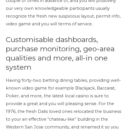
couple of times in advance of, and you will positively
our very own knowledgeable participants usually
recognize the fresh new suspicious layout, permit info,
video game and you will terms of service.
Customisable dashboards,
purchase monitoring, geo-area
qualities and more, all-in one
system
Having forty-two betting dining tables, providing well-
known video game for example Blackjack, Baccarat,
Poker, and more, the latest local casino is sure to
provide a great and you will pleasing sense. For the
1976, the fresh Dalis loved ones relocated the business
to your an effective “chateau-like” building in the
Western San Jose community, and renamed it so you