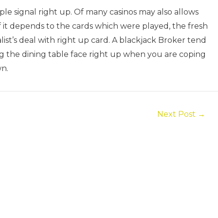
le signal right up. Of many casinos may also allows
f it depends to the cards which were played, the fresh
list’s deal with right up card. A blackjack Broker tend
g the dining table face right up when you are coping
wn.
Next Post
→