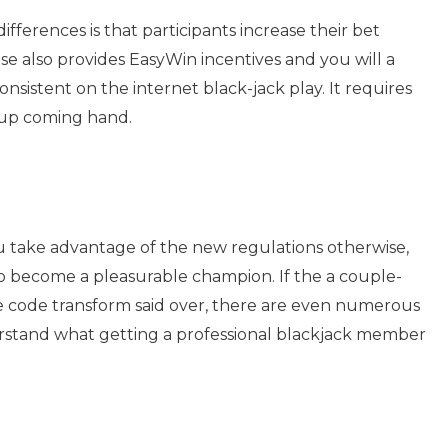
erences is that participants increase their bet
e also provides EasyWin incentives and you will a
sistent on the internet black-jack play. It requires
n up coming hand.
 take advantage of the new regulations otherwise,
 to become a pleasurable champion. If the a couple-
 code transform said over, there are even numerous
nderstand what getting a professional blackjack member