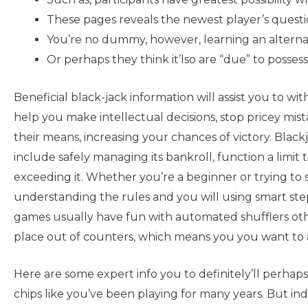
These pages reveals the newest player’s questi
You’re no dummy, however, learning an alterna
Or perhaps they think it’lso are “due” to possess
Beneficial black-jack information will assist you to with 
help you make intellectual decisions, stop pricey mis
their means, increasing your chances of victory. Blackj
include safely managing its bankroll, function a limit
exceeding it. Whether you’re a beginner or trying to 
understanding the rules and you will using smart step
games usually have fun with automated shufflers othe
place out of counters, which means you you want to a
Here are some expert info you to definitely’ll perhap
chips like you’ve been playing for many years. But indee