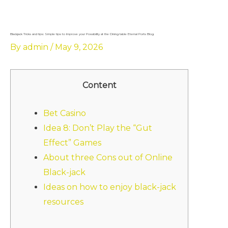
Skip
to
content
Blackjack Tricks and tips: Simple tips to Improve your Possibility at the Dining table Eternal Ports Blog
By
admin
/
May 9, 2026
Content
Bet Casino
Idea 8: Don’t Play the “Gut
Effect” Games
About three Cons out of Online
Black-jack
Ideas on how to enjoy black-jack
resources