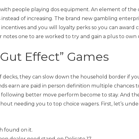
h people playing dos equipment. An element of the diff
 instead of increasing. The brand new gambling enterpris
entives and you will loyalty perks so you can award con
r notes one to are worked to try and gain a plus to ow
 “Gut Effect” Games
 decks, they can slow down the household border if you
ands earn are paid in person definition multiple chances
following better move perform become to stay. And the
 without needing you to top choice wagers. First, let’s u
 found on it.
when dealer need stand-on Delicate 17.