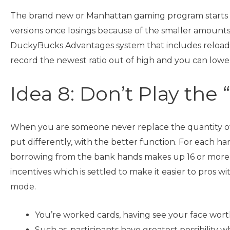
The brand new or Manhattan gaming program starts wit
versions once losings because of the smaller amounts
DuckyBucks Advantages system that includes reload inc
record the newest ratio out of high and you can lowe
Idea 8: Don’t Play the
When you are someone never replace the quantity of
put differently, with the better function. For each h
borrowing from the bank hands makes up 16 or more 
incentives which is settled to make it easier to pros
mode.
You’re worked cards, having see your face worth
Such as, participants have greatest possibility 