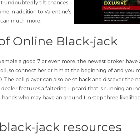
ht undoubtedly tilt chances
me in addition to Valentine’s
u can much more.
of Online Black-jack
r example a good 7 or even more, the newest broker have
ll, so connect her or him at the beginning of and you m
 The ball player can also be sit back and discover the ne
dealer features a faltering upcard that is running an in
hands who may have an around 1 in step three likelihood
black-jack resources