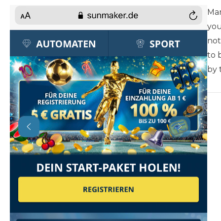
Man
you
not
to 
by 
Pos
nav