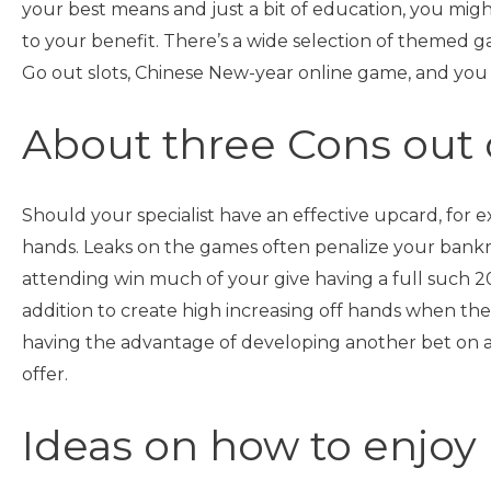
your best means and just a bit of education, you mig
to your benefit. There’s a wide selection of themed ga
Go out slots, Chinese New-year online game, and yo
About three Cons out 
Should your specialist have an effective upcard, fo
hands. Leaks on the games often penalize your bankro
attending win much of your give having a full such 20.
addition to create high increasing off hands when the 
having the advantage of developing another bet on a 
offer.
Ideas on how to enjoy 