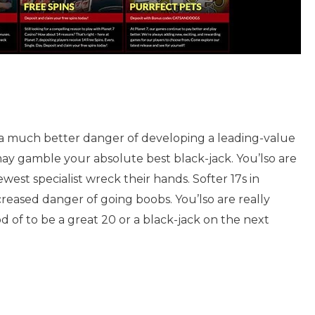
 a much better danger of developing a leading-value
ay gamble your absolute best black-jack. You’lso are
west specialist wreck their hands. Softer 17s in
creased danger of going boobs. You’lso are really
 of to be a great 20 or a black-jack on the next