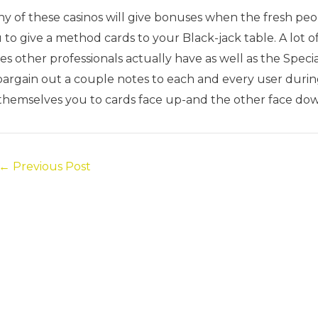
y of these casinos will give bonuses when the fresh peop
 to give a method cards to your Black-jack table. A lot o
es other professionals actually have as well as the Specia
bargain out a couple notes to each and every user durin
themselves you to cards face up-and the other face do
t
←
Previous Post
igation