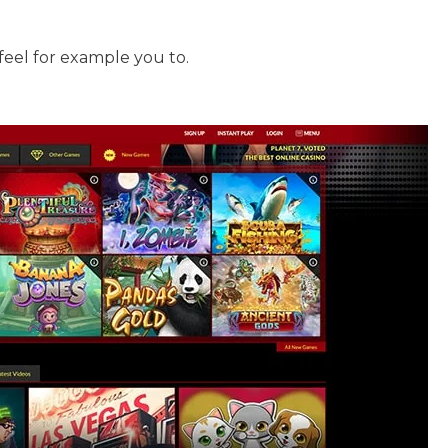
eel for example you to.