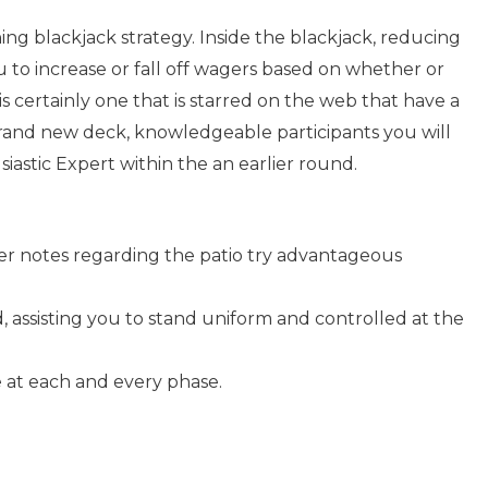
ng blackjack strategy. Inside the blackjack, reducing
o increase or fall off wagers based on whether or
is certainly one that is starred on the web that have a
 brand new deck, knowledgeable participants you will
astic Expert within the an earlier round.
er notes regarding the patio try advantageous
 assisting you to stand uniform and controlled at the
 at each and every phase.