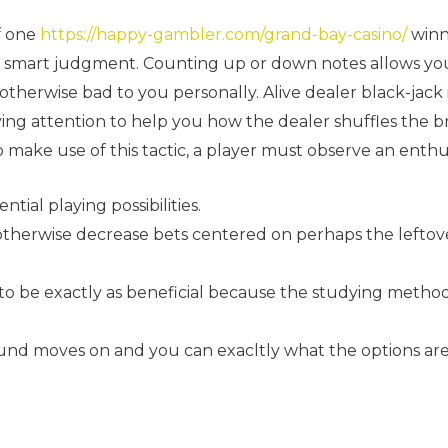
f one
https://happy-gambler.com/grand-bay-casino/
winni
smart judgment. Counting up or down notes allows you t
e otherwise bad to you personally.
Alive dealer black-jack 
aying attention to help you how the dealer shuffles the
ake use of this tactic, a player must observe an enthusi
tial playing possibilities.
therwise decrease bets centered on perhaps the leftov
to be exactly as beneficial because the studying method,
und moves on and you can exacltly what the options are