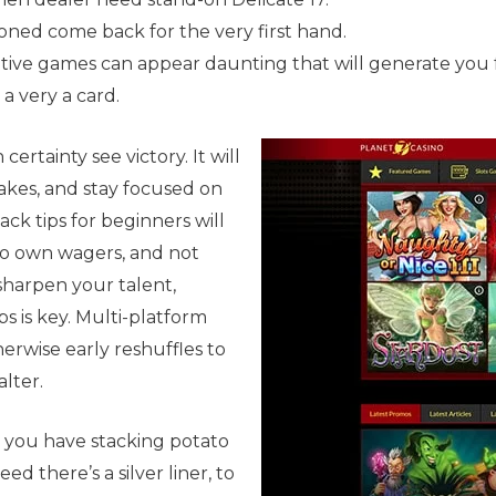
oned come back for the very first hand.
tive games can appear daunting that will generate you f
 a very a card.
certainty see victory. It will
takes, and stay focused on
ack tips for beginners will
 to own wagers, and not
sharpen your talent,
s is key. Multi-platform
rwise early reshuffles to
lter.
s you have stacking potato
d there’s a silver liner, to