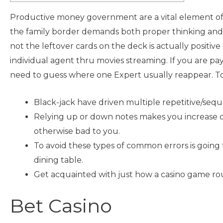
Productive money government are a vital element o
the family border demands both proper thinking and 
not the leftover cards on the deck is actually positiv
individual agent thru movies streaming. If you are p
need to guess where one Expert usually reappear. To m
Black-jack have driven multiple repetitive/sequen
Relying up or down notes makes you increase o
otherwise bad to you.
To avoid these types of common errors is going 
dining table.
Get acquainted with just how a casino game ro
Bet Casino