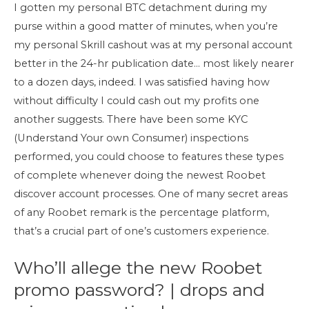
I gotten my personal BTC detachment during my
purse within a good matter of minutes, when you’re
my personal Skrill cashout was at my personal account
better in the 24-hr publication date… most likely nearer
to a dozen days, indeed. I was satisfied having how
without difficulty I could cash out my profits one
another suggests. There have been some KYC
(Understand Your own Consumer) inspections
performed, you could choose to features these types
of complete whenever doing the newest Roobet
discover account processes. One of many secret areas
of any Roobet remark is the percentage platform,
that’s a crucial part of one’s customers experience.
Who’ll allege the new Roobet
promo password? | drops and