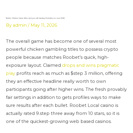
Skip
to
content
Better Chicken Game titles and you will Gaming Websites to own 2026
By
admin
/
May 11, 2026
The overall game has become one of several most
powerful chicken gambling titles to possess crypto
people because matches Roobet’s quick, high-
exposure layout. Claimed
drops and wins pragmatic
play
profits reach as much as $step 3 million, offering
they an effective headline really worth to own
participants going after higher wins. The fresh provably
fair settings in addition to gets profiles ways to make
sure results after each bullet.
Roobet Local casino is
actually rated 9.step three away from 10 stars, so it is
one of the quickest-growing web based casinos.