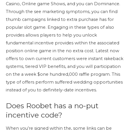
Casino, Online game Shows, and you can Dominance.
Through the see marketing symptoms, you can find
thumb campaigns linked to extra purchase has for
popular slot game. Engaging in these types of also
provides allows players to help you unlock
fundamental incentive provides within the associated
position online game in the no extra cost. Latest now
offers to own current customers were instant rakeback
systems, tiered VIP benefits, and you will participation
on the a week $one hundred,000 raffle program. This
type of offers perform suffered wedding opportunities
instead of you to definitely-date incentives.
Does Roobet has a no-put
incentive code?
When you’re signed within the, some links can be