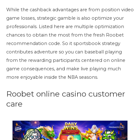
While the cashback advantages are from position video
game losses, strategic gamble is also optimize your
professionals. Listed here are multiple optimization
chances to obtain the most from the fresh Roobet
recommendation code. So it sportsbook strategy
contributes adventure so you can baseball playing
from the rewarding participants centered on online
game consequences, and make live playing much
more enjoyable inside the NBA seasons.
Roobet online casino customer
care