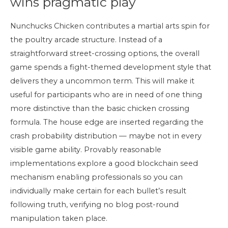
wins pragmatic play
Nunchucks Chicken contributes a martial arts spin for
the poultry arcade structure. Instead of a
straightforward street-crossing options, the overall
game spends a fight-themed development style that
delivers they a uncommon term. This will make it
useful for participants who are in need of one thing
more distinctive than the basic chicken crossing
formula. The house edge are inserted regarding the
crash probability distribution — maybe not in every
visible game ability. Provably reasonable
implementations explore a good blockchain seed
mechanism enabling professionals so you can
individually make certain for each bullet’s result
following truth, verifying no blog post-round
manipulation taken place.