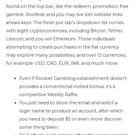
found on the top bar, like the redeem, promotion, free
gamble, Rooferal, and you may live bet website links
ahead kept. The fresh put tab’s dropdown list comes
with eight cryptocurrencies, including Bitcoin, Tether,
Litecoin, and you will Ethereum. Those individuals
attempting to create purchases in the fiat currency
may explore many possibilities, and over 12 currencies,
for example USD, CAD, EUR, INR, and much more.
Even if Roobet Gambling establishment doesn’t
provides a conventional invited bonus, it’s a
competitive Weekly Raffle.
You just need to show the email and select a
login name to produce an account, after which
you need to deposit $5 or even more discover
some thing been.