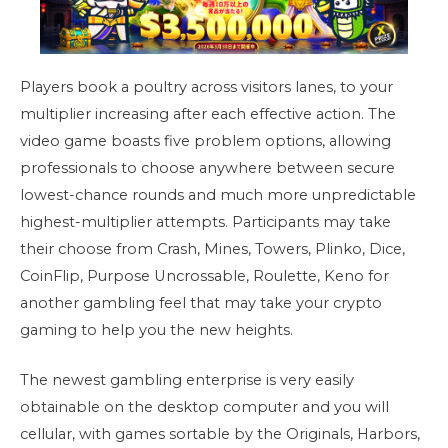
Players book a poultry across visitors lanes, to your
multiplier increasing after each effective action. The
video game boasts five problem options, allowing
professionals to choose anywhere between secure
lowest-chance rounds and much more unpredictable
highest-multiplier attempts. Participants may take
their choose from Crash, Mines, Towers, Plinko, Dice,
CoinFlip, Purpose Uncrossable, Roulette, Keno for
another gambling feel that may take your crypto
gaming to help you the new heights.
The newest gambling enterprise is very easily
obtainable on the desktop computer and you will
cellular, with games sortable by the Originals, Harbors,