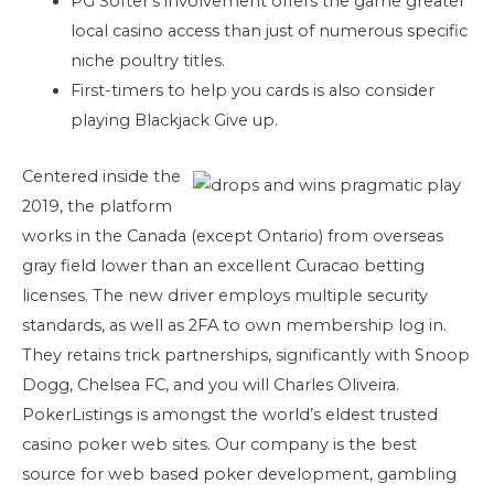
PG Softer’s involvement offers the game greater
local casino access than just of numerous specific
niche poultry titles.
First-timers to help you cards is also consider
playing Blackjack Give up.
Centered inside the
2019, the platform
works in the Canada (except Ontario) from overseas
gray field lower than an excellent Curacao betting
licenses. The new driver employs multiple security
standards, as well as 2FA to own membership log in.
They retains trick partnerships, significantly with Snoop
Dogg, Chelsea FC, and you will Charles Oliveira.
PokerListings is amongst the world’s eldest trusted
casino poker web sites. Our company is the best
source for web based poker development, gambling