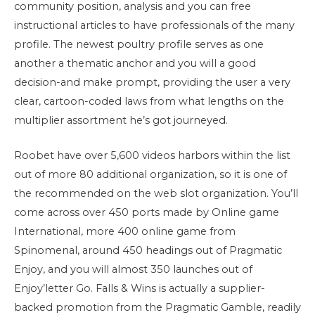
community position, analysis and you can free
instructional articles to have professionals of the many
profile. The newest poultry profile serves as one
another a thematic anchor and you will a good
decision-and make prompt, providing the user a very
clear, cartoon-coded laws from what lengths on the
multiplier assortment he’s got journeyed.
Roobet have over 5,600 videos harbors within the list
out of more 80 additional organization, so it is one of
the recommended on the web slot organization. You’ll
come across over 450 ports made by Online game
International, more 400 online game from
Spinomenal, around 450 headings out of Pragmatic
Enjoy, and you will almost 350 launches out of
Enjoy’letter Go. Falls & Wins is actually a supplier-
backed promotion from the Pragmatic Gamble, readily