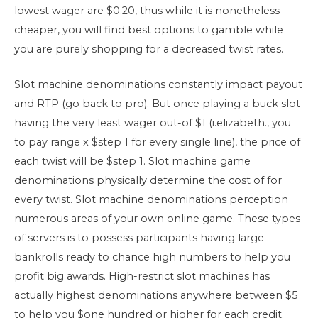
lowest wager are $0.20, thus while it is nonetheless
cheaper, you will find best options to gamble while
you are purely shopping for a decreased twist rates.
Slot machine denominations constantly impact payout
and RTP (go back to pro). But once playing a buck slot
having the very least wager out-of $1 (i.elizabeth., you
to pay range x $step 1 for every single line), the price of
each twist will be $step 1. Slot machine game
denominations physically determine the cost of for
every twist. Slot machine denominations perception
numerous areas of your own online game. These types
of servers is to possess participants having large
bankrolls ready to chance high numbers to help you
profit big awards. High-restrict slot machines has
actually highest denominations anywhere between $5
to help you $one hundred or higher for each credit.