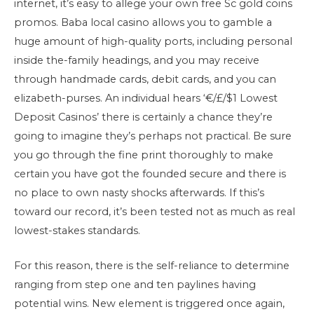
internet, it’s easy to allege your own free Sc gold coins
promos. Baba local casino allows you to gamble a
huge amount of high-quality ports, including personal
inside the-family headings, and you may receive
through handmade cards, debit cards, and you can
elizabeth-purses. An individual hears ‘€/£/$1 Lowest
Deposit Casinos’ there is certainly a chance they’re
going to imagine they’s perhaps not practical. Be sure
you go through the fine print thoroughly to make
certain you have got the founded secure and there is
no place to own nasty shocks afterwards. If this’s
toward our record, it’s been tested not as much as real
lowest-stakes standards.
For this reason, there is the self-reliance to determine
ranging from step one and ten paylines having
potential wins. New element is triggered once again,