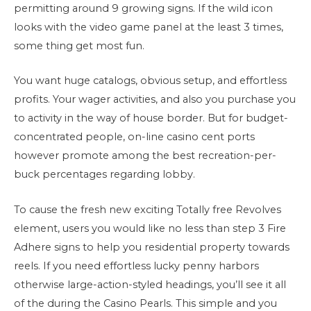
permitting around 9 growing signs. If the wild icon
looks with the video game panel at the least 3 times,
some thing get most fun.
You want huge catalogs, obvious setup, and effortless
profits. Your wager activities, and also you purchase you
to activity in the way of house border. But for budget-
concentrated people, on-line casino cent ports
however promote among the best recreation-per-
buck percentages regarding lobby.
To cause the fresh new exciting Totally free Revolves
element, users you would like no less than step 3 Fire
Adhere signs to help you residential property towards
reels. If you need effortless lucky penny harbors
otherwise large-action-styled headings, you’ll see it all
of the during the Casino Pearls. This simple and you