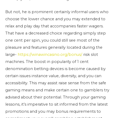
But not, he is prominent certainly informal users who
choose the lower chance and you may extended to
relax and play day that accompanies faster wagers.
That have a decreased choice regarding simply step
one cent per spin, you could still see most of the
pleasure and features generally located during the
large-
https://winawincasino.org/bonus/
risk slot
machines. The boost in popularity of 1 cent
denomination betting devices is become caused by
certain issues instance value, diversity, and you can
accessibility. This may assist raise sense from the safe
gaming means and make certain one to gamblers try
advised about their potential. Through your gaming
lessons, it’s imperative to sit informed from the latest
promotions and you may bonus requirements to