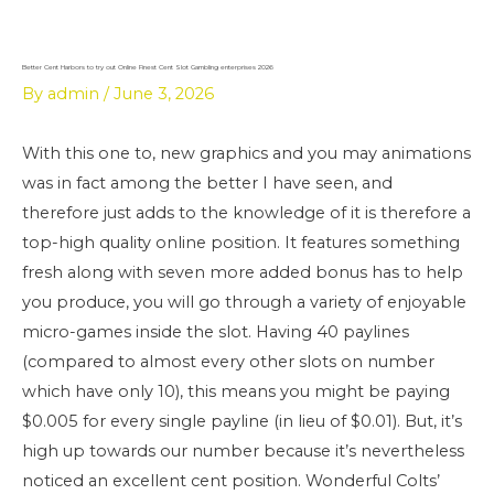
Skip
to
content
Better Cent Harbors to try out Online Finest Cent Slot Gambling enterprises 2026
By
admin
/
June 3, 2026
With this one to, new graphics and you may animations
was in fact among the better I have seen, and
therefore just adds to the knowledge of it is therefore a
top-high quality online position. It features something
fresh along with seven more added bonus has to help
you produce, you will go through a variety of enjoyable
micro-games inside the slot. Having 40 paylines
(compared to almost every other slots on number
which have only 10), this means you might be paying
$0.005 for every single payline (in lieu of $0.01). But, it’s
high up towards our number because it’s nevertheless
noticed an excellent cent position. Wonderful Colts’