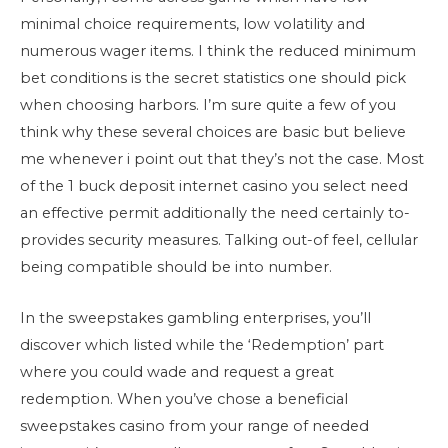
minimal choice requirements, low volatility and
numerous wager items. I think the reduced minimum
bet conditions is the secret statistics one should pick
when choosing harbors. I’m sure quite a few of you
think why these several choices are basic but believe
me whenever i point out that they’s not the case. Most
of the 1 buck deposit internet casino you select need
an effective permit additionally the need certainly to-
provides security measures. Talking out-of feel, cellular
being compatible should be into number.
In the sweepstakes gambling enterprises, you’ll
discover which listed while the ‘Redemption’ part
where you could wade and request a great
redemption. When you’ve chose a beneficial
sweepstakes casino from your range of needed