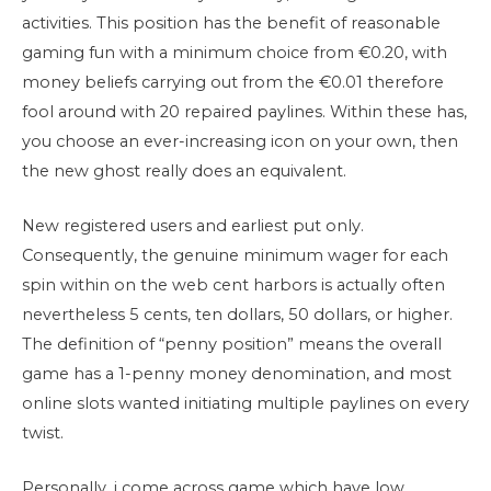
activities. This position has the benefit of reasonable
gaming fun with a minimum choice from €0.20, with
money beliefs carrying out from the €0.01 therefore
fool around with 20 repaired paylines. Within these has,
you choose an ever-increasing icon on your own, then
the new ghost really does an equivalent.
New registered users and earliest put only.
Consequently, the genuine minimum wager for each
spin within on the web cent harbors is actually often
nevertheless 5 cents, ten dollars, 50 dollars, or higher.
The definition of “penny position” means the overall
game has a 1-penny money denomination, and most
online slots wanted initiating multiple paylines on every
twist.
Personally, i come across game which have low