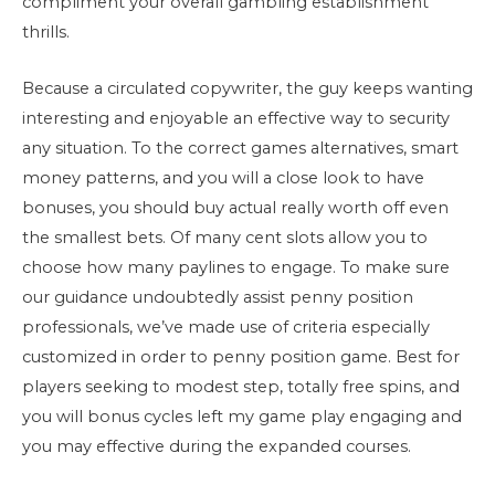
compliment your overall gambling establishment
thrills.
Because a circulated copywriter, the guy keeps wanting
interesting and enjoyable an effective way to security
any situation. To the correct games alternatives, smart
money patterns, and you will a close look to have
bonuses, you should buy actual really worth off even
the smallest bets. Of many cent slots allow you to
choose how many paylines to engage. To make sure
our guidance undoubtedly assist penny position
professionals, we’ve made use of criteria especially
customized in order to penny position game. Best for
players seeking to modest step, totally free spins, and
you will bonus cycles left my game play engaging and
you may effective during the expanded courses.