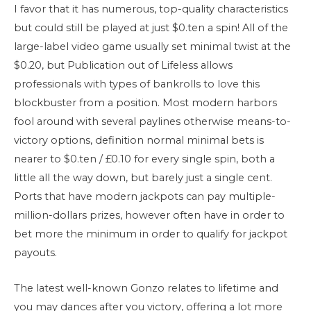
I favor that it has numerous, top-quality characteristics
but could still be played at just $0.ten a spin! All of the
large-label video game usually set minimal twist at the
$0.20, but Publication out of Lifeless allows
professionals with types of bankrolls to love this
blockbuster from a position. Most modern harbors
fool around with several paylines otherwise means-to-
victory options, definition normal minimal bets is
nearer to $0.ten / £0.10 for every single spin, both a
little all the way down, but barely just a single cent.
Ports that have modern jackpots can pay multiple-
million-dollars prizes, however often have in order to
bet more the minimum in order to qualify for jackpot
payouts.
The latest well-known Gonzo relates to lifetime and
you may dances after you victory, offering a lot more