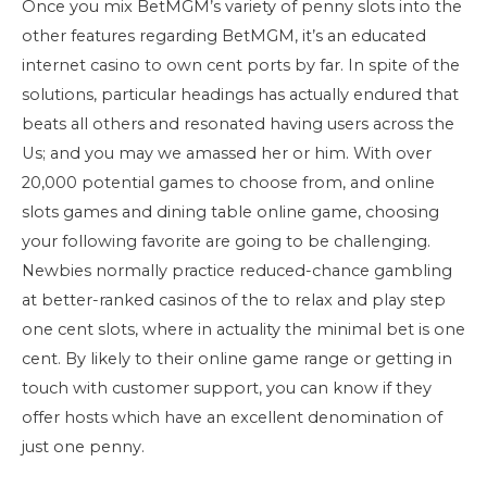
Once you mix BetMGM’s variety of penny slots into the
other features regarding BetMGM, it’s an educated
internet casino to own cent ports by far. In spite of the
solutions, particular headings has actually endured that
beats all others and resonated having users across the
Us; and you may we amassed her or him. With over
20,000 potential games to choose from, and online
slots games and dining table online game, choosing
your following favorite are going to be challenging.
Newbies normally practice reduced-chance gambling
at better-ranked casinos of the to relax and play step
one cent slots, where in actuality the minimal bet is one
cent. By likely to their online game range or getting in
touch with customer support, you can know if they
offer hosts which have an excellent denomination of
just one penny.