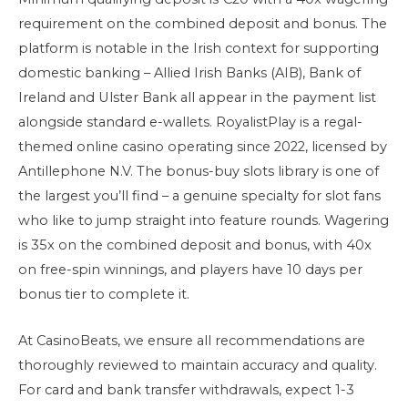
requirement on the combined deposit and bonus. The
platform is notable in the Irish context for supporting
domestic banking – Allied Irish Banks (AIB), Bank of
Ireland and Ulster Bank all appear in the payment list
alongside standard e-wallets. RoyalistPlay is a regal-
themed online casino operating since 2022, licensed by
Antillephone N.V. The bonus-buy slots library is one of
the largest you’ll find – a genuine specialty for slot fans
who like to jump straight into feature rounds. Wagering
is 35x on the combined deposit and bonus, with 40x
on free-spin winnings, and players have 10 days per
bonus tier to complete it.
At CasinoBeats, we ensure all recommendations are
thoroughly reviewed to maintain accuracy and quality.
For card and bank transfer withdrawals, expect 1-3