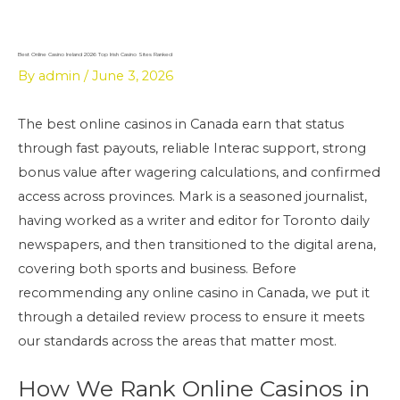
Skip
to
content
Best Online Casino Ireland 2026 Top Irish Casino Sites Ranked
By
admin
/
June 3, 2026
The best online casinos in Canada earn that status
through fast payouts, reliable Interac support, strong
bonus value after wagering calculations, and confirmed
access across provinces. Mark is a seasoned journalist,
having worked as a writer and editor for Toronto daily
newspapers, and then transitioned to the digital arena,
covering both sports and business. Before
recommending any online casino in Canada, we put it
through a detailed review process to ensure it meets
our standards across the areas that matter most.
How We Rank Online Casinos in