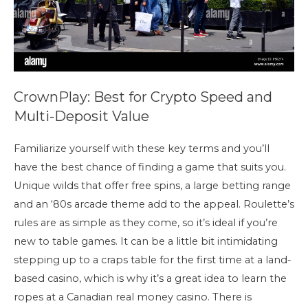
CrownPlay: Best for Crypto Speed and
Multi-Deposit Value
Familiarize yourself with these key terms and you’ll
have the best chance of finding a game that suits you.
Unique wilds that offer free spins, a large betting range
and an ‘80s arcade theme add to the appeal. Roulette’s
rules are as simple as they come, so it’s ideal if you’re
new to table games. It can be a little bit intimidating
stepping up to a craps table for the first time at a land-
based casino, which is why it’s a great idea to learn the
ropes at a Canadian real money casino. There is