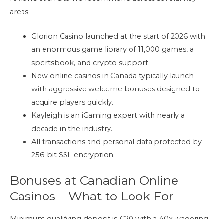
areas.
Glorion Casino launched at the start of 2026 with
an enormous game library of 11,000 games, a
sportsbook, and crypto support.
New online casinos in Canada typically launch
with aggressive welcome bonuses designed to
acquire players quickly.
Kayleigh is an iGaming expert with nearly a
decade in the industry.
All transactions and personal data protected by
256-bit SSL encryption.
Bonuses at Canadian Online
Casinos – What to Look For
Minimum qualifying deposit is €20 with a 40x wagering