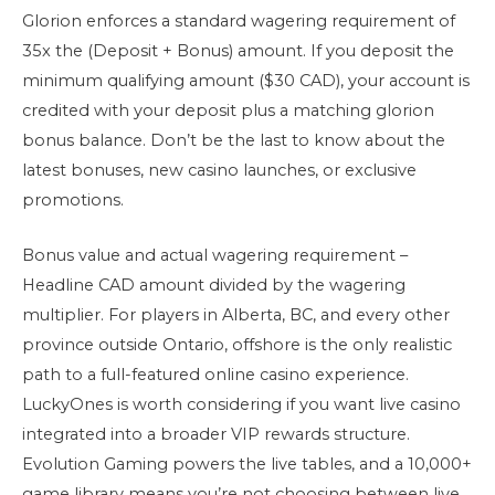
Glorion enforces a standard wagering requirement of
35x the (Deposit + Bonus) amount. If you deposit the
minimum qualifying amount ($30 CAD), your account is
credited with your deposit plus a matching glorion
bonus balance. Don’t be the last to know about the
latest bonuses, new casino launches, or exclusive
promotions.
Bonus value and actual wagering requirement –
Headline CAD amount divided by the wagering
multiplier. For players in Alberta, BC, and every other
province outside Ontario, offshore is the only realistic
path to a full-featured online casino experience.
LuckyOnes is worth considering if you want live casino
integrated into a broader VIP rewards structure.
Evolution Gaming powers the live tables, and a 10,000+
game library means you’re not choosing between live