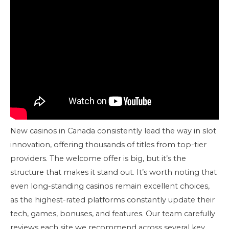
New casinos in Canada consistently lead the way in slot
innovation, offering thousands of titles from top-tier
providers. The welcome offer is big, but it’s the
structure that makes it stand out. It’s worth noting that
even long-standing casinos remain excellent choices,
as the highest-rated platforms constantly update their
tech, games, bonuses, and features. Our team carefully
reviews each site we recommend across several key