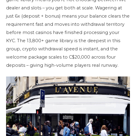
dealer and slots – you get both at scale. Wagering at
just 6x (deposit + bonus) means your balance clears the
requirement fast and moves into withdrawal territory
before most casinos have finished processing your
KYC. The 13,800+ game library is the deepest in this
group, crypto withdrawal speed is instant, and the
welcome package scales to C$20,000 across four
deposits – giving high-volume players real runway.