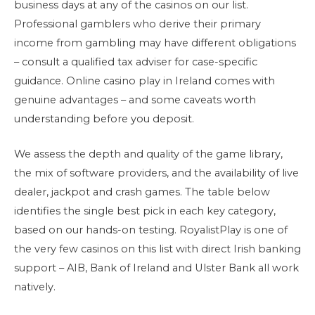
business days at any of the casinos on our list.
Professional gamblers who derive their primary
income from gambling may have different obligations
– consult a qualified tax adviser for case-specific
guidance. Online casino play in Ireland comes with
genuine advantages – and some caveats worth
understanding before you deposit.
We assess the depth and quality of the game library,
the mix of software providers, and the availability of live
dealer, jackpot and crash games. The table below
identifies the single best pick in each key category,
based on our hands-on testing. RoyalistPlay is one of
the very few casinos on this list with direct Irish banking
support – AIB, Bank of Ireland and Ulster Bank all work
natively.