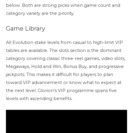
below. Both are strong picks when game count and
category variety are the priority.
Game Library
All Evolution stake levels from casual to high-limit VIP
tables are available. The slots section is the dominant
category covering classic three-reel games, video slots,
Megaways, Hold and Win, Bonus Buy, and progressive
jackpots. This makes it difficult for players to plan
toward VIP advancement or know what to expect at
the next level. Glorion’s VIP programme spans five
levels with ascending benefits.