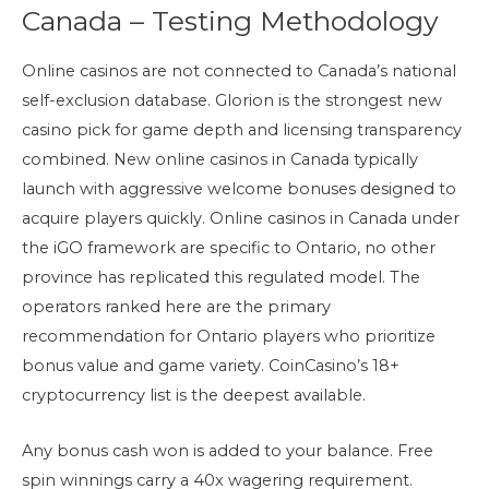
Canada – Testing Methodology
Online casinos are not connected to Canada’s national
self-exclusion database. Glorion is the strongest new
casino pick for game depth and licensing transparency
combined. New online casinos in Canada typically
launch with aggressive welcome bonuses designed to
acquire players quickly. Online casinos in Canada under
the iGO framework are specific to Ontario, no other
province has replicated this regulated model. The
operators ranked here are the primary
recommendation for Ontario players who prioritize
bonus value and game variety. CoinCasino’s 18+
cryptocurrency list is the deepest available.
Any bonus cash won is added to your balance. Free
spin winnings carry a 40x wagering requirement.