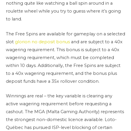
nothing quite like watching a ball spin around in a
roulette wheel while you try to guess where it’s going
to land.
The Free Spins are available for gameplay on a selected
slot
glorion no deposit bonus
and are subject to a 40x
wagering requirement. This bonus is subject to a 40x
wagering requirement, which must be completed
within 10 days. Additionally, the Free Spins are subject
to a 40x wagering requirement, and the bonus plus
deposit funds have a 35x rollover condition.
Winnings are real – the key variable is clearing any
active wagering requirement before requesting a
cashout. The MGA (Malta Gaming Authority) represents
the strongest non-domestic licence available. Loto-
Québec has pursued ISP-level blocking of certain