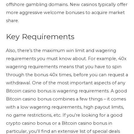
offshore gambling domains. New casinos typically offer
more aggressive welcome bonuses to acquire market
share.
Key Requirements
Also, there’s the maximum win limit and wagering
requirements you must know about. For example, 40x
wagering requirements means that you have to spin
through the bonus 40x times, before you can request a
withdrawal. One of the most important aspects of any
Bitcoin casino bonus is wagering requirements. A good
Bitcoin casino bonus combines a few things – it comes
with a low wagering requirements, high payout limits,
no game restrictions, etc. If you’re looking for a good
crypto casino bonus or a Bitcoin casino bonus in
particular, you’ll find an extensive list of special deals