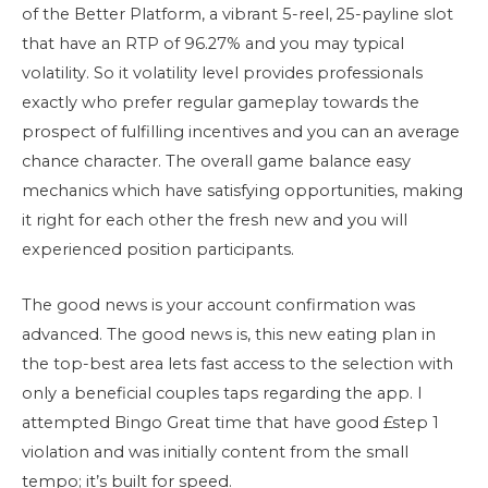
of the Better Platform, a vibrant 5-reel, 25-payline slot
that have an RTP of 96.27% and you may typical
volatility. So it volatility level provides professionals
exactly who prefer regular gameplay towards the
prospect of fulfilling incentives and you can an average
chance character. The overall game balance easy
mechanics which have satisfying opportunities, making
it right for each other the fresh new and you will
experienced position participants.
The good news is your account confirmation was
advanced. The good news is, this new eating plan in
the top-best area lets fast access to the selection with
only a beneficial couples taps regarding the app. I
attempted Bingo Great time that have good £step 1
violation and was initially content from the small
tempo; it’s built for speed.