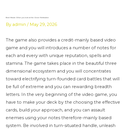
Skip
to
content
Best Miracle When you look at the Clover Retribution
By
admin
/
May 29, 2026
The game also provides a credit-mainly based video
game and you will introduces a number of notes for
each and every with unique reputation, spells and
stamina. The game takes place in the beautiful three
dimensional ecosystem and you will concentrates
toward electrifying turn-founded card battles that will
be full of extreme and you can rewarding breadth
letters. In the very beginning of the video game, you
have to make your deck by the choosing the effective
cards, build your approach, and you can assault
enemies using your notes therefore-mainly based
system. Be involved in turn-situated handle, unleash