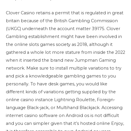
Clover Casino retains a permit that is regulated in great
britain because of the British Gambling Commission
(UKGC) underneath the account matter 39175. Clover
Gambling establishment might have been involved in
the online slots games society as 2018, although it
gathered a whole lot more stature from inside the 2022
when it inserted the brand new Jumpman Gaming
network. Make sure to install multiple variations to try
and pick a knowledgeable gambling games to you
personally. To have desk games, you would like
different kinds of variations getting supplied by the
online casino instance Lightning Roulette, Foreign-
language Black-jack, or Multihand Blackjack. Accessing
internet casino software on Android os is not difficult
and you can simpler given that it’s hosted online Enjoy,