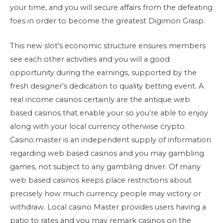
your time, and you will secure affairs from the defeating
foes in order to become the greatest Digimon Grasp.
This new slot’s economic structure ensures members
see each other activities and you will a good
opportunity during the earnings, supported by the
fresh designer’s dedication to quality betting event. A
real income casinos certainly are the antique web
based casinos that enable your so you’re able to enjoy
along with your local currency otherwise crypto.
Casino.master is an independent supply of information
regarding web based casinos and you may gambling
games, not subject to any gambling driver. Of many
web based casinos keeps place restrictions about
precisely how much currency people may victory or
withdraw. Local casino Master provides users having a
patio to rates and you may remark casinos on the