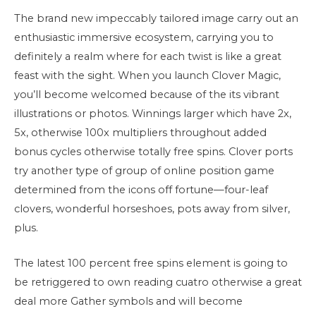
The brand new impeccably tailored image carry out an
enthusiastic immersive ecosystem, carrying you to
definitely a realm where for each twist is like a great
feast with the sight. When you launch Clover Magic,
you’ll become welcomed because of the its vibrant
illustrations or photos. Winnings larger which have 2x,
5x, otherwise 100x multipliers throughout added
bonus cycles otherwise totally free spins. Clover ports
try another type of group of online position game
determined from the icons off fortune—four-leaf
clovers, wonderful horseshoes, pots away from silver,
plus.
The latest 100 percent free spins element is going to
be retriggered to own reading cuatro otherwise a great
deal more Gather symbols and will become