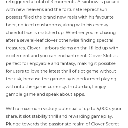
retriggered a total of 3 moments. A rainbow is packed
with new heavens and the fortunate leprechaun
possess filled the brand new reels with his favourite
beer, noticed mushrooms, along with his cheeky
cheerful face is matched up. Whether you’re chasing
after a several-leaf clover otherwise finding spectral
treasures, Clover Harbors claims an thrill filled up with
excitement and you can enchantment. Clover Slots is
perfect for enjoyable and fantasy, making it possible
for users to love the latest thrill of slot game without
the risk, because the gameplay is performed playing
with into the-game currency. Im Jordan, I enjoy
gamble game and speak about apps.
With a maximum victory potential of up to 5,000x your
share, it slot stability thrill and rewarding gameplay.
Plunge towards the passionate realm of Clover Secret