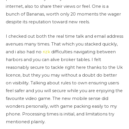
internet, also to share their views or feel. One is a
bunch of Bananas, worth only 20 moments the wager
despite its reputation toward new reels.
I checked out both the real time talk and email address
avenues many times. That which you stacked quickly,
and i also had no
rizk
difficulties navigating between
harbors and you can alive broker tables. I felt
reasonably secure to tackle right here thanks to the Uk
licence, but they you may without a doubt do better
on visibility. Talking about rules to own ensuring users
feel safer and you will secure while you are enjoying the
favourite video game. The new mobile sense did
wonders personally, with game packing easily to my
phone. Processing times is initial, and limitations try
mentioned plainly.