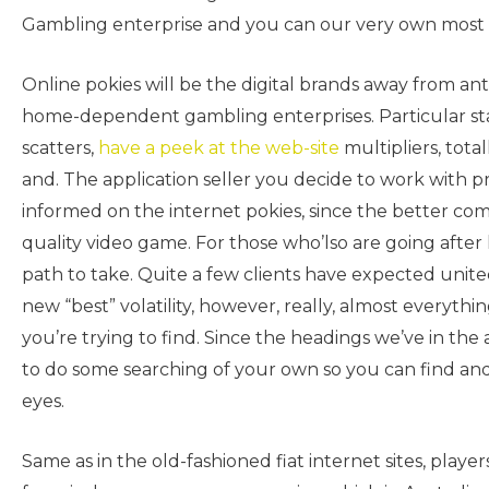
Gambling enterprise and you can our very own most o
Online pokies will be the digital brands away from an
home-dependent gambling enterprises. Particular sta
scatters,
have a peek at the web-site
multipliers, tota
and. The application seller you decide to work with p
informed on the internet pokies, since the better co
quality video game. For those who’lso are going after 
path to take. Quite a few clients have expected unite
new “best” volatility, however, really, almost everyt
you’re trying to find. Since the headings we’ve in the ab
to do some searching of your own so you can find a
eyes.
Same as in the old-fashioned fiat internet sites, players