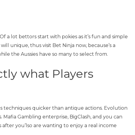
a lot bettors start with pokies as it’s fun and simple
ll unique, thus visit Bet Ninja now, because’s a
hile the Aussies have so many to select from.
ctly what Players
ns techniques quicker than antique actions. Evolution
s. Mafia Gambling enterprise, BigClash, and you can
s after you’lso are wanting to enjoy a real income