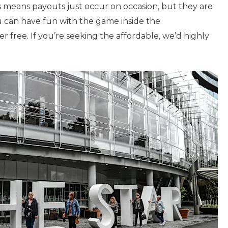
his means payouts just occur on occasion, but they are
ou can have fun with the game inside the
er free. If you’re seeking the affordable, we’d highly