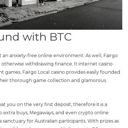
ound with BTC
t an anxiety-free online environment. As well, Fairgo
 otherwise withdrawing finance. It internet casino
ent games. Fairgo Local casino provides easily founded
 of their thorough game collection and glamorous
you on the very first deposit, therefore it is a
 to extra buys, Megaways, and even crypto online
sanctuary for Australian participants. With prizes as