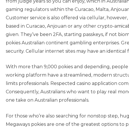
from judge years so you can enjoy, which in Australia
gaming regulators within the Curacao, Malta, Anjouan,
Customer service is also offered via cellular, however,
based in Curacao, Anjouan or any other crypto-amicabl
given. They’ve been 2FA, starting passkeys, if not bio
pokies Australian continent gambling enterprises. Gre
security. Cellular internet sites may have an identic
With more than 9,000 pokies and depending, people h
working platform have a streamlined, modern structu
limits professionals. Respected casino application c
Consequently, Australians who want to play real mone
one take on Australian professionals.
For those who’re also searching for nonstop step, hu
Megaways pokies are one of the greatest options to pl