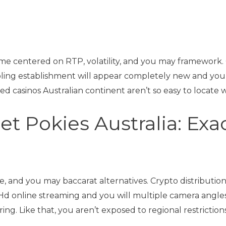
e centered on RTP, volatility, and you may framework. Of 
ing establishment will appear completely new and you wi
 casinos Australian continent aren’t so easy to locate w
et Pokies Australia: Exa
e, and you may baccarat alternatives. Crypto distributio
e Hd online streaming and you will multiple camera angle
g. Like that, you aren’t exposed to regional restriction