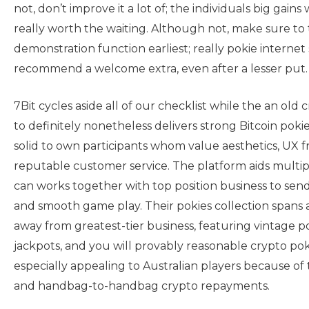
not, don’t improve it a lot of; the individuals big ga
really worth the waiting. Although not, make sure to 
demonstration function earliest; really pokie internet 
recommend a welcome extra, even after a lesser put.
7Bit cycles aside all of our checklist while the an ol
to definitely nonetheless delivers strong Bitcoin pokies
solid to own participants whom value aesthetics, UX 
reputable customer service. The platform aids multi
can works together with top position business to sen
and smooth game play. Their pokies collection spans
away from greatest-tier business, featuring vintage
jackpots, and you will provably reasonable crypto po
especially appealing to Australian players because of 
and handbag-to-handbag crypto repayments.