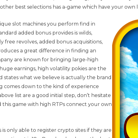
ther best selections has a-game which have your own la
tique slot machines you perform find in
ndard added bonus provides is wilds,
lly free revolves, added bonus acquisitions,
roduces a great difference in finding an
mpany are known for bringing large-high
huge earnings, high volatility pokies are the
d states what we believe is actually the brand
hing comes down to the kind of experience
ove list are a good initial step, don’t hesitate
nd this game with high RTPs connect your own
 is only able to register crypto sites if they are