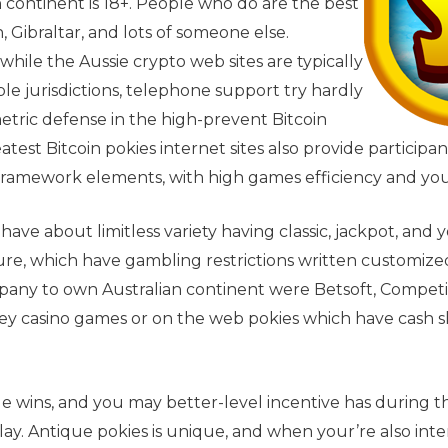
n continent is 18+. People who do are the best
 Gibraltar, and lots of someone else.
 while the Aussie crypto web sites are typically
e jurisdictions, telephone support try hardly
metric defense in the high-prevent Bitcoin
atest Bitcoin pokies internet sites also provide partici
al framework elements, with high games efficiency and yo
ave about limitless variety having classic, jackpot, a
re, which have gambling restrictions written customize
ompany to own Australian continent were Betsoft, Compet
y casino games or on the web pokies which have cash sh
ge wins, and you may better-level incentive has during t
ay. Antique pokies is unique, and when your’re also int