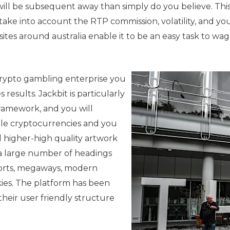
ins will be subsequent away than simply do you believe. T
take into account the RTP commission, volatility, and y
sites around australia enable it to be an easy task to wag
d crypto gambling enterprise you
 results. Jackbit is particularly
framework, and you will
ple cryptocurrencies and you
d higher-high quality artwork
 a large number of headings
 ports, megaways, modern
kies. The platform has been
their user friendly structure