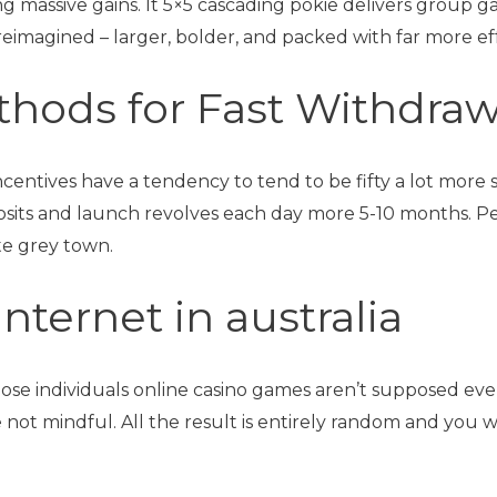
ing massive gains. It 5×5 cascading pokie delivers group g
ge reimagined – larger, bolder, and packed with far more ef
hods for Fast Withdraw
entives have a tendency to tend to be fifty a lot more
sits and launch revolves each day more 5-10 months. P
te grey town.
nternet in australia
e individuals online casino games aren’t supposed every
t mindful. All the result is entirely random and you wi