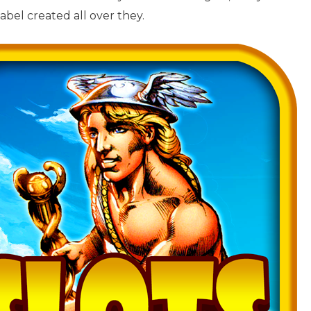
bel created all over they.