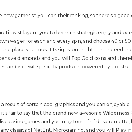
the new games so you can their ranking, so there’s a good
lti-twist layout you to benefits strategic enjoy and pers
wn wager for each and every spin, and choose 40 or 50 
 the place you must fits signs, but right here indeed the
Expensive diamonds and you will Top Gold coins and the
es, and you will specialty products powered by top studi
as a result of certain cool graphics and you can enjoyab
t’s fair to say that the brand new awesome Wilderness Ra
 live casino games and you may tons of of desk roulette,
 classics of NetEnt, Microgaming, and you will Play ‘n 