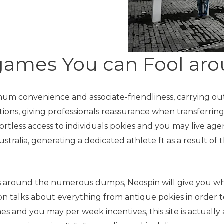
 games You can Fool ar
imum convenience and associate-friendliness, carrying ou
ons, giving professionals reassurance when transferring
fortless access to individuals pokies and you may live ag
n australia, generating a dedicated athlete ft as a result
s around the numerous dumps, Neospin will give you what 
ction talks about everything from antique pokies in order
and you may per week incentives, this site is actually a 