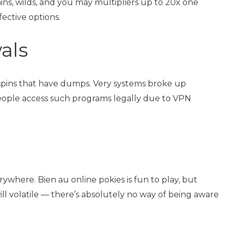
ains, wilds, and you may multipliers up to 20x one
fective options.
als
 spins that have dumps. Very systems broke up
eople access such programs legally due to VPN
where. Bien au online pokies is fun to play, but
ll volatile — there’s absolutely no way of being aware