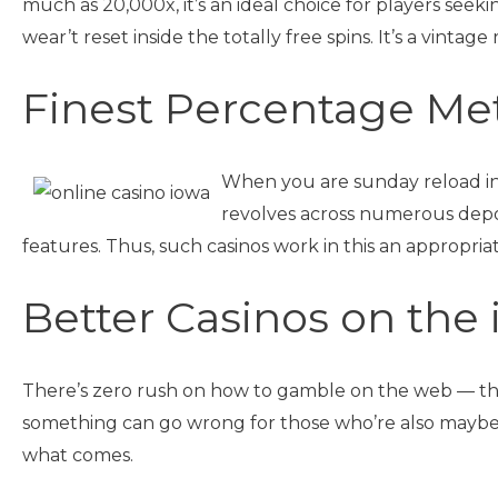
much as 20,000x, it’s an ideal choice for players seek
wear’t reset inside the totally free spins. It’s a vinta
Finest Percentage Met
When you are sunday reload inc
revolves across numerous depo
features. Thus, such casinos work in this an appropria
Better Casinos on the i
There’s zero rush on how to gamble on the web — thos
something can go wrong for those who’re also maybe no
what comes.