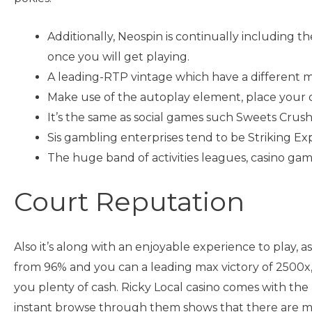
Additionally, Neospin is continually including 
once you will get playing.
A leading-RTP vintage which have a different mu
Make use of the autoplay element, place your o
It’s the same as social games such Sweets Crush,
Sis gambling enterprises tend to be Striking 
The huge band of activities leagues, casino gam
Court Reputation
Also it’s along with an enjoyable experience to play, 
from 96% and you can a leading max victory of 2500x, i
you plenty of cash. Ricky Local casino comes with the
instant browse through them shows that there are many