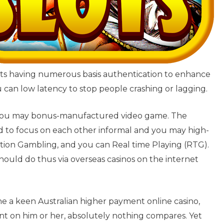
pants having numerous basis authentication to enhance
u can low latency to stop people crashing or lagging.
nd you may bonus-manufactured video game. The
d to focus on each other informal and you may high-
ition Gambling, and you can Real time Playing (RTG).
ould do thus via overseas casinos on the internet
he a keen Australian higher payment online casino,
ent on him or her, absolutely nothing compares. Yet