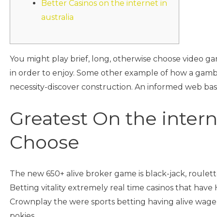
Better Casinos on the internet in
australia
You might play brief, long, otherwise choose video gam
in order to enjoy. Some other example of how a gambl
necessity-discover construction.
An informed web based
Greatest On the intern
Choose
The new 650+ alive broker game is black-jack, roulett
Betting vitality extremely real time casinos that hav
Crownplay the were sports betting having alive wagerin
pokies.