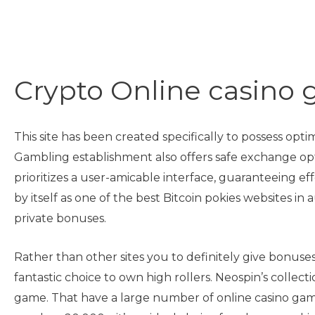
Crypto Online casino
This site has been created specifically to possess opt
Gambling establishment also offers safe exchange opti
prioritizes a user-amicable interface, guaranteeing ef
by itself as one of the best Bitcoin pokies websites i
private bonuses.
Rather than other sites you to definitely give bonuse
fantastic choice to own high rollers. Neospin’s colle
game. That have a large number of online casino games 