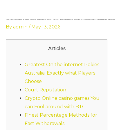
Skip
to
content
Best Crypto Casinos Australia to have 2026 Better step 3 Bitcoin Casinos inside the Australia to possess Prompt Distributions & Pokies
By
admin
/
May 13, 2026
Articles
Greatest On the internet Pokies
Australia: Exactly what Players
Choose
Court Reputation
Crypto Online casino games You
can Fool around with BTC
Finest Percentage Methods for
Fast Withdrawals