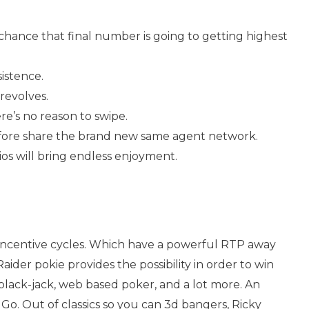
 chance that final number is going to getting highest
istence.
revolves.
re’s no reason to swipe.
refore share the brand new same agent network.
os will bring endless enjoyment.
le incentive cycles. Which have a powerful RTP away
ider pokie provides the possibility in order to win
 black-jack, web based poker, and a lot more. An
Go. Out of classics so you can 3d bangers, Ricky