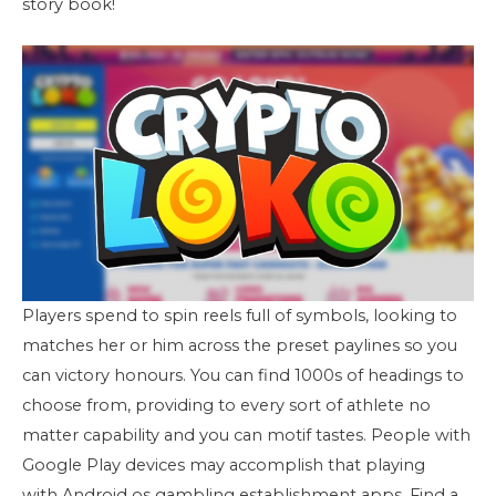
story book!
Players spend to spin reels full of symbols, looking to
matches her or him across the preset paylines so you
can victory honours. You can find 1000s of headings to
choose from, providing to every sort of athlete no
matter capability and you can motif tastes. People with
Google Play devices may accomplish that playing
with Android os gambling establishment apps. Find a