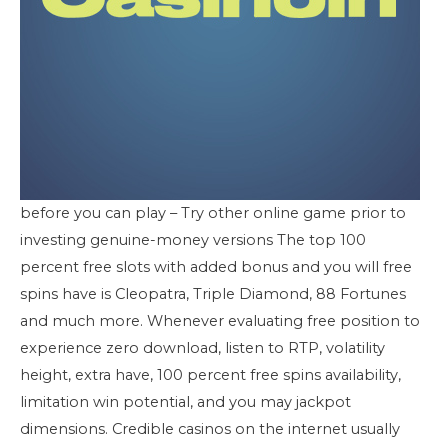
before you can play – Try other online game prior to
investing genuine-money versions The top 100
percent free slots with added bonus and you will free
spins have is Cleopatra, Triple Diamond, 88 Fortunes
and much more. Whenever evaluating free position to
experience zero download, listen to RTP, volatility
height, extra have, 100 percent free spins availability,
limitation win potential, and you may jackpot
dimensions. Credible casinos on the internet usually