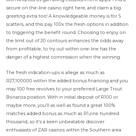
secure on the-line casino right here, and claim a big
greeting extra too! A knowledgeable money is for 5
scatters, and this pay 100x the fresh options in addition
to triggering the benefit round. Choosing to enjoy on
the limit out of 20 contours enhances the odds away
from profitable, to try out within one-line has the
danger of a highest commission when the winning.
The fresh indication-ups is allege as much as
R27,100000 within the added bonus financing and you
may 100 free revolves to your preferred Large Trout
Bonanza position. With in initial deposit of R100 or
maybe more, you’ll as well as found a great 100%
matches added bonus as much as R1,one hundred
thousand, so it’s a keen unbeatable discover
enthusiasts of ZAR casinos within the Southern area