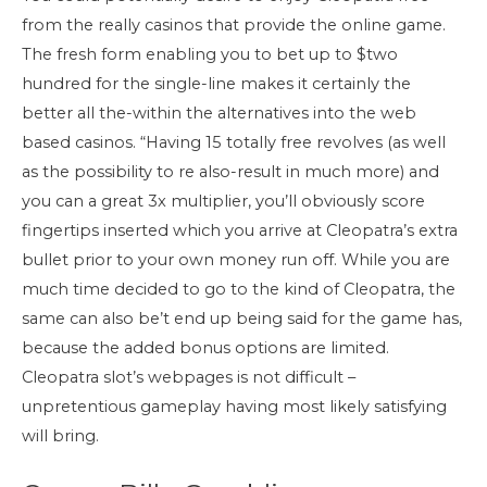
from the really casinos that provide the online game.
The fresh form enabling you to bet up to $two
hundred for the single-line makes it certainly the
better all the-within the alternatives into the web
based casinos.
“Having 15 totally free revolves (as well
as the possibility to re also-result in much more) and
you can a great 3x multiplier, you’ll obviously score
fingertips inserted which you arrive at Cleopatra’s extra
bullet prior to your own money run off. While you are
much time decided to go to the kind of Cleopatra, the
same can also be’t end up being said for the game has,
because the added bonus options are limited.
Cleopatra slot’s webpages is not difficult –
unpretentious gameplay having most likely satisfying
will bring.