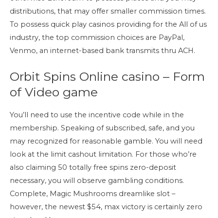
distributions, that may offer smaller commission times.
To possess quick play casinos providing for the All of us
industry, the top commission choices are PayPal,
Venmo, an internet-based bank transmits thru ACH.
Orbit Spins Online casino – Form
of Video game
You’ll need to use the incentive code while in the
membership. Speaking of subscribed, safe, and you
may recognized for reasonable gamble. You will need
look at the limit cashout limitation. For those who’re
also claiming 50 totally free spins zero-deposit
necessary, you will observe gambling conditions.
Complete, Magic Mushrooms dreamlike slot –
however, the newest $54, max victory is certainly zero