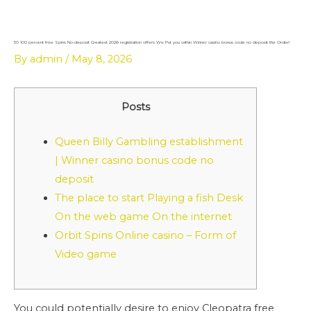
Skip
to
content
50 100 percent free Spins No-deposit Greatest 2026 registration offers We Put you within Winner casino bonus code no deposit the Order!
By
admin
/
May 8, 2026
Posts
Queen Billy Gambling establishment
| Winner casino bonus code no
deposit
The place to start Playing a fish Desk
On the web game On the internet
Orbit Spins Online casino – Form of
Video game
You could potentially desire to enjoy Cleopatra free