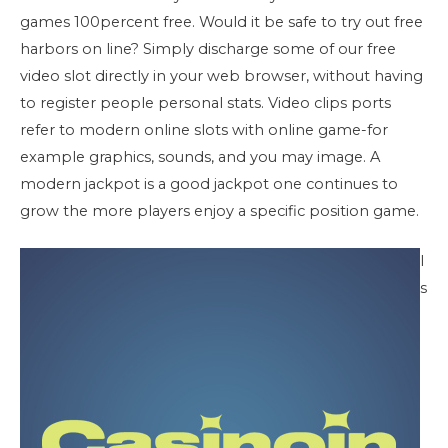
games 100percent free. Would it be safe to try out free
harbors on line? Simply discharge some of our free
video slot directly in your web browser, without having
to register people personal stats. Video clips ports
refer to modern online slots with online game-for
example graphics, sounds, and you may image. A
modern jackpot is a good jackpot one continues to
grow the more players enjoy a specific position game.
I
s