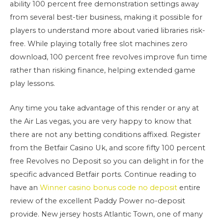
ability 100 percent free demonstration settings away
from several best-tier business, making it possible for
players to understand more about varied libraries risk-
free. While playing totally free slot machines zero
download, 100 percent free revolves improve fun time
rather than risking finance, helping extended game
play lessons.
Any time you take advantage of this render or any at
the Air Las vegas, you are very happy to know that
there are not any betting conditions affixed. Register
from the Betfair Casino Uk, and score fifty 100 percent
free Revolves no Deposit so you can delight in for the
specific advanced Betfair ports. Continue reading to
have an
Winner casino bonus code no deposit
entire
review of the excellent Paddy Power no-deposit
provide. New jersey hosts Atlantic Town, one of many