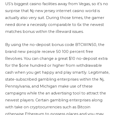
US’s biggest casino facilities away from Vegas, so it’s no
surprise that Nj-new jersey internet casino world is
actually also very suit. During those times, the gamer
need done a necessity comparable to 6x the newest
matches bonus within the iReward issues.
By using the no-deposit bonus code BTCWIN50, the
brand new people receive 50 100 percent free
Revolves. You can change a great $10 no-deposit extra
for the $one hundred or higher from withdrawable
cash when you get happy and play smartly. Legitimate,
state-subscribed gambling enterprises within the Nj,
Pennsylvania, and Michigan make use of these
campaigns while the an advertising tool to attract the
newest players. Certain gambling enterprises along
with take on cryptocurrencies such as Bitcoin
otherwise Ethereum to possess places and you may