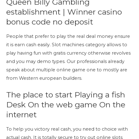
Queen Billy Gambling
establishment | Winner casino
bonus code no deposit
People that prefer to play the real deal money ensure
it is earn cash easily. Slot machines category allows to
play having fun with gratis currency otherwise revolves
and you may demo types. Our professionals already
speak about multiple online game one to mostly are
from Western european builders.
The place to start Playing a fish
Desk On the web game On the
internet
To help you victory real cash, you need to choice with
actual cash. It is totally secure to try out online slots