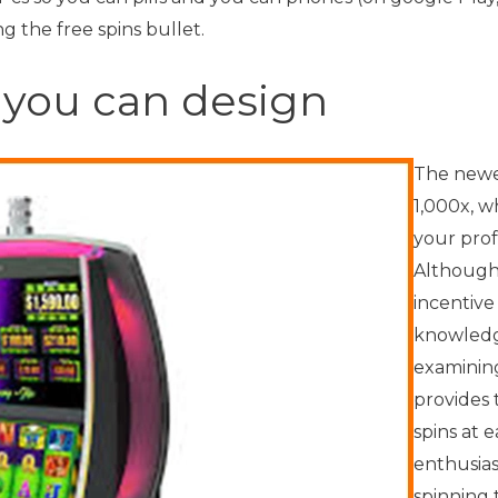
 the free spins bullet.
 you can design
The newes
1,000x, w
your prof
Although 
incentive
knowledge
examining
provides 
spins at 
enthusias
spinning 