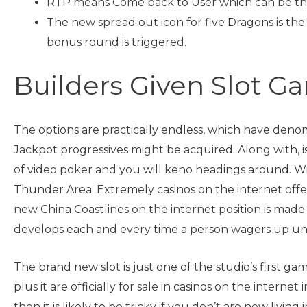
RTP means Come back to User which can be the 
The new spread out icon for five Dragons is th
bonus round is triggered.
Builders Given Slot G
The options are practically endless, which have den
Jackpot progressives might be acquired. Along with, is
of video poker and you will keno headings around. Wit
Thunder Area. Extremely casinos on the internet offe
new China Coastlines on the internet position is mad
develops each and every time a person wagers up unt
The brand new slot is just one of the studio’s first g
plus it are officially for sale in casinos on the internet
then it is likely to be tricky if you don’t are now liv