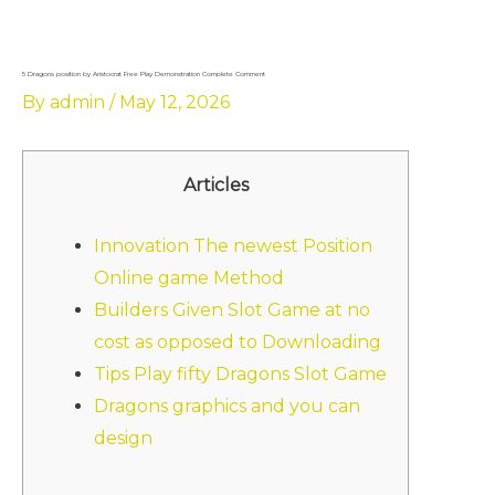
Skip
to
content
5 Dragons position by Aristocrat Free Play Demonstration Complete Comment
By
admin
/
May 12, 2026
Articles
Innovation The newest Position
Online game Method
Builders Given Slot Game at no
cost as opposed to Downloading
Tips Play fifty Dragons Slot Game
Dragons graphics and you can
design