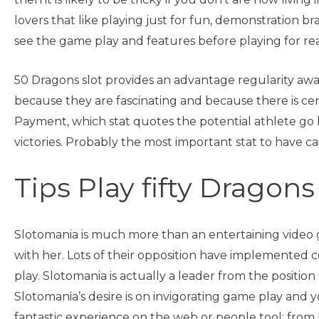
lovers that like playing just for fun, demonstration 
see the game play and features before playing for re
50 Dragons slot provides an advantage regularity awa
because they are fascinating and because there is cer
Payment, which stat quotes the potential athlete go ba
victories. Probably the most important stat to have c
Tips Play fifty Dragon
Slotomania is much more than an entertaining video gam
with her. Lots of their opposition have implemented 
play. Slotomania is actually a leader from the positio
Slotomania’s desire is on invigorating game play and y
fantastic experience on the web or people tool; from