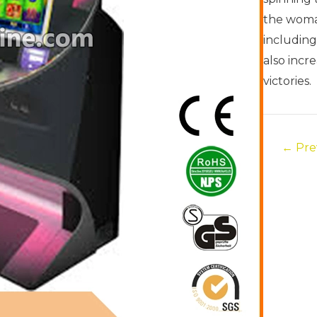
the woma
including
also incr
victories.
Post
←
Pre
navigatio