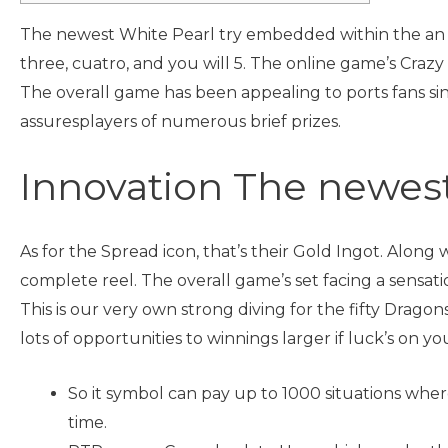
The newest White Pearl try embedded within the an in
three, cuatro, and you will 5. The online game’s Crazy
The overall game has been appealing to ports fans si
assuresplayers of numerous brief prizes.
Innovation The newes
As for the Spread icon, that’s their Gold Ingot. Along
complete reel. The overall game’s set facing a sensat
This is our very own strong diving for the fifty Dragon
lots of opportunities to winnings larger if luck’s on you
So it symbol can pay up to 1000 situations where
time.