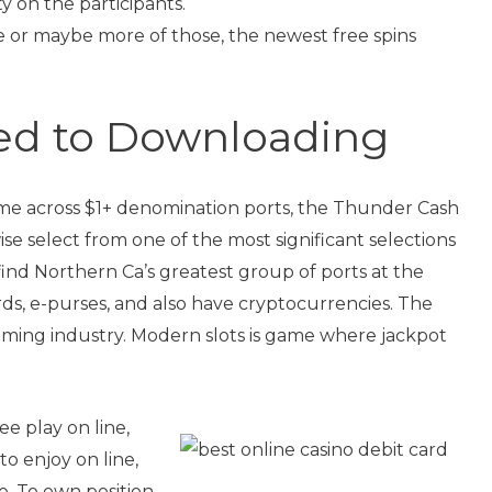
 on the participants.
e or maybe more of those, the newest free spins
sed to Downloading
ome across $1+ denomination ports, the Thunder Cash
se select from one of the most significant selections
find Northern Ca’s greatest group of ports at the
ds, e-purses, and also have cryptocurrencies. The
aming industry. Modern slots is game where jackpot
ee play on line,
 to enjoy on line,
pe. To own position