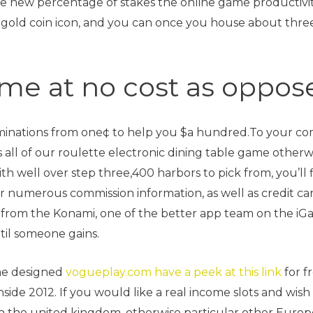
new percentage of stakes the online game productivity
e gold coin icon, and you can once you house about thre
ame at no cost as oppo
ominations from one¢ to help you $a hundred.To your c
 all of our roulette electronic dining table game otherwi
h well over step three,400 harbors to pick from, you’ll 
r numerous commission information, as well as credit car
e from the Konami, one of the better app team on the iG
il someone gains.
ame designed
vogueplay.com have a peek at this link
for fr
 inside 2012. If you would like a real income slots and wish
ing in the united kingdom, otherwise particular other Euro