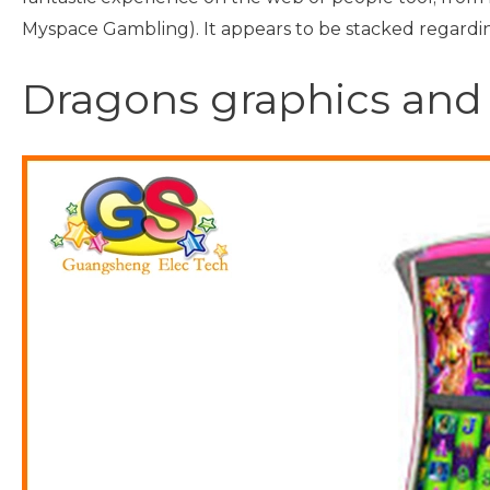
Myspace Gambling). It appears to be stacked regarding
Dragons graphics and