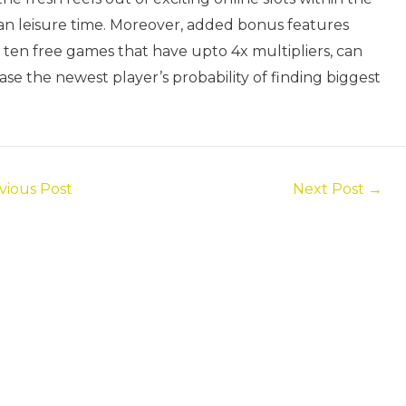
n leisure time. Moreover, added bonus features
 ten free games that have upto 4x multipliers, can
ease the newest player’s probability of finding biggest
vious Post
Next Post
→
n