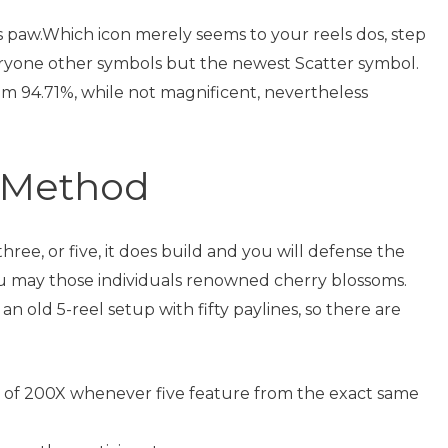
s paw.Which icon merely seems to your reels dos, step
 everyone other symbols but the newest Scatter symbol.
om 94.71%, while not magnificent, nevertheless
e Method
ree, or five, it does build and you will defense the
you may those individuals renowned cherry blossoms.
an old 5-reel setup with fifty paylines, so there are
sult of 200X whenever five feature from the exact same