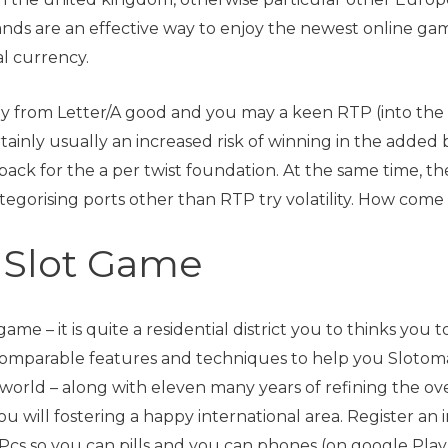
brands are an effective way to enjoy the newest online g
al currency.
y from Letter/A good and you may a keen RTP (into the 
tainly usually an increased risk of winning in the added
ck for the a per twist foundation. At the same time, the 
ategorising ports other than RTP try volatility. How com
s Slot Game
e – it is quite a residential district you to thinks you 
comparable features and techniques to help you Slotoman
n world – along with eleven many years of refining the ove
ou will fostering a happy international area. Register an 
 Pcs so you can pills and you can phones (on google Play