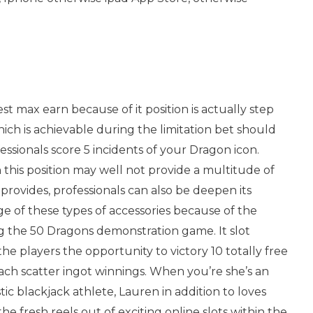
t max earn because of it position is actually step
hich is achievable during the limitation bet should
essionals score 5 incidents of your Dragon icon.
this position may well not provide a multitude of
 provides, professionals can also be deepen its
 of these types of accessories because of the
 the 50 Dragons demonstration game. It slot
the players the opportunity to victory 10 totally free
each scatter ingot winnings. When you’re she’s an
tic blackjack athlete, Lauren in addition to loves
the fresh reels out of exciting online slots within the