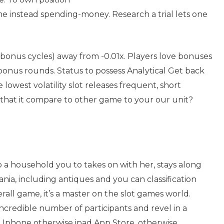
ame instead spending-money. Research a trial lets one
bonus cycles) away from -0.01x. Players love bonuses
 bonus rounds. Status to possess Analytical Get back
lowest volatility slot releases frequent, short
e that it compare to other game to your our unit?
to a household you to takes on with her, stays along
ia, including antiques and you can classification
rall game, it’s a master on the slot games world.
incredible number of participants and revel in a
, Iphone otherwise ipad App Store, otherwise