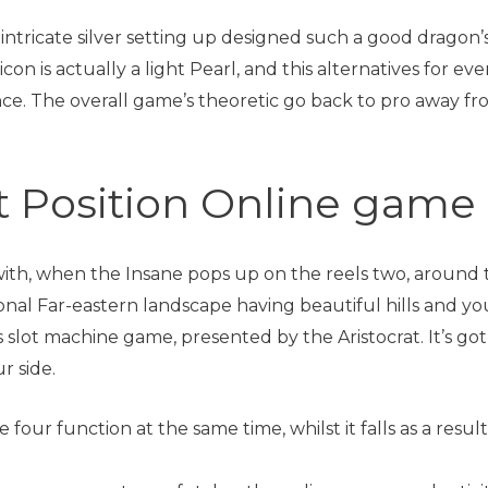
tricate silver setting up designed such a good dragon’
 icon is actually a light Pearl, and this alternatives for
nce.
The overall game’s theoretic go back to pro away fr
t Position Online gam
 with, when the Insane pops up on the reels two, around th
ional Far-eastern landscape having beautiful hills and 
s slot machine game, presented by the Aristocrat. It’s got 
r side.
 four function at the same time, whilst it falls as a re