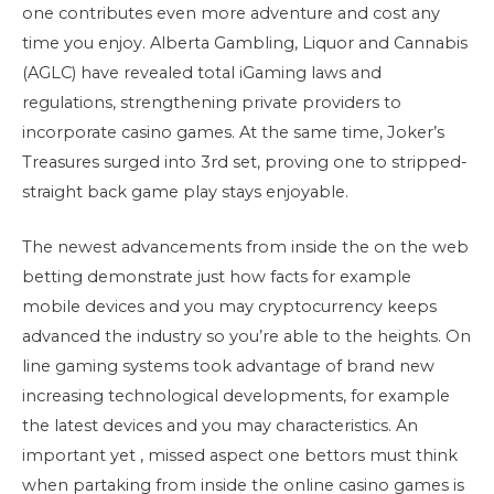
one contributes even more adventure and cost any
time you enjoy. Alberta Gambling, Liquor and Cannabis
(AGLC) have revealed total iGaming laws and
regulations, strengthening private providers to
incorporate casino games. At the same time, Joker’s
Treasures surged into 3rd set, proving one to stripped-
straight back game play stays enjoyable.
The newest advancements from inside the on the web
betting demonstrate just how facts for example
mobile devices and you may cryptocurrency keeps
advanced the industry so you’re able to the heights. On
line gaming systems took advantage of brand new
increasing technological developments, for example
the latest devices and you may characteristics. An
important yet , missed aspect one bettors must think
when partaking from inside the online casino games is