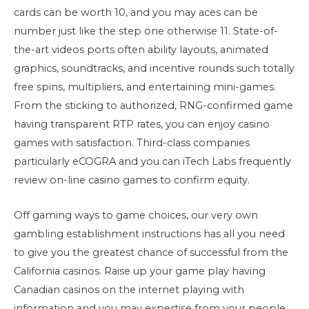
cards can be worth 10, and you may aces can be
number just like the step one otherwise 11. State-of-
the-art videos ports often ability layouts, animated
graphics, soundtracks, and incentive rounds such totally
free spins, multipliers, and entertaining mini-games.
From the sticking to authorized, RNG-confirmed game
having transparent RTP rates, you can enjoy casino
games with satisfaction. Third-class companies
particularly eCOGRA and you can iTech Labs frequently
review on-line casino games to confirm equity.
Off gaming ways to game choices, our very own
gambling establishment instructions has all you need
to give you the greatest chance of successful from the
California casinos. Raise up your game play having
Canadian casinos on the internet playing with
information and you may expertise from your people