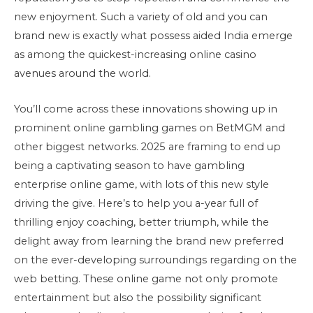
new enjoyment. Such a variety of old and you can
brand new is exactly what possess aided India emerge
as among the quickest-increasing online casino
avenues around the world.
You’ll come across these innovations showing up in
prominent online gambling games on BetMGM and
other biggest networks. 2025 are framing to end up
being a captivating season to have gambling
enterprise online game, with lots of this new style
driving the give. Here’s to help you a-year full of
thrilling enjoy coaching, better triumph, while the
delight away from learning the brand new preferred
on the ever-developing surroundings regarding on the
web betting. These online game not only promote
entertainment but also the possibility significant