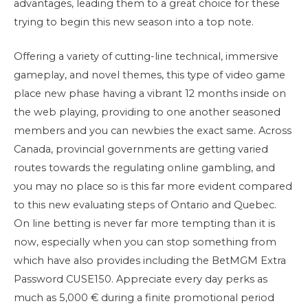
advantages, leading them to a great choice for these
trying to begin this new season into a top note.
Offering a variety of cutting-line technical, immersive
gameplay, and novel themes, this type of video game
place new phase having a vibrant 12 months inside on
the web playing, providing to one another seasoned
members and you can newbies the exact same. Across
Canada, provincial governments are getting varied
routes towards the regulating online gambling, and
you may no place so is this far more evident compared
to this new evaluating steps of Ontario and Quebec.
On line betting is never far more tempting than it is
now, especially when you can stop something from
which have also provides including the BetMGM Extra
Password CUSE150. Appreciate every day perks as
much as 5,000 € during a finite promotional period