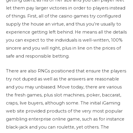
let them pay larger victories in order to players instead
of things. First, all of the casino games try configured
supply the house an virtue, and thus you’re usually to
experience getting left behind. He means all the details
you can expect to the individuals is well-written, 100%
sincere and you will right, plus in line on the prices of
safe and responsible betting.
There are also RNGs positioned that ensure the players
try not duped as well as the answers are reasonable
and you may unbiased. Move today, there are various
the fresh games, plus slot machines, poker, baccarat,
craps, live buyers, although some. The initial iGaming
web site provided products of the very most popular
gambling enterprise online game, such as for instance
black-jack and you can roulette, yet others. The