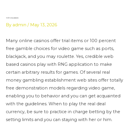
Skip
to
content
403 Unavailable
By
admin
/
May 13, 2026
Many online casinos offer trial items or 100 percent
free gamble choices for video game such as ports,
blackjack, and you may roulette. Yes, credible web
based casinos play with RNG application to make
certain arbitrary results for games. Of several real
money gambling establishment web sites offer totally
free demonstration models regarding video game,
enabling you to behavior and you can get acquainted
with the guidelines. When to play the real deal
currency, be sure to practice in charge betting by the
setting limits and you can staying with her or him.