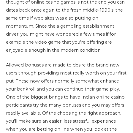
thought of online casino games is not the and you can
dates back once again to the fresh middle-1990’s, the
same time if web sites was also putting on
momentum. Since the a gambling establishment
driver, you might have wondered a few times if for
example the video game that you’re offering are
enjoyable enough in the modern condition.
Allowed bonuses are made to desire the brand new
users through providing most really worth on your first
put. These now offers normally somewhat enhance
your bankroll and you can continue their game play.
One of the biggest brings to have Indian online casino
participants try the many bonuses and you may offers
readily available. Of the choosing the right approach,
you’ll make sure an easier, less stressful experience
when you are betting on line when you look at the