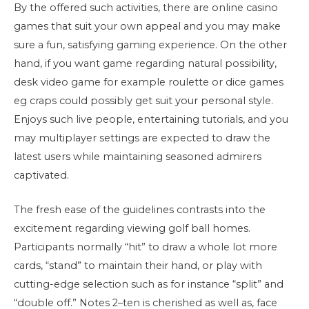
By the offered such activities, there are online casino
games that suit your own appeal and you may make
sure a fun, satisfying gaming experience. On the other
hand, if you want game regarding natural possibility,
desk video game for example roulette or dice games
eg craps could possibly get suit your personal style.
Enjoys such live people, entertaining tutorials, and you
may multiplayer settings are expected to draw the
latest users while maintaining seasoned admirers
captivated.
The fresh ease of the guidelines contrasts into the
excitement regarding viewing golf ball homes.
Participants normally “hit” to draw a whole lot more
cards, “stand” to maintain their hand, or play with
cutting-edge selection such as for instance “split” and
“double off.” Notes 2–ten is cherished as well as, face