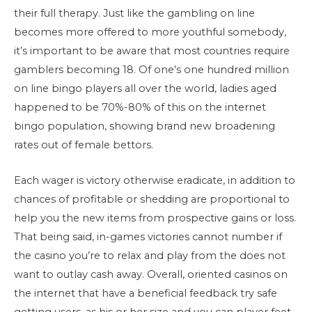
their full therapy. Just like the gambling on line
becomes more offered to more youthful somebody,
it’s important to be aware that most countries require
gamblers becoming 18. Of one’s one hundred million
on line bingo players all over the world, ladies aged
happened to be 70%-80% of this on the internet
bingo population, showing brand new broadening
rates out of female bettors.
Each wager is victory otherwise eradicate, in addition to
chances of profitable or shedding are proportional to
help you the new items from prospective gains or loss.
That being said, in-games victories cannot number if
the casino you’re to relax and play from the does not
want to outlay cash away. Overall, oriented casinos on
the internet that have a beneficial feedback try safe
getting users, as his or her size and you can player feet