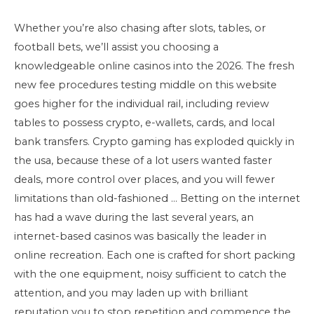
Whether you’re also chasing after slots, tables, or
football bets, we’ll assist you choosing a
knowledgeable online casinos into the 2026. The fresh
new fee procedures testing middle on this website
goes higher for the individual rail, including review
tables to possess crypto, e-wallets, cards, and local
bank transfers. Crypto gaming has exploded quickly in
the usa, because these of a lot users wanted faster
deals, more control over places, and you will fewer
limitations than old-fashioned … Betting on the internet
has had a wave during the last several years, an
internet-based casinos was basically the leader in
online recreation. Each one is crafted for short packing
with the one equipment, noisy sufficient to catch the
attention, and you may laden up with brilliant
reputation you to stop repetition and commence the