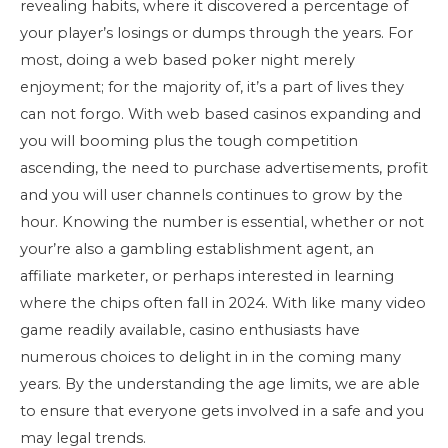
revealing habits, where it discovered a percentage of
your player’s losings or dumps through the years. For
most, doing a web based poker night merely
enjoyment; for the majority of, it’s a part of lives they
can not forgo. With web based casinos expanding and
you will booming plus the tough competition
ascending, the need to purchase advertisements, profit
and you will user channels continues to grow by the
hour. Knowing the number is essential, whether or not
your’re also a gambling establishment agent, an
affiliate marketer, or perhaps interested in learning
where the chips often fall in 2024. With like many video
game readily available, casino enthusiasts have
numerous choices to delight in in the coming many
years. By the understanding the age limits, we are able
to ensure that everyone gets involved in a safe and you
may legal trends.