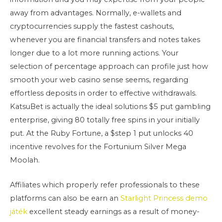
away from advantages. Normally, e-wallets and
cryptocurrencies supply the fastest cashouts,
whenever you are financial transfers and notes takes
longer due to a lot more running actions. Your
selection of percentage approach can profile just how
smooth your web casino sense seems, regarding
effortless deposits in order to effective withdrawals.
KatsuBet is actually the ideal solutions $5 put gambling
enterprise, giving 80 totally free spins in your initially
put. At the Ruby Fortune, a $step 1 put unlocks 40
incentive revolves for the Fortunium Silver Mega
Moolah.
Affiliates which properly refer professionals to these
platforms can also be earn an
Starlight Princess demo
játék
excellent steady earnings as a result of money-